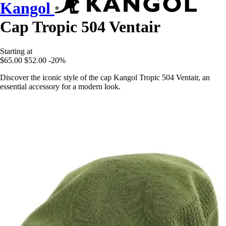
Kangol
Cap Tropic 504 Ventair
Starting at
$65.00
$52.00
-20%
Discover the iconic style of the cap Kangol Tropic 504 Ventair, an
essential accessory for a modern look.