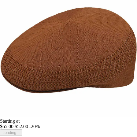
Starting at
$65.00
$52.00
-20%
Loading...