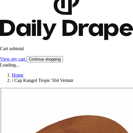
Cart subtotal
View my cart
Continue shopping
Loading...
Home
/
Cap Kangol Tropic 504 Ventair