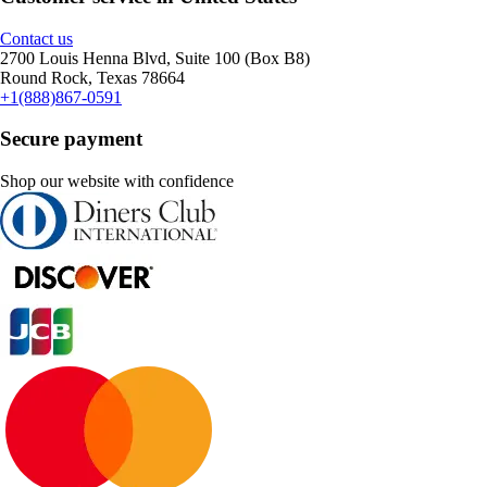
Contact us
2700 Louis Henna Blvd, Suite 100 (Box B8)
Round Rock, Texas 78664
+1(888)867-0591
Secure payment
Shop our website with confidence