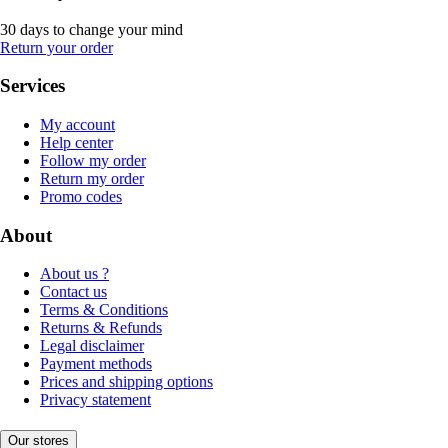
30 days to change your mind
Return your order
Services
My account
Help center
Follow my order
Return my order
Promo codes
About
About us ?
Contact us
Terms & Conditions
Returns & Refunds
Legal disclaimer
Payment methods
Prices and shipping options
Privacy statement
Our stores