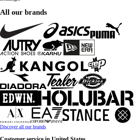
All our brands
Discover all our brands
Customer service in United States