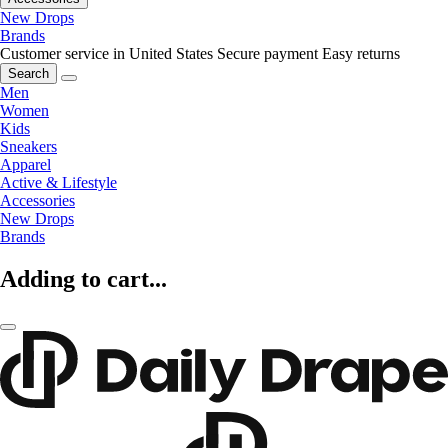
New Drops
Brands
Customer service in United States
Secure payment
Easy returns
Search
Men
Women
Kids
Sneakers
Apparel
Active & Lifestyle
Accessories
New Drops
Brands
Adding to cart...