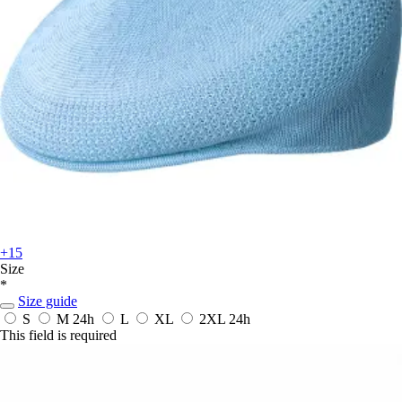
+15
Size
*
Size guide
S
M
24h
L
XL
2XL
24h
This field is required