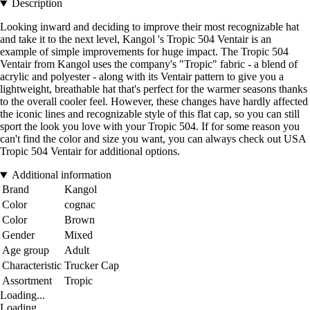
Description
Looking inward and deciding to improve their most recognizable hat
and take it to the next level, Kangol 's Tropic 504 Ventair is an
example of simple improvements for huge impact. The Tropic 504
Ventair from Kangol uses the company's "Tropic" fabric - a blend of
acrylic and polyester - along with its Ventair pattern to give you a
lightweight, breathable hat that's perfect for the warmer seasons thanks
to the overall cooler feel. However, these changes have hardly affected
the iconic lines and recognizable style of this flat cap, so you can still
sport the look you love with your Tropic 504. If for some reason you
can't find the color and size you want, you can always check out USA
Tropic 504 Ventair for additional options.
Additional information
Brand
Kangol
Color
cognac
Color
Brown
Gender
Mixed
Age group
Adult
Characteristic
Trucker Cap
Assortment
Tropic
Loading...
Loading...