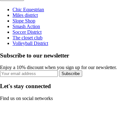
Chic Equestrian
Miles district
Slope Shop
Smash Action
Soccer District
The closet club
Volleyball District
Subscribe to our newsletter
Enjoy a 10% discount when you sign up for our newsletter.
Subscribe
Let's stay connected
Find us on social networks