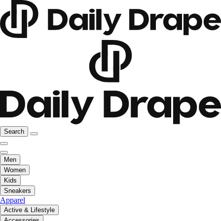
Search
Men
Women
Kids
Sneakers
Apparel
Active & Lifestyle
Accessories