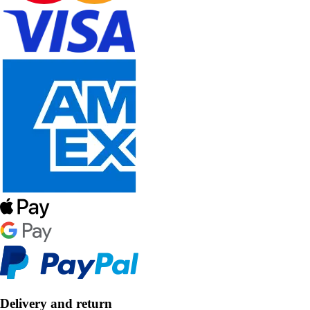
Delivery and return