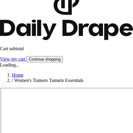
Cart subtotal
View my cart
Continue shopping
Loading...
Home
/
Women's Trainers Tamaris Essentials