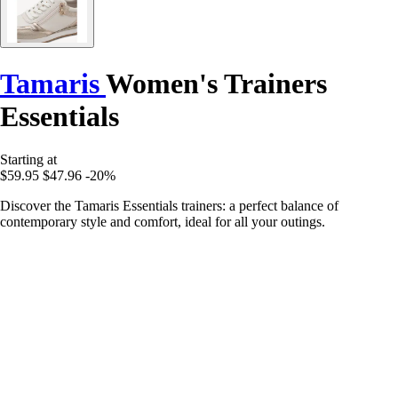
Tamaris
Women's Trainers
Essentials
Starting at
$59.95
$47.96
-20%
Discover the Tamaris Essentials trainers: a perfect balance of
contemporary style and comfort, ideal for all your outings.