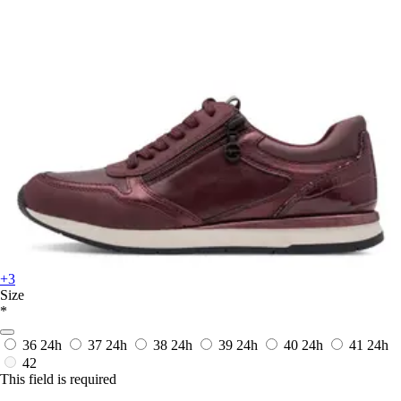
+3
Size
*
36
24h
37
24h
38
24h
39
24h
40
24h
41
24h
42
This field is required