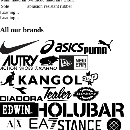
Sole
abrasion-resistant rubber
Loading...
Loading...
All our brands