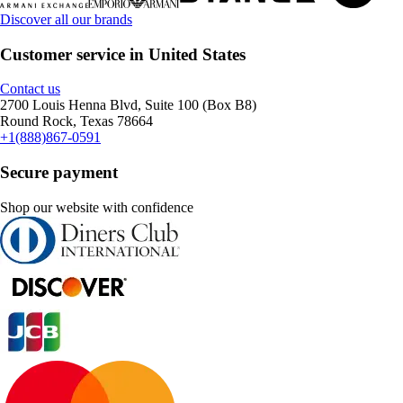
Discover all our brands
Customer service in United States
Contact us
2700 Louis Henna Blvd, Suite 100 (Box B8)
Round Rock, Texas 78664
+1(888)867-0591
Secure payment
Shop our website with confidence