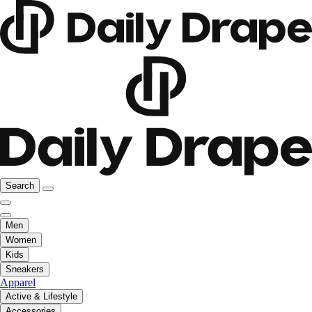
Search
Men
Women
Kids
Sneakers
Apparel
Active & Lifestyle
Accessories