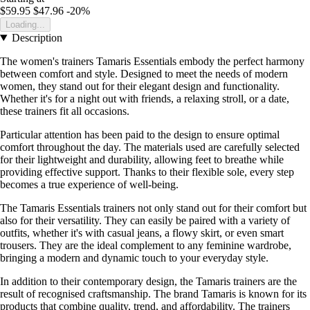
$59.95
$47.96
-20%
Loading...
Description
The women's trainers Tamaris Essentials embody the perfect harmony
between comfort and style. Designed to meet the needs of modern
women, they stand out for their elegant design and functionality.
Whether it's for a night out with friends, a relaxing stroll, or a date,
these trainers fit all occasions.
Particular attention has been paid to the design to ensure optimal
comfort throughout the day. The materials used are carefully selected
for their lightweight and durability, allowing feet to breathe while
providing effective support. Thanks to their flexible sole, every step
becomes a true experience of well-being.
The Tamaris Essentials trainers not only stand out for their comfort but
also for their versatility. They can easily be paired with a variety of
outfits, whether it's with casual jeans, a flowy skirt, or even smart
trousers. They are the ideal complement to any feminine wardrobe,
bringing a modern and dynamic touch to your everyday style.
In addition to their contemporary design, the Tamaris trainers are the
result of recognised craftsmanship. The brand Tamaris is known for its
products that combine quality, trend, and affordability. The trainers