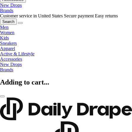
New Drops
Brands
Customer service in United States
Secure payment
Easy returns
Search
Men
Women
Kids
Sneakers
Apparel
Active & Lifestyle
Accessories
New Drops
Brands
Adding to cart...