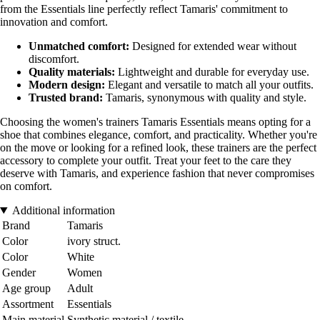
from the Essentials line perfectly reflect Tamaris' commitment to
innovation and comfort.
Unmatched comfort:
Designed for extended wear without
discomfort.
Quality materials:
Lightweight and durable for everyday use.
Modern design:
Elegant and versatile to match all your outfits.
Trusted brand:
Tamaris, synonymous with quality and style.
Choosing the women's trainers Tamaris Essentials means opting for a
shoe that combines elegance, comfort, and practicality. Whether you're
on the move or looking for a refined look, these trainers are the perfect
accessory to complete your outfit. Treat your feet to the care they
deserve with Tamaris, and experience fashion that never compromises
on comfort.
Additional information
Brand
Tamaris
Color
ivory struct.
Color
White
Gender
Women
Age group
Adult
Assortment
Essentials
Main material
Synthetic material / textile