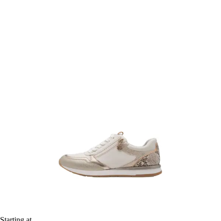
Starting at