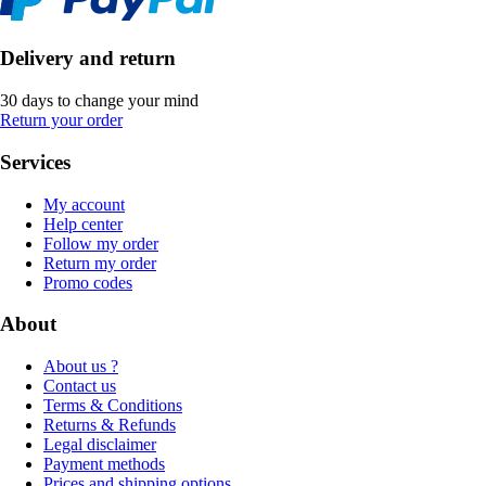
Delivery and return
30 days to change your mind
Return your order
Services
My account
Help center
Follow my order
Return my order
Promo codes
About
About us ?
Contact us
Terms & Conditions
Returns & Refunds
Legal disclaimer
Payment methods
Prices and shipping options