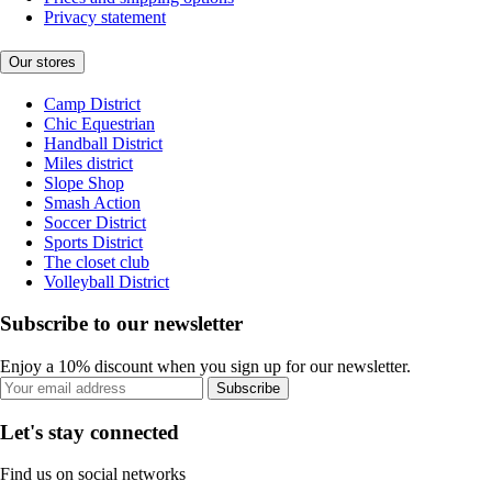
Privacy statement
Our stores
Camp District
Chic Equestrian
Handball District
Miles district
Slope Shop
Smash Action
Soccer District
Sports District
The closet club
Volleyball District
Subscribe to our newsletter
Enjoy a 10% discount when you sign up for our newsletter.
Subscribe
Let's stay connected
Find us on social networks