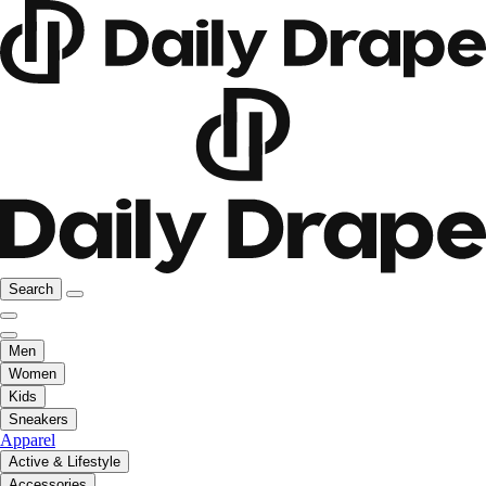
Search
Men
Women
Kids
Sneakers
Apparel
Active & Lifestyle
Accessories