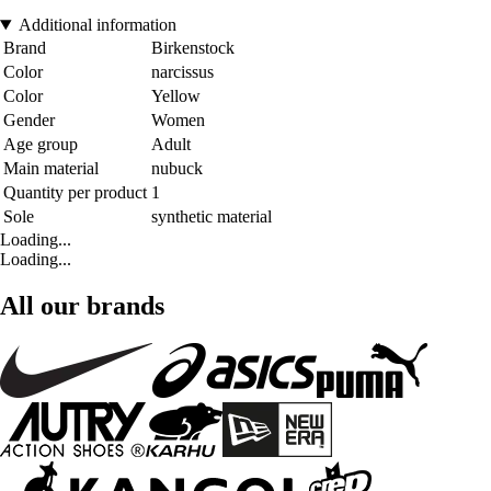
Additional information
Brand
Birkenstock
Color
narcissus
Color
Yellow
Gender
Women
Age group
Adult
Main material
nubuck
Quantity per product
1
Sole
synthetic material
Loading...
Loading...
All our brands