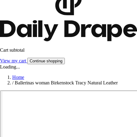
Cart subtotal
View my cart
Continue shopping
Loading...
Home
/
Ballerinas woman Birkenstock Tracy Natural Leather