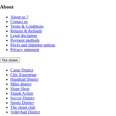
About
About us ?
Contact us
Terms & Conditions
Returns & Refunds
Legal disclaimer
Payment methods
Prices and shipping options
Privacy statement
Our stores
Camp District
Chic Equestrian
Handball District
Miles district
Slope Shop
Smash Action
Soccer District
Sports District
The closet club
Volleyball District