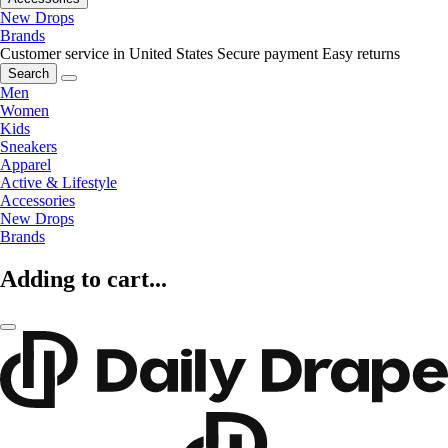
New Drops
Brands
Customer service in United States
Secure payment
Easy returns
Search
Men
Women
Kids
Sneakers
Apparel
Active & Lifestyle
Accessories
New Drops
Brands
Adding to cart...