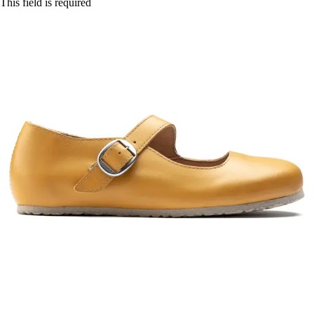
This field is required