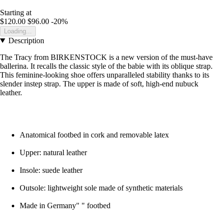
Starting at
$120.00
$96.00
-20%
Loading...
Description
The Tracy from BIRKENSTOCK is a new version of the must-have
ballerina. It recalls the classic style of the babie with its oblique strap.
This feminine-looking shoe offers unparalleled stability thanks to its
slender instep strap. The upper is made of soft, high-end nubuck
leather.
Anatomical footbed in cork and removable latex
Upper: natural leather
Insole: suede leather
Outsole: lightweight sole made of synthetic materials
Made in Germany" " footbed