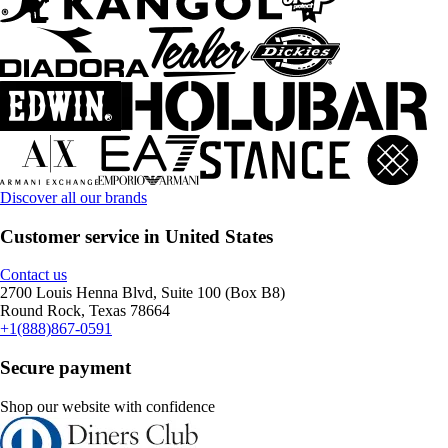
Discover all our brands
Customer service in United States
Contact us
2700 Louis Henna Blvd, Suite 100 (Box B8)
Round Rock, Texas 78664
+1(888)867-0591
Secure payment
Shop our website with confidence