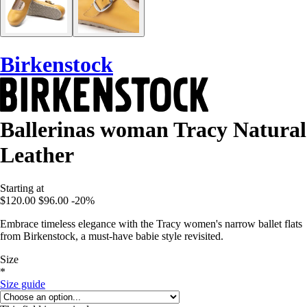
Birkenstock
Ballerinas woman Tracy Natural
Leather
Starting at
$120.00
$96.00
-20%
Embrace timeless elegance with the Tracy women's narrow ballet flats
from Birkenstock, a must-have babie style revisited.
Size
*
Size guide