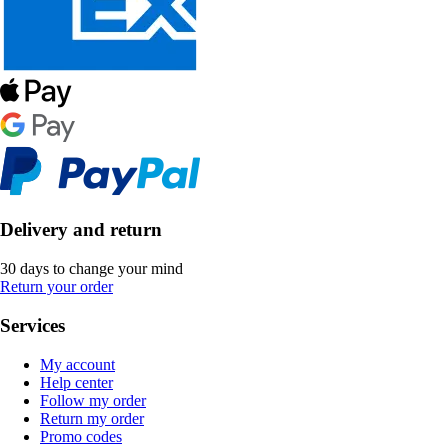
Delivery and return
30 days to change your mind
Return your order
Services
My account
Help center
Follow my order
Return my order
Promo codes