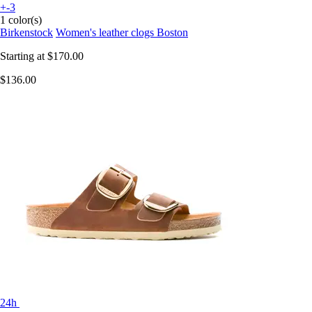
+-3
1 color(s)
Birkenstock
Women's leather clogs Boston
Starting at
$170.00
$136.00
24h