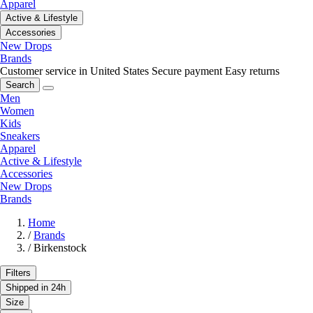
Apparel
Active & Lifestyle
Accessories
New Drops
Brands
Customer service in United States
Secure payment
Easy returns
Search
Men
Women
Kids
Sneakers
Apparel
Active & Lifestyle
Accessories
New Drops
Brands
Home
/
Brands
/
Birkenstock
Filters
Shipped in 24h
Size