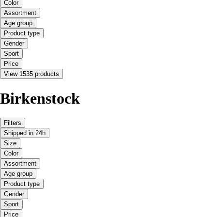
Color
Assortment
Age group
Product type
Gender
Sport
Price
View 1535 products
Birkenstock
Filters
Shipped in 24h
Size
Color
Assortment
Age group
Product type
Gender
Sport
Price