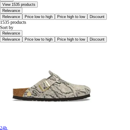
View 1535 products
Relevance
Relevance
Price low to high
Price high to low
Discount
1535 products
Sort by
Relevance
Relevance
Price low to high
Price high to low
Discount
24h