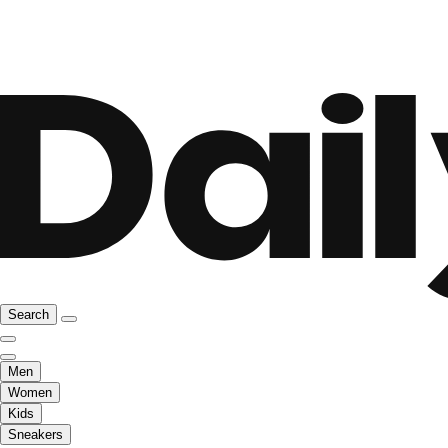
Search
Men
Women
Kids
Sneakers