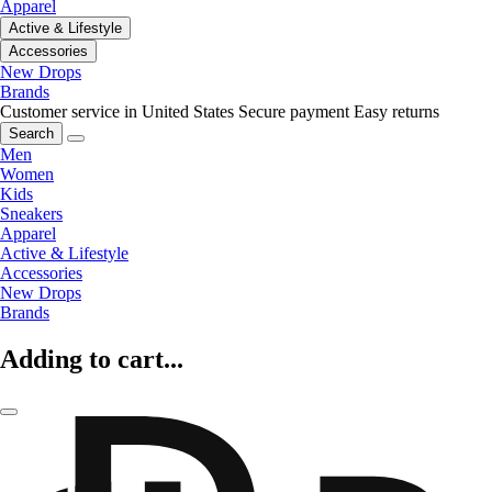
Apparel
Active & Lifestyle
Accessories
New Drops
Brands
Customer service in United States
Secure payment
Easy returns
Search
Men
Women
Kids
Sneakers
Apparel
Active & Lifestyle
Accessories
New Drops
Brands
Adding to cart...