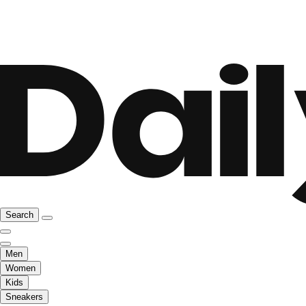
Search
Men
Women
Kids
Sneakers