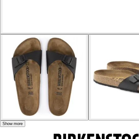
Show more