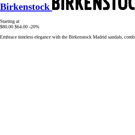
Birkenstock
Starting at
$80.00
$64.00
-20%
Embrace timeless elegance with the Birkenstock Madrid sandals, combini