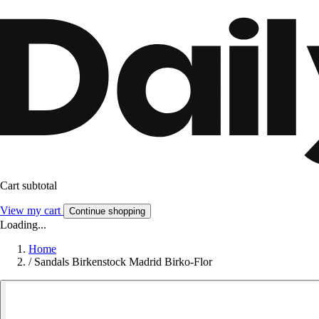
Cart subtotal
View my cart
Continue shopping
Loading...
Home
/
Sandals Birkenstock Madrid Birko-Flor