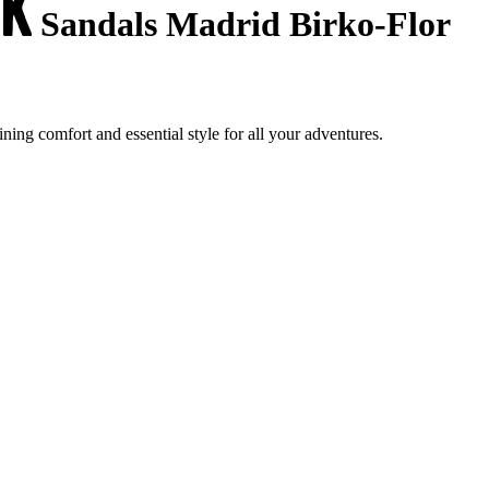
Sandals Madrid Birko-Flor
ng comfort and essential style for all your adventures.