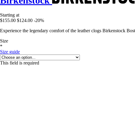
Birkenstock
Starting at
$155.00
$124.00
-20%
Experience the legendary comfort of the leather clogs Birkenstock Bos
Size
*
Size guide
This field is required