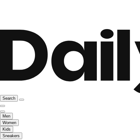
Search
Men
Women
Kids
Sneakers