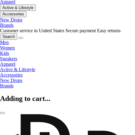
Apparel
Active & Lifestyle
Accessories
New Drops
Brands
Customer service in United States
Secure payment
Easy returns
Search
Men
Women
Kids
Sneakers
Apparel
Active & Lifestyle
Accessories
New Drops
Brands
Adding to cart...