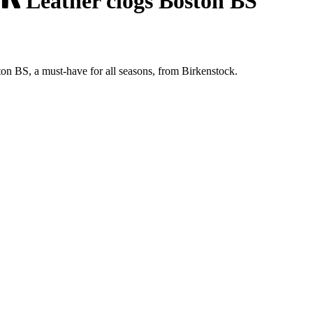
Leather clogs Boston BS
ton BS, a must-have for all seasons, from Birkenstock.