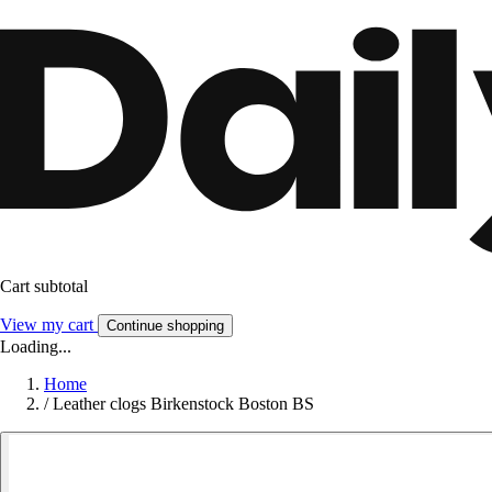
Cart subtotal
View my cart
Continue shopping
Loading...
Home
/
Leather clogs Birkenstock Boston BS