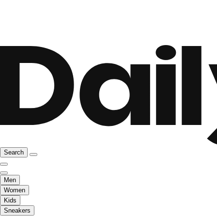
Search
Men
Women
Kids
Sneakers