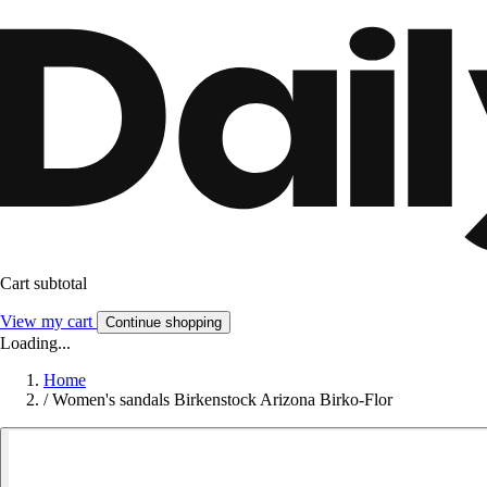
Cart subtotal
View my cart
Continue shopping
Loading...
Home
/
Women's sandals Birkenstock Arizona Birko-Flor