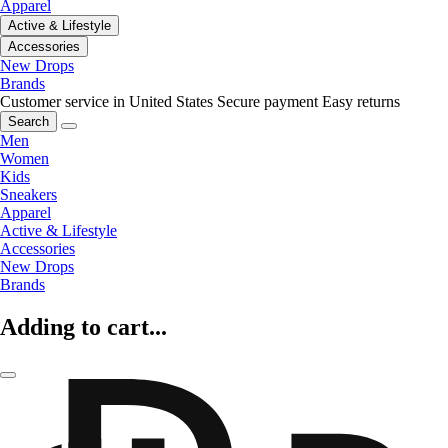
Apparel
Active & Lifestyle
Accessories
New Drops
Brands
Customer service in United States
Secure payment
Easy returns
Search
Men
Women
Kids
Sneakers
Apparel
Active & Lifestyle
Accessories
New Drops
Brands
Adding to cart...