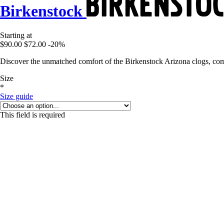
Birkenstock
Starting at
$90.00
$72.00
-20%
Discover the unmatched comfort of the Birkenstock Arizona clogs, comb
Size
*
Size guide
This field is required