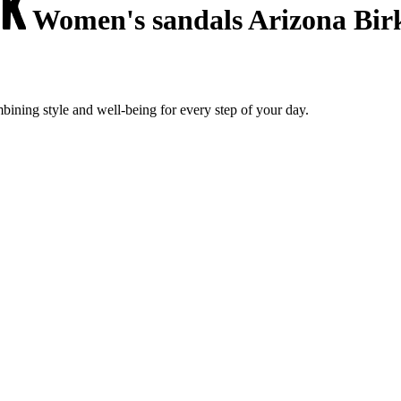
Women's sandals Arizona Bir
ining style and well-being for every step of your day.