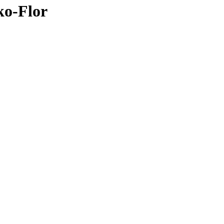
ko-Flor