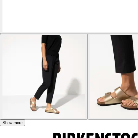
Show more