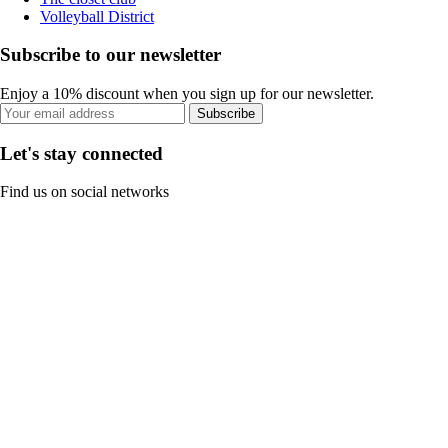
Volleyball District
Subscribe to our newsletter
Enjoy a 10% discount when you sign up for our newsletter.
Subscribe
Let's stay connected
Find us on social networks