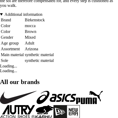
the sol are therefore compensated for, and every step is cushioned as
you walk.
Additional information
Brand
Birkenstock
Color
mocca
Color
Brown
Gender
Mixed
Age group
Adult
Assortment
Arizona
Main material
synthetic material
Sole
synthetic material
Loading...
Loading...
All our brands