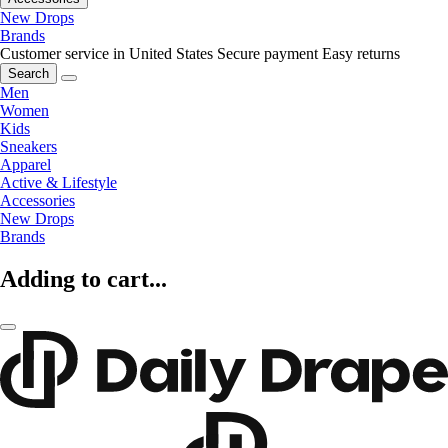
New Drops
Brands
Customer service in United States
Secure payment
Easy returns
Search
Men
Women
Kids
Sneakers
Apparel
Active & Lifestyle
Accessories
New Drops
Brands
Adding to cart...