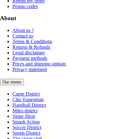
Return my order
Promo codes
About
About us ?
Contact us
Terms & Conditions
Returns & Refunds
Legal disclaimer
Payment methods
Prices and shipping options
Privacy statement
Our stores
Camp District
Chic Equestrian
Handball District
Miles district
Slope Shop
Smash Action
Soccer District
Sports District
The closet club