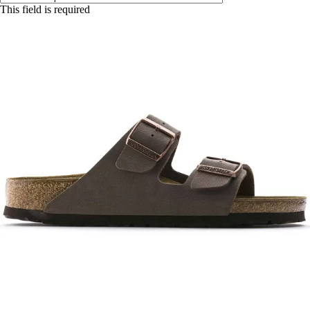
This field is required