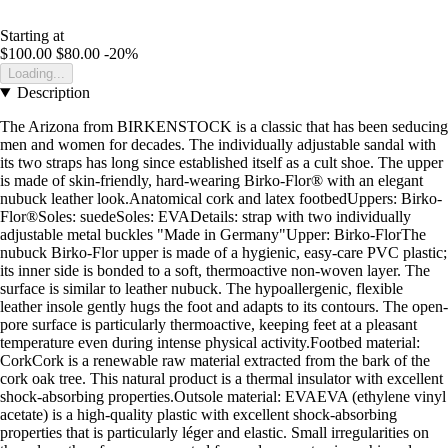
Starting at
$100.00
$80.00
-20%
Loading...
Description
The Arizona from BIRKENSTOCK is a classic that has been seducing
men and women for decades. The individually adjustable sandal with
its two straps has long since established itself as a cult shoe. The upper
is made of skin-friendly, hard-wearing Birko-Flor® with an elegant
nubuck leather look.Anatomical cork and latex footbedUppers: Birko-
Flor®Soles: suedeSoles: EVADetails: strap with two individually
adjustable metal buckles "Made in Germany"Upper: Birko-FlorThe
nubuck Birko-Flor upper is made of a hygienic, easy-care PVC plastic;
its inner side is bonded to a soft, thermoactive non-woven layer. The
surface is similar to leather nubuck. The hypoallergenic, flexible
leather insole gently hugs the foot and adapts to its contours. The open-
pore surface is particularly thermoactive, keeping feet at a pleasant
temperature even during intense physical activity.Footbed material:
CorkCork is a renewable raw material extracted from the bark of the
cork oak tree. This natural product is a thermal insulator with excellent
shock-absorbing properties.Outsole material: EVAEVA (ethylene vinyl
acetate) is a high-quality plastic with excellent shock-absorbing
properties that is particularly léger and elastic. Small irregularities on