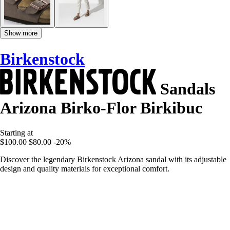
Show more
Birkenstock
Sandals
Arizona Birko-Flor Birkibuc
Starting at
$100.00
$80.00
-20%
Discover the legendary Birkenstock Arizona sandal with its adjustable
design and quality materials for exceptional comfort.