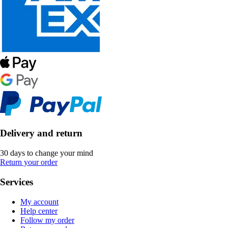
Delivery and return
30 days to change your mind
Return your order
Services
My account
Help center
Follow my order