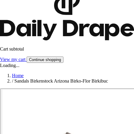
Cart subtotal
View my cart
Continue shopping
Loading...
Home
/
Sandals Birkenstock Arizona Birko-Flor Birkibuc