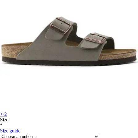
+-2
Size
*
Size guide