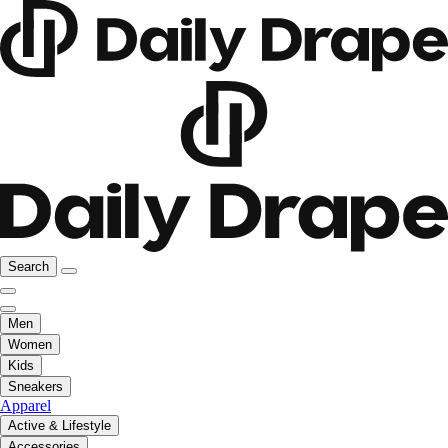
Search
Men
Women
Kids
Sneakers
Apparel
Active & Lifestyle
Accessories