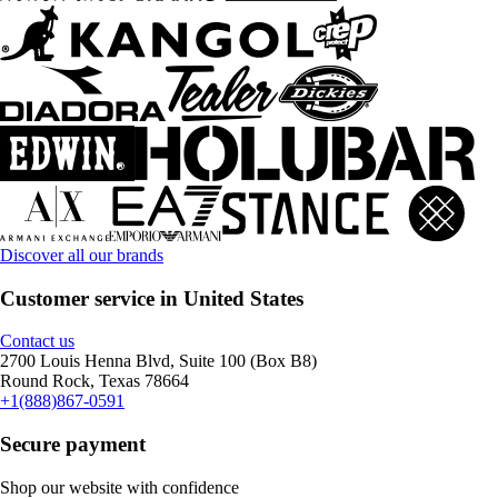
Discover all our brands
Customer service in United States
Contact us
2700 Louis Henna Blvd, Suite 100 (Box B8)
Round Rock, Texas 78664
+1(888)867-0591
Secure payment
Shop our website with confidence