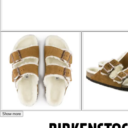
Show more