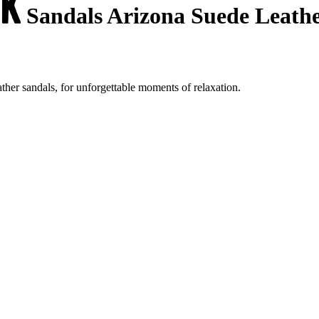
Sandals Arizona Suede Leath
her sandals, for unforgettable moments of relaxation.