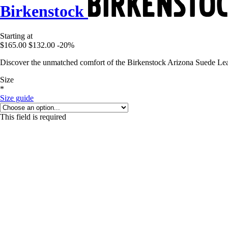
Birkenstock
Starting at
$165.00
$132.00
-20%
Discover the unmatched comfort of the Birkenstock Arizona Suede Leat
Size
*
Size guide
This field is required