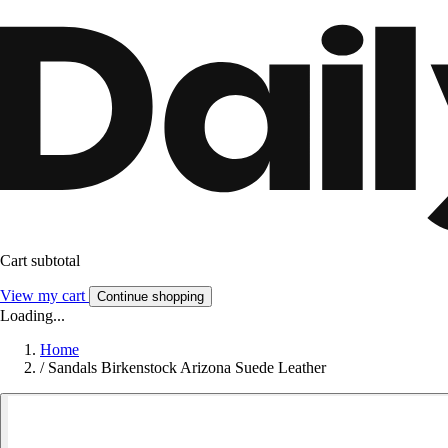
Cart subtotal
View my cart
Continue shopping
Loading...
Home
/
Sandals Birkenstock Arizona Suede Leather