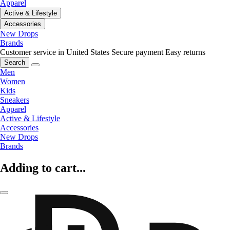
Apparel
Active & Lifestyle
Accessories
New Drops
Brands
Customer service in United States
Secure payment
Easy returns
Search
Men
Women
Kids
Sneakers
Apparel
Active & Lifestyle
Accessories
New Drops
Brands
Adding to cart...