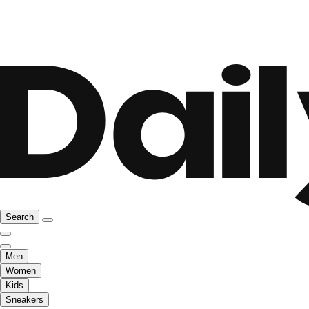
Search
Men
Women
Kids
Sneakers