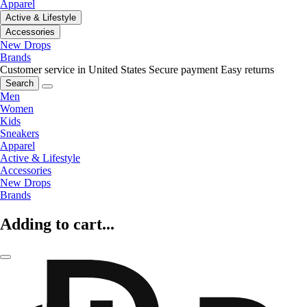
Apparel
Active & Lifestyle
Accessories
New Drops
Brands
Customer service in United States
Secure payment
Easy returns
Search
Men
Women
Kids
Sneakers
Apparel
Active & Lifestyle
Accessories
New Drops
Brands
Adding to cart...