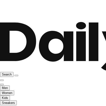
Search
Men
Women
Kids
Sneakers