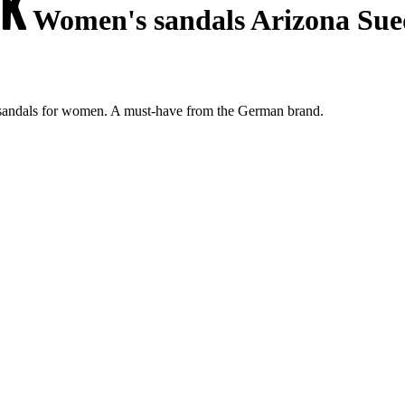
Women's sandals Arizona Sue
 sandals for women. A must-have from the German brand.