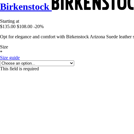
Birkenstock
Starting at
$135.00
$108.00
-20%
Opt for elegance and comfort with Birkenstock Arizona Suede leather
Size
*
Size guide
This field is required