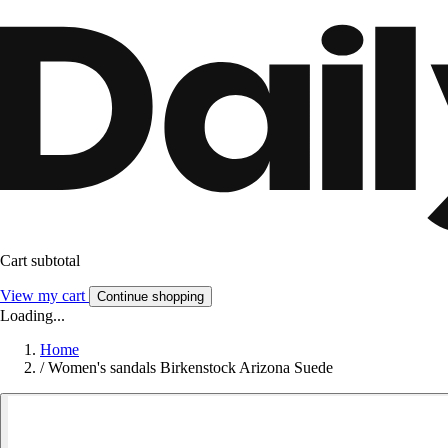
Cart subtotal
View my cart
Continue shopping
Loading...
Home
/
Women's sandals Birkenstock Arizona Suede