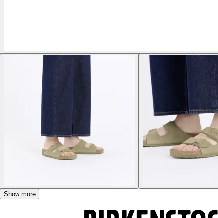
Show more