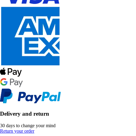
Delivery and return
30 days to change your mind
Return your order