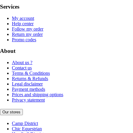
Services
My account
Help center
Follow my order
Return my order
Promo codes
About
About us ?
Contact us
Terms & Conditions
Returns & Refunds
Legal disclaimer
Payment methods
Prices and shipping options
Privacy statement
Our stores
Camp District
Chic Equestrian