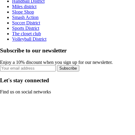
Handball District
Miles district
Slope Shop
Smash Action
Soccer District
Sports District
The closet club
Volleyball District
Subscribe to our newsletter
Enjoy a 10% discount when you sign up for our newsletter.
Subscribe
Let's stay connected
Find us on social networks