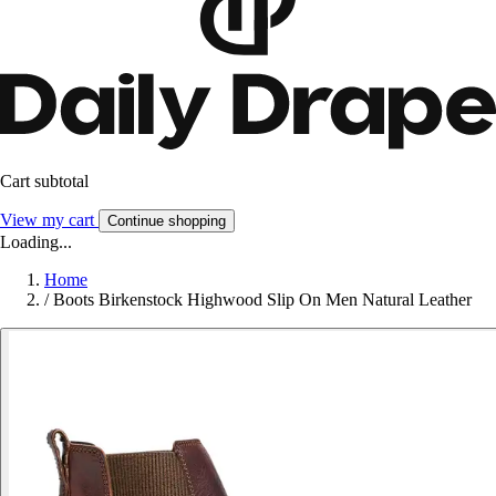
Cart subtotal
View my cart
Continue shopping
Loading...
Home
/
Boots Birkenstock Highwood Slip On Men Natural Leather