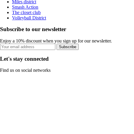
Miles district
Smash Action
The closet club
Volleyball District
Subscribe to our newsletter
Enjoy a 10% discount when you sign up for our newsletter.
Subscribe
Let's stay connected
Find us on social networks