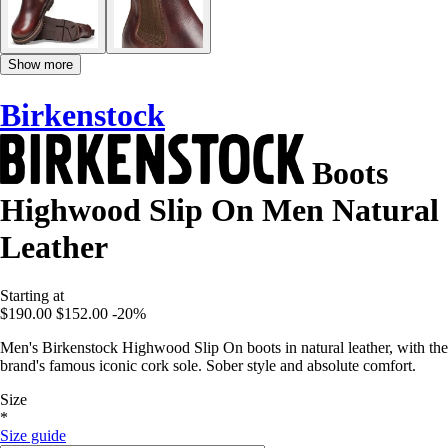
Show more
Birkenstock
Boots
Highwood Slip On Men Natural
Leather
Starting at
$190.00
$152.00
-20%
Men's Birkenstock Highwood Slip On boots in natural leather, with the
brand's famous iconic cork sole. Sober style and absolute comfort.
Size
*
Size guide