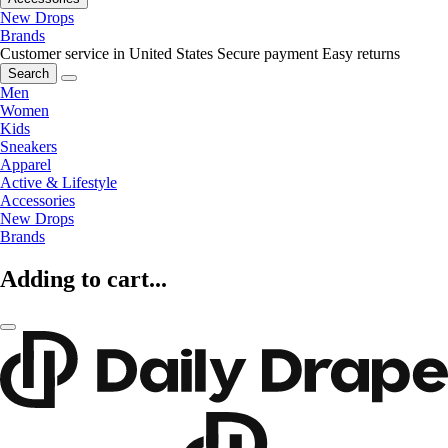
New Drops
Brands
Customer service in United States
Secure payment
Easy returns
Search
Men
Women
Kids
Sneakers
Apparel
Active & Lifestyle
Accessories
New Drops
Brands
Adding to cart...