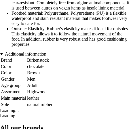
tear-resistant. Completely free fromorigine animal components, it
is used between autres on vegan items as insole lining material.
Footbed material: Polyurethane. Polyurethane (PU) is a flexible,
waterproof and stain-resistant material that makes footwear very
easy to care for.
Outsole: Elasticity. Rubber's elasticity makes it ideal for outsoles.
This elasticity allows it to follow the natural movement of the
foot. In addition, rubber is very robust and has good cushioning
properties.
Additional information
Brand
Birkenstock
Color
chocolate
Color
Brown
Gender
Men
Age group
Adult
Assortment
Highwood
Main material
leather
Sole
natural rubber
Loading...
Loading...
All our brands