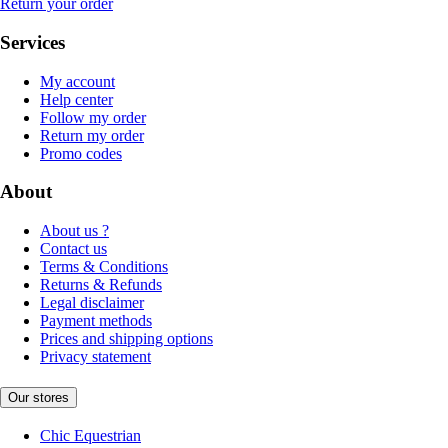
Return your order
Services
My account
Help center
Follow my order
Return my order
Promo codes
About
About us ?
Contact us
Terms & Conditions
Returns & Refunds
Legal disclaimer
Payment methods
Prices and shipping options
Privacy statement
Our stores
Chic Equestrian