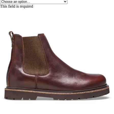
This field is required