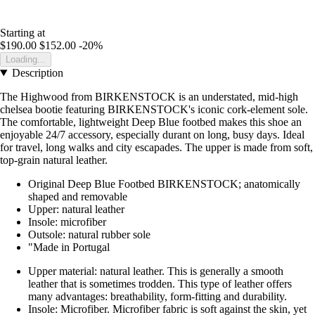
Starting at
$190.00
$152.00
-20%
Loading...
Description
The Highwood from BIRKENSTOCK is an understated, mid-high
chelsea bootie featuring BIRKENSTOCK's iconic cork-element sole.
The comfortable, lightweight Deep Blue footbed makes this shoe an
enjoyable 24/7 accessory, especially durant on long, busy days. Ideal
for travel, long walks and city escapades. The upper is made from soft,
top-grain natural leather.
Original Deep Blue Footbed BIRKENSTOCK; anatomically
shaped and removable
Upper: natural leather
Insole: microfiber
Outsole: natural rubber sole
"Made in Portugal
Upper material: natural leather. This is generally a smooth
leather that is sometimes trodden. This type of leather offers
many advantages: breathability, form-fitting and durability.
Insole: Microfiber. Microfiber fabric is soft against the skin, yet