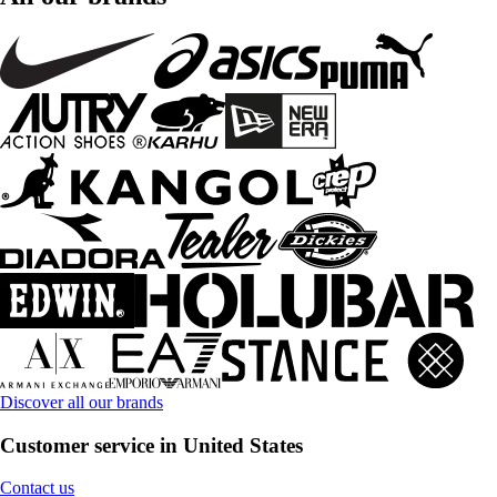
Discover all our brands
Customer service in United States
Contact us