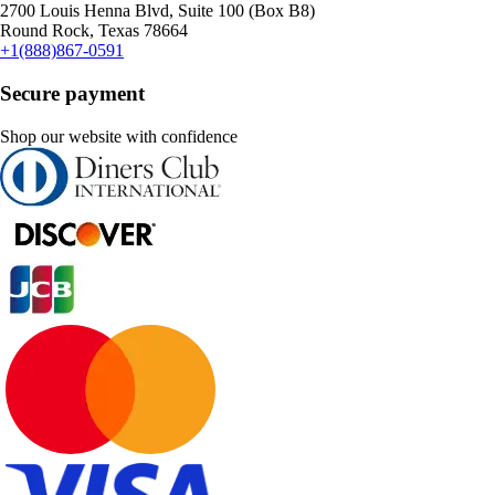
2700 Louis Henna Blvd, Suite 100 (Box B8)
Round Rock, Texas 78664
+1(888)867-0591
Secure payment
Shop our website with confidence