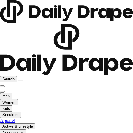
Search
Men
Women
Kids
Sneakers
Apparel
Active & Lifestyle
Accessories