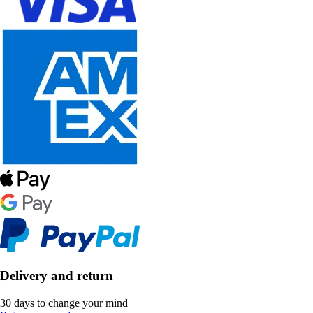
Delivery and return
30 days to change your mind