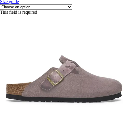
Size guide
This field is required