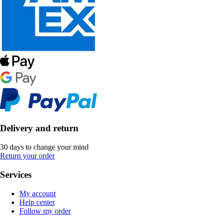
Delivery and return
30 days to change your mind
Return your order
Services
My account
Help center
Follow my order