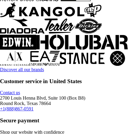
Discover all our brands
Customer service in United States
Contact us
2700 Louis Henna Blvd, Suite 100 (Box B8)
Round Rock, Texas 78664
+1(888)867-0591
Secure payment
Shop our website with confidence