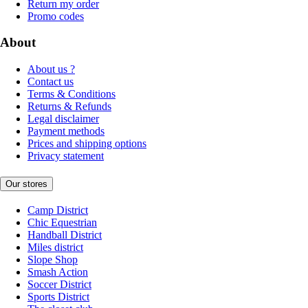
Return my order
Promo codes
About
About us ?
Contact us
Terms & Conditions
Returns & Refunds
Legal disclaimer
Payment methods
Prices and shipping options
Privacy statement
Our stores
Camp District
Chic Equestrian
Handball District
Miles district
Slope Shop
Smash Action
Soccer District
Sports District