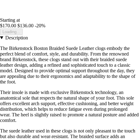
Starting at
$170.00
$136.00
-20%
Loading...
Description
The Birkenstock Boston Braided Suede Leather clogs embody the
perfect blend of comfort, style, and durability. From the renowned
brand Birkenstock, these clogs stand out with their braided suede
leather design, adding a refined and sophisticated touch to a classic
model. Designed to provide optimal support throughout the day, they
are appealing due to their ergonomics and adaptability to the shape of
the foot.
Their insole is made with exclusive Birkenstock technology, an
anatomical sole that respects the natural shape of your foot. This sole
offers excellent arch support, effective cushioning, and better weight
distribution, which helps to reduce fatigue even during prolonged
wear. The heel is slightly raised to promote a natural posture and added
comfort.
The suede leather used in these clogs is not only pleasant to the touch
but also durable and wear-resistant. The braided surface adds an