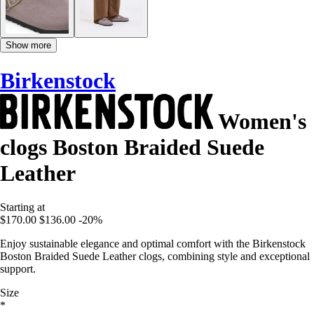
Show more
Birkenstock
Women's
clogs Boston Braided Suede
Leather
Starting at
$170.00
$136.00
-20%
Enjoy sustainable elegance and optimal comfort with the Birkenstock
Boston Braided Suede Leather clogs, combining style and exceptional
support.
Size
*