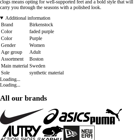
clogs means opting for well-supported feet and a bold style that will
carry you through the seasons with a polished look.
Additional information
Brand
Birkenstock
Color
faded purple
Color
Purple
Gender
Women
Age group
Adult
Assortment
Boston
Main material
Sweden
Sole
synthetic material
Loading...
Loading...
All our brands