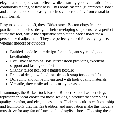
elegant and unique visual effect, while ensuring good ventilation for a
continuous feeling of freshness. This noble material guarantees a sober
and authentic look that easily matches various outfits, from casual to
semi-formal.
Easy to slip on and off, these Birkenstock Boston clogs feature a
practical and timeless design. Their enveloping shape ensures a perfect
fit for the foot, while the adjustable strap at the back allows for a
personalized adjustment. They are perfectly suited for everyday use,
whether indoors or outdoors.
Braided suede leather design for an elegant style and good
breathability
Exclusive anatomical sole Birkenstock providing excellent
support and lasting comfort
Slightly raised heel for a natural posture
Practical design with adjustable back strap for optimal fit
Durability and longevity ensured with high-quality materials
Versatile, they easily adapt to many occasions
In summary, the Birkenstock Boston Braided Suede Leather clogs
represent an ideal choice for those seeking a product that combines
quality, comfort, and elegant aesthetics. Their meticulous craftsmanship
and technology that merges tradition and innovation make this model a
must-have for any fan of functional and stylish shoes. Choosing these