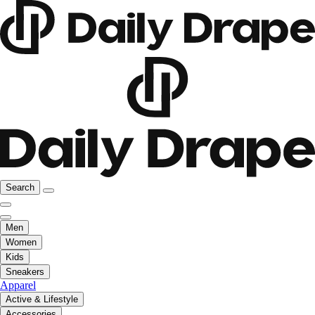
Search
Men
Women
Kids
Sneakers
Apparel
Active & Lifestyle
Accessories