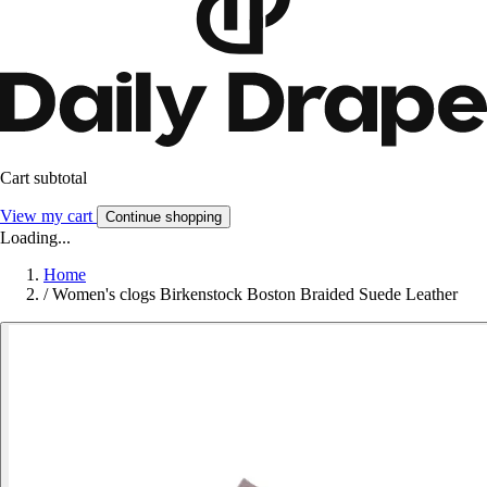
Cart subtotal
View my cart
Continue shopping
Loading...
Home
/
Women's clogs Birkenstock Boston Braided Suede Leather