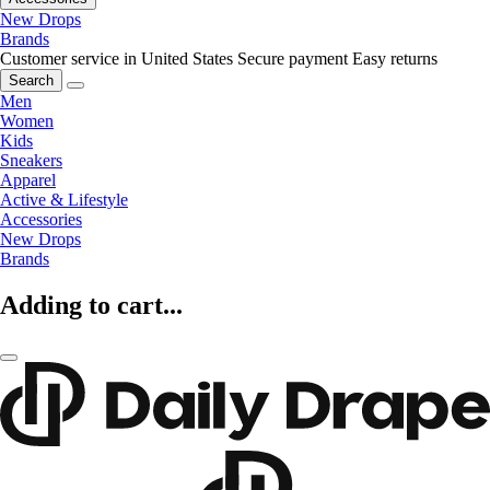
New Drops
Brands
Customer service in United States
Secure payment
Easy returns
Search
Men
Women
Kids
Sneakers
Apparel
Active & Lifestyle
Accessories
New Drops
Brands
Adding to cart...