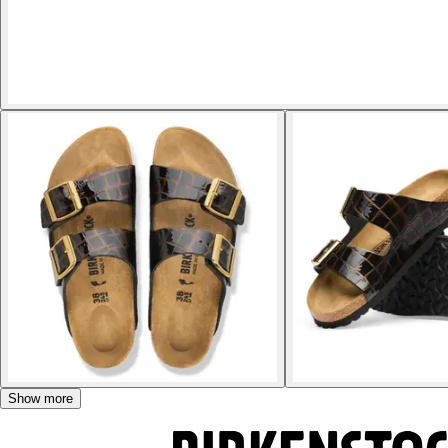
Show more