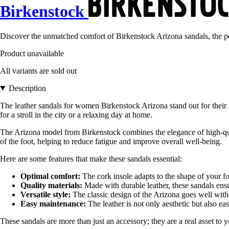
Birkenstock
Discover the unmatched comfort of Birkenstock Arizona sandals, the p
Product unavailable
All variants are sold out
Description
The leather sandals for women Birkenstock Arizona stand out for their 
for a stroll in the city or a relaxing day at home.
The Arizona model from Birkenstock combines the elegance of high-quali
of the foot, helping to reduce fatigue and improve overall well-being.
Here are some features that make these sandals essential:
Optimal comfort:
The cork insole adapts to the shape of your fo
Quality materials:
Made with durable leather, these sandals ensu
Versatile style:
The classic design of the Arizona goes well with a
Easy maintenance:
The leather is not only aesthetic but also ea
These sandals are more than just an accessory; they are a real asset t