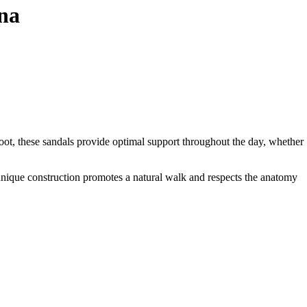
na
oot, these sandals provide optimal support throughout the day, whether
 unique construction promotes a natural walk and respects the anatomy