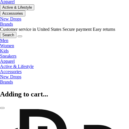
Apparel
Active & Lifestyle
Accessories
New Drops
Brands
Customer service in United States
Secure payment
Easy returns
Search
Men
Women
Kids
Sneakers
Apparel
Active & Lifestyle
Accessories
New Drops
Brands
Adding to cart...