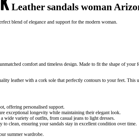
Leather sandals woman Arizo
erfect blend of elegance and support for the modern woman.
unmatched comfort and timeless design. Made to fit the shape of your f
ty leather with a cork sole that perfectly contours to your feet. This
ot, offering personalised support.
re exceptional longevity while maintaining their elegant look.
 wide variety of outfits, from casual jeans to light dresses.
sy to clean, ensuring your sandals stay in excellent condition over time.
o your summer wardrobe.