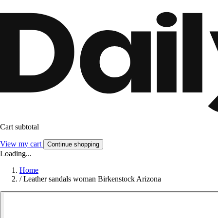
Cart subtotal
View my cart
Continue shopping
Loading...
Home
/
Leather sandals woman Birkenstock Arizona