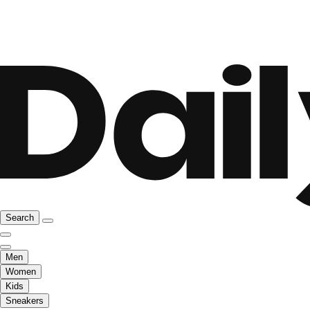
Search
Men
Women
Kids
Sneakers