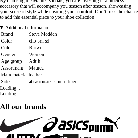
By choosing the Maurea sandals, you are investing in a timeless
accessory that will accompany you season after season, showcasing
your sense of style while ensuring your comfort. Don’t miss the chance
to add this essential piece to your shoe collection.
Additional information
Brand
Steve Madden
Color
cho brn sd
Color
Brown
Gender
Women
Age group
Adult
Assortment
Maurea
Main material
leather
Sole
abrasion-resistant rubber
Loading...
Loading...
All our brands