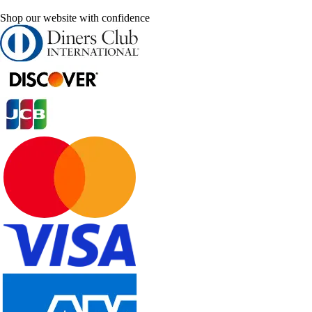
Shop our website with confidence