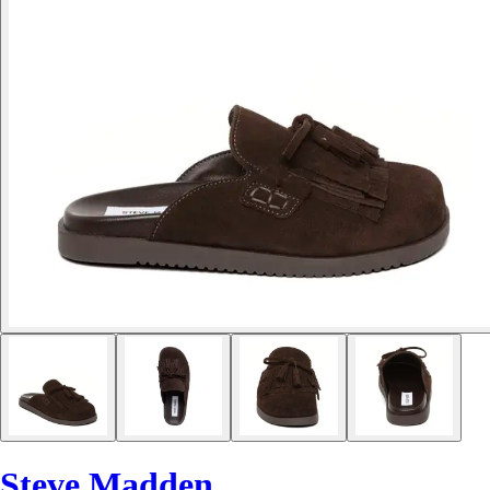
Steve Madden