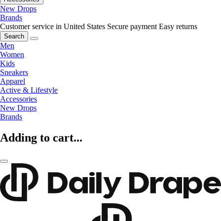
New Drops
Brands
Customer service in United States
Secure payment
Easy returns
Search
Men
Women
Kids
Sneakers
Apparel
Active & Lifestyle
Accessories
New Drops
Brands
Adding to cart...