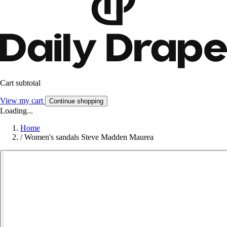
Cart subtotal
View my cart
Continue shopping
Loading...
Home
/
Women's sandals Steve Madden Maurea