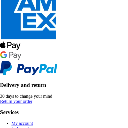
Delivery and return
30 days to change your mind
Return your order
Services
My account