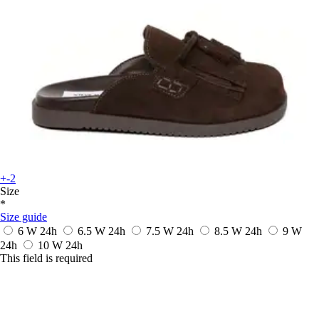
+-2
Size
*
Size guide
6 W
24h
6.5 W
24h
7.5 W
24h
8.5 W
24h
9 W
24h
10 W
24h
This field is required