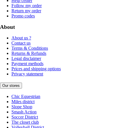
Help center
Follow my order
Return my order
Promo codes
About
About us ?
Contact us
Terms & Conditions
Returns & Refunds
Legal disclaimer
Payment methods
Prices and shipping options
Privacy statement
Our stores
Chic Equestrian
Miles district
Slope Shop
Smash Action
Soccer District
The closet club
Volleyball District