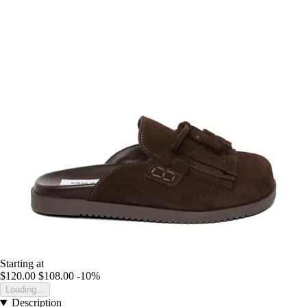
Starting at
$120.00
$108.00
-10%
Loading...
Description