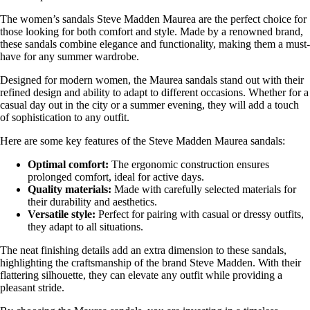
The women’s sandals Steve Madden Maurea are the perfect choice for
those looking for both comfort and style. Made by a renowned brand,
these sandals combine elegance and functionality, making them a must-
have for any summer wardrobe.
Designed for modern women, the Maurea sandals stand out with their
refined design and ability to adapt to different occasions. Whether for a
casual day out in the city or a summer evening, they will add a touch
of sophistication to any outfit.
Here are some key features of the Steve Madden Maurea sandals:
Optimal comfort:
The ergonomic construction ensures
prolonged comfort, ideal for active days.
Quality materials:
Made with carefully selected materials for
their durability and aesthetics.
Versatile style:
Perfect for pairing with casual or dressy outfits,
they adapt to all situations.
The neat finishing details add an extra dimension to these sandals,
highlighting the craftsmanship of the brand Steve Madden. With their
flattering silhouette, they can elevate any outfit while providing a
pleasant stride.