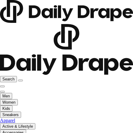
Search
Men
Women
Kids
Sneakers
Apparel
Active & Lifestyle
Accessories