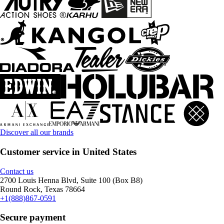
Discover all our brands
Customer service in United States
Contact us
2700 Louis Henna Blvd, Suite 100 (Box B8)
Round Rock, Texas 78664
+1(888)867-0591
Secure payment