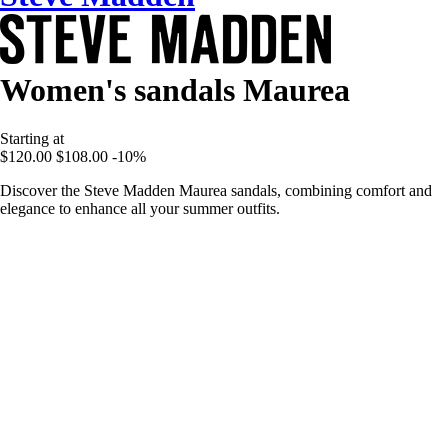
Women's sandals Maurea
Starting at
$120.00
$108.00
-10%
Discover the Steve Madden Maurea sandals, combining comfort and
elegance to enhance all your summer outfits.