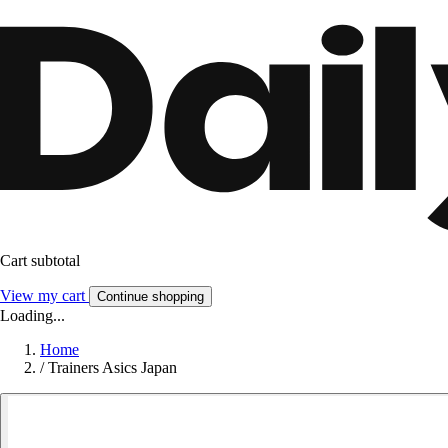
Cart subtotal
View my cart
Continue shopping
Loading...
Home
/
Trainers Asics Japan