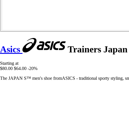
Asics
Trainers Japan
Starting at
$80.00
$64.00
-20%
The JAPAN S™ men's shoe fromASICS - traditional sporty styling, smoo