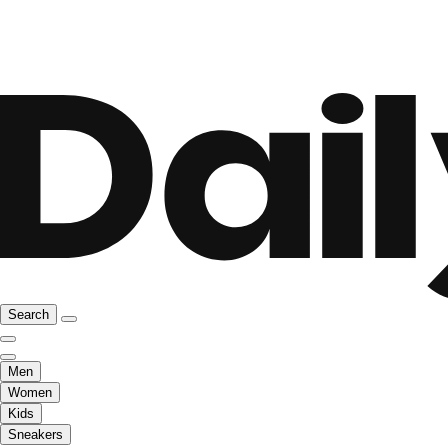
Search
Men
Women
Kids
Sneakers