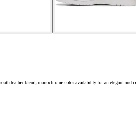
th leather blend, monochrome color availability for an elegant and c