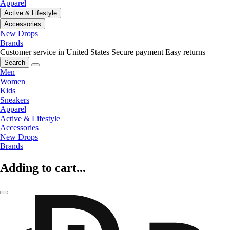
Apparel
Active & Lifestyle
Accessories
New Drops
Brands
Customer service in United States
Secure payment
Easy returns
Search
Men
Women
Kids
Sneakers
Apparel
Active & Lifestyle
Accessories
New Drops
Brands
Adding to cart...