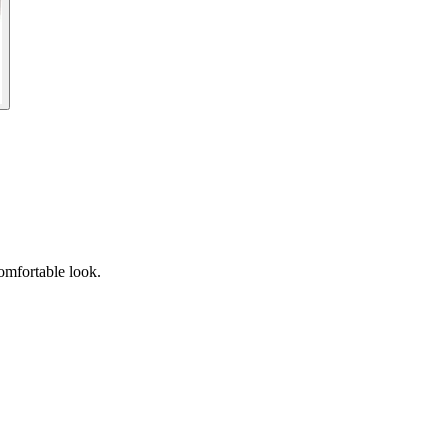
omfortable look.