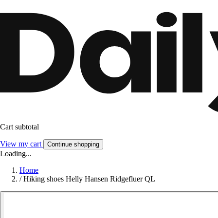
Cart subtotal
View my cart
Continue shopping
Loading...
Home
/
Hiking shoes Helly Hansen Ridgefluer QL