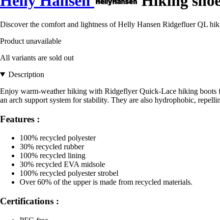
Helly Hansen
Hiking shoe
Discover the comfort and lightness of Helly Hansen Ridgefluer QL hikin
Product unavailable
All variants are sold out
Description
Enjoy warm-weather hiking with Ridgeflyer Quick-Lace hiking boots for 
an arch support system for stability. They are also hydrophobic, repelli
Features :
100% recycled polyester
30% recycled rubber
100% recycled lining
30% recycled EVA midsole
100% recycled polyester strobel
Over 60% of the upper is made from recycled materials.
Certifications :