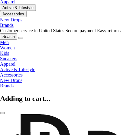
Apparel
Active & Lifestyle
Accessories
New Drops
Brands
Customer service in United States
Secure payment
Easy returns
Search
Men
Women
Kids
Sneakers
Apparel
Active & Lifestyle
Accessories
New Drops
Brands
Adding to cart...