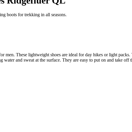
s Ridgefluer QL
g boots for trekking in all seasons.
men. These lightweight shoes are ideal for day hikes or light packs. T
ng water and sweat at the surface. They are easy to put on and take off t