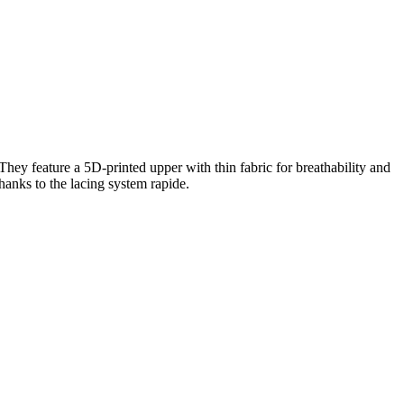
hey feature a 5D-printed upper with thin fabric for breathability and
hanks to the lacing system rapide.