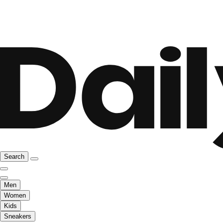
Search
Men
Women
Kids
Sneakers