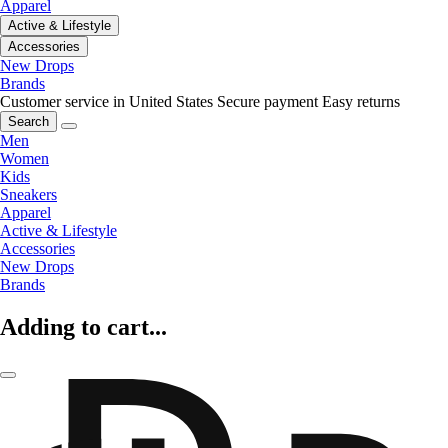
Apparel
Active & Lifestyle
Accessories
New Drops
Brands
Customer service in United States
Secure payment
Easy returns
Search
Men
Women
Kids
Sneakers
Apparel
Active & Lifestyle
Accessories
New Drops
Brands
Adding to cart...