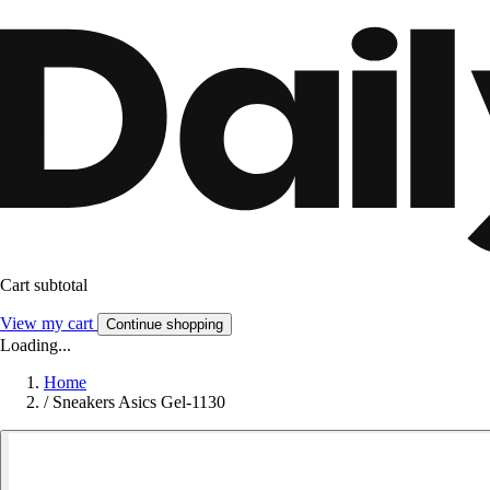
Cart subtotal
View my cart
Continue shopping
Loading...
Home
/
Sneakers Asics Gel-1130