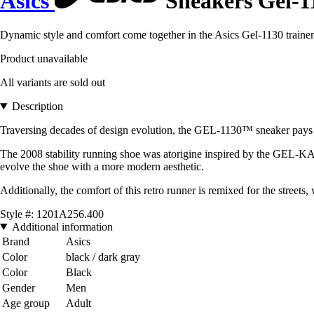
Asics
Sneakers Gel-1
Dynamic style and comfort come together in the Asics Gel-1130 trainers
Product unavailable
All variants are sold out
Description
Traversing decades of design evolution, the GEL-1130™ sneaker pays 
The 2008 stability running shoe was atorigine inspired by the GEL-KAYA
evolve the shoe with a more modern aesthetic.
Additionally, the comfort of this retro runner is remixed for the street
Style #: 1201A256.400
Additional information
Brand
Asics
Color
black / dark gray
Color
Black
Gender
Men
Age group
Adult