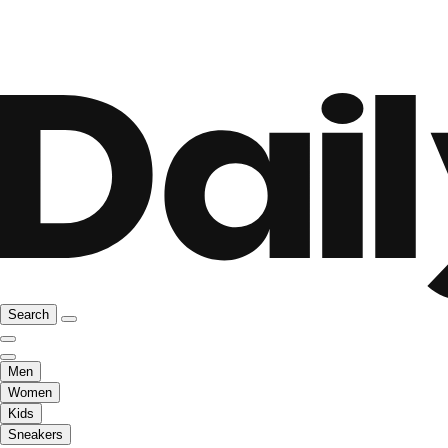
Search
Men
Women
Kids
Sneakers