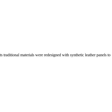
traditional materials were redesigned with synthetic leather panels to