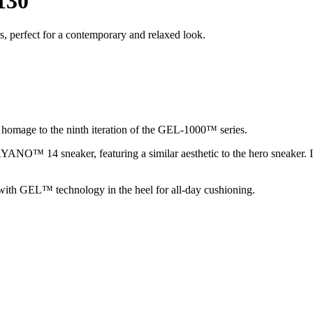
130
, perfect for a contemporary and relaxed look.
homage to the ninth iteration of the GEL-1000™ series.
NO™ 14 sneaker, featuring a similar aesthetic to the hero sneaker. Its 
s, with GEL™ technology in the heel for all-day cushioning.