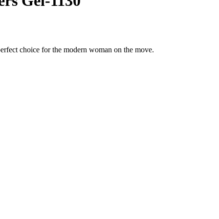
rs Gel-1130
 perfect choice for the modern woman on the move.