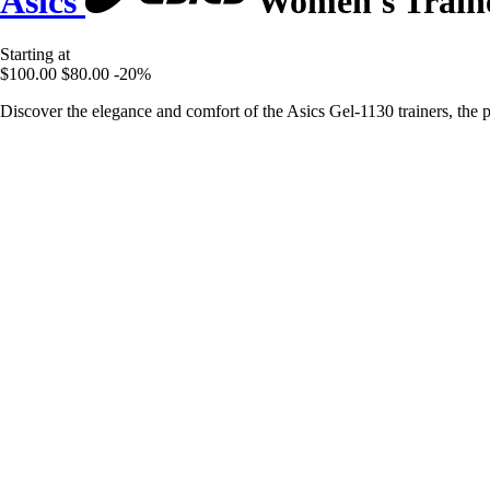
Asics
Women's Traine
Starting at
$100.00
$80.00
-20%
Discover the elegance and comfort of the Asics Gel-1130 trainers, the