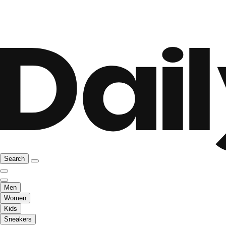
Search
Men
Women
Kids
Sneakers