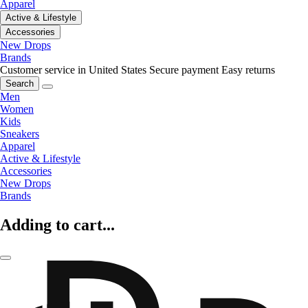
Apparel
Active & Lifestyle
Accessories
New Drops
Brands
Customer service in United States
Secure payment
Easy returns
Search
Men
Women
Kids
Sneakers
Apparel
Active & Lifestyle
Accessories
New Drops
Brands
Adding to cart...