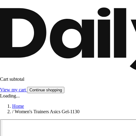
Cart subtotal
View my cart
Continue shopping
Loading...
Home
/
Women's Trainers Asics Gel-1130