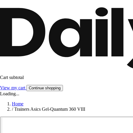
Cart subtotal
View my cart
Continue shopping
Loading...
Home
/
Trainers Asics Gel-Quantum 360 VIII