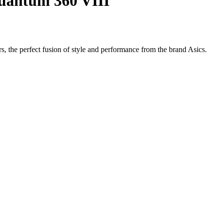
uantum 360 VIII
, the perfect fusion of style and performance from the brand Asics.