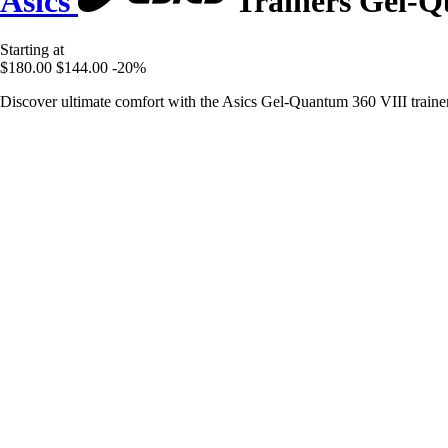
Asics
Trainers Gel-Q
Starting at
$180.00
$144.00
-20%
Discover ultimate comfort with the Asics Gel-Quantum 360 VIII trainers