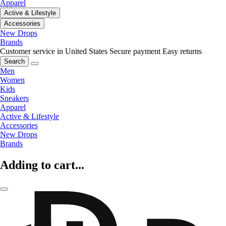
Apparel
Active & Lifestyle
Accessories
New Drops
Brands
Customer service in United States
Secure payment
Easy returns
Search
Men
Women
Kids
Sneakers
Apparel
Active & Lifestyle
Accessories
New Drops
Brands
Adding to cart...