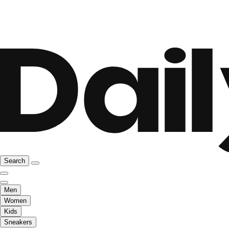
Search
Men
Women
Kids
Sneakers