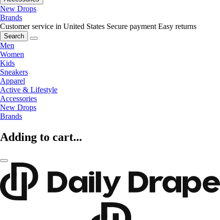
New Drops
Brands
Customer service in United States
Secure payment
Easy returns
Search
Men
Women
Kids
Sneakers
Apparel
Active & Lifestyle
Accessories
New Drops
Brands
Adding to cart...