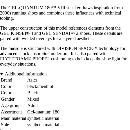
The GEL-QUANTUM 180™ VIII sneaker draws inspiration from
2000s running shoes and combines these influences with technical
tooling.
The upper construction of this model references elements from the
GEL-KINSEI® 4 and GEL-SENDAI™ 2 shoes. These details are
paired with welded overlays for a layered aesthetic.
The midsole is structured with DIVISION SPACE™ technology for
advanced shock absorption underfoot. It is also paired with
FLYTEFOAM® PROPEL cushioning to help keep the shoe light for
everyday situations.
Additional information
Brand
Asics
Color
black/menthol
Color
Black
Gender
Mixed
Age group
Adult
Assortment
Gel-quantum 180
Main material
synthetic material
Sole
synthetic material