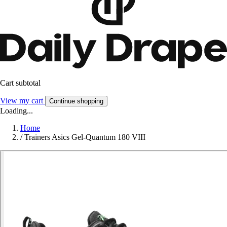
Cart subtotal
View my cart
Continue shopping
Loading...
Home
/
Trainers Asics Gel-Quantum 180 VIII