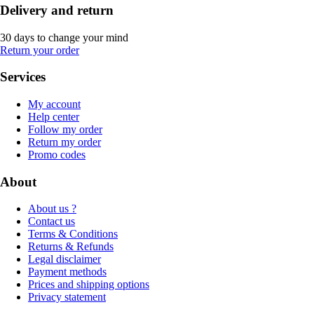
Delivery and return
30 days to change your mind
Return your order
Services
My account
Help center
Follow my order
Return my order
Promo codes
About
About us ?
Contact us
Terms & Conditions
Returns & Refunds
Legal disclaimer
Payment methods
Prices and shipping options
Privacy statement