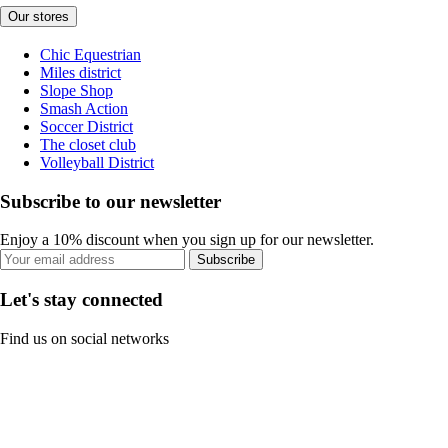
Our stores
Chic Equestrian
Miles district
Slope Shop
Smash Action
Soccer District
The closet club
Volleyball District
Subscribe to our newsletter
Enjoy a 10% discount when you sign up for our newsletter.
Subscribe
Let's stay connected
Find us on social networks