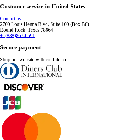
Customer service in United States
Contact us
2700 Louis Henna Blvd, Suite 100 (Box B8)
Round Rock, Texas 78664
+1(888)867-0591
Secure payment
Shop our website with confidence