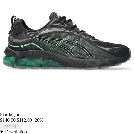
Starting at
$140.00
$112.00
-20%
Loading...
Description