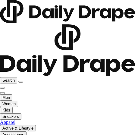
Search
Men
Women
Kids
Sneakers
Apparel
Active & Lifestyle
Accessories