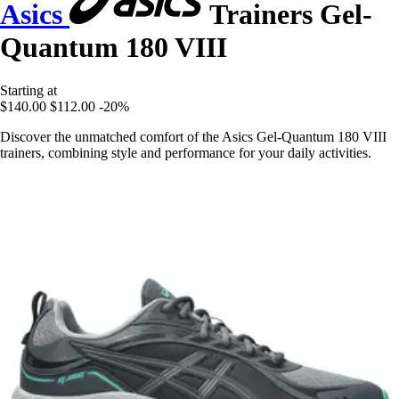
Asics
Trainers Gel-
Quantum 180 VIII
Starting at
$140.00
$112.00
-20%
Discover the unmatched comfort of the Asics Gel-Quantum 180 VIII
trainers, combining style and performance for your daily activities.