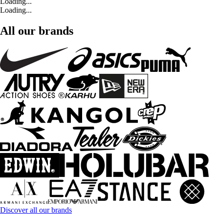
Loading...
Loading...
All our brands
Discover all our brands