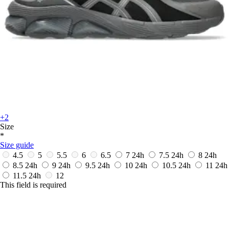
+2
Size
*
Size guide
4.5
5
5.5
6
6.5
7
24h
7.5
24h
8
24h
8.5
24h
9
24h
9.5
24h
10
24h
10.5
24h
11
24h
11.5
24h
12
This field is required