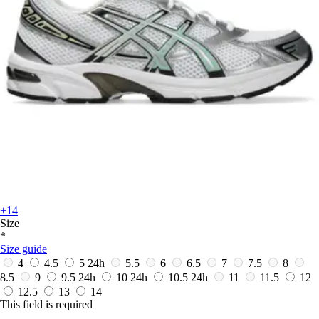
+14
Size
*
Size guide
4
4.5
5
24h
5.5
6
6.5
7
7.5
8
8.5
9
9.5
24h
10
24h
10.5
24h
11
11.5
12
12.5
13
14
This field is required