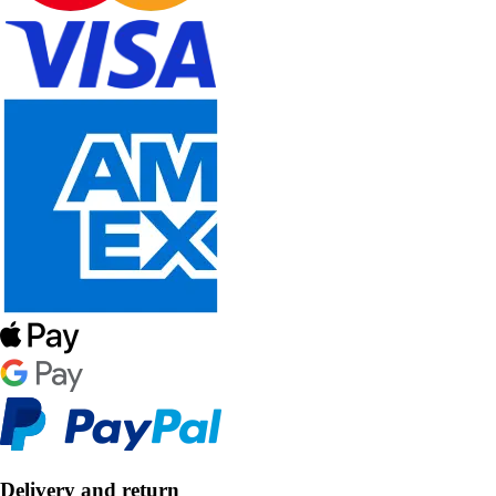
Delivery and return