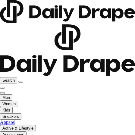
Search
Men
Women
Kids
Sneakers
Apparel
Active & Lifestyle
Accessories