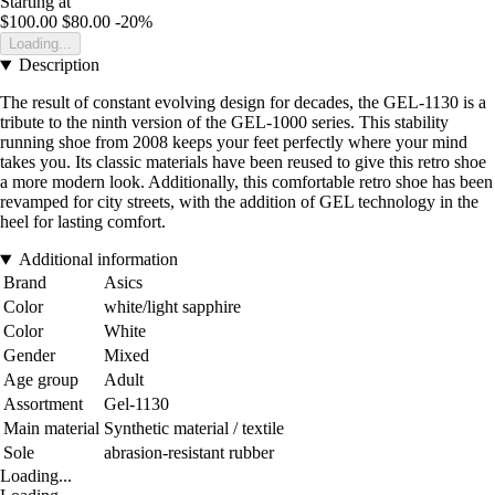
Starting at
$100.00
$80.00
-20%
Loading...
Description
The result of constant evolving design for decades, the GEL-1130 is a
tribute to the ninth version of the GEL-1000 series. This stability
running shoe from 2008 keeps your feet perfectly where your mind
takes you. Its classic materials have been reused to give this retro shoe
a more modern look. Additionally, this comfortable retro shoe has been
revamped for city streets, with the addition of GEL technology in the
heel for lasting comfort.
Additional information
Brand
Asics
Color
white/light sapphire
Color
White
Gender
Mixed
Age group
Adult
Assortment
Gel-1130
Main material
Synthetic material / textile
Sole
abrasion-resistant rubber
Loading...