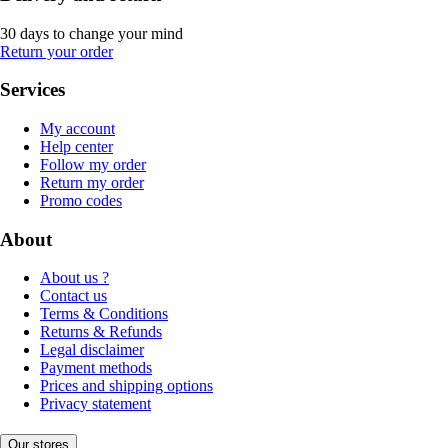
30 days to change your mind
Return your order
Services
My account
Help center
Follow my order
Return my order
Promo codes
About
About us ?
Contact us
Terms & Conditions
Returns & Refunds
Legal disclaimer
Payment methods
Prices and shipping options
Privacy statement
Our stores