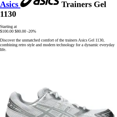
Asics
Trainers Gel
1130
Starting at
$100.00
$80.00
-20%
Discover the unmatched comfort of the trainers Asics Gel 1130,
combining retro style and modern technology for a dynamic everyday
life.