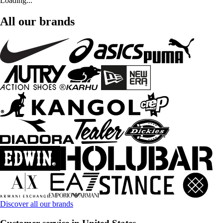
Loading...
All our brands
Discover all our brands