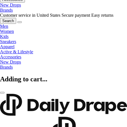
New Drops
Brands
Customer service in United States
Secure payment
Easy returns
Search
Men
Women
Kids
Sneakers
Apparel
Active & Lifestyle
Accessories
New Drops
Brands
Adding to cart...