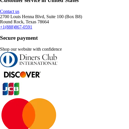
Customer service in United States
Contact us
2700 Louis Henna Blvd, Suite 100 (Box B8)
Round Rock, Texas 78664
+1(888)867-0591
Secure payment
Shop our website with confidence