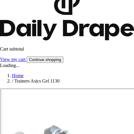
Cart subtotal
View my cart
Continue shopping
Loading...
Home
/
Trainers Asics Gel 1130