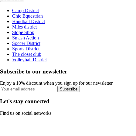
Camp District
Chic Equestrian
Handball District
Miles district
Slope Shop
Smash Action
Soccer District
Sports District
The closet club
Volleyball District
Subscribe to our newsletter
Enjoy a 10% discount when you sign up for our newsletter.
Subscribe
Let's stay connected
Find us on social networks