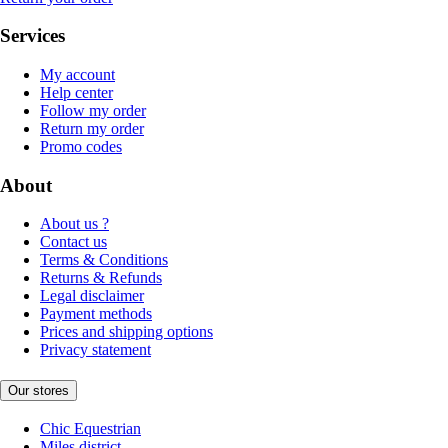
Services
My account
Help center
Follow my order
Return my order
Promo codes
About
About us ?
Contact us
Terms & Conditions
Returns & Refunds
Legal disclaimer
Payment methods
Prices and shipping options
Privacy statement
Our stores
Chic Equestrian
Miles district