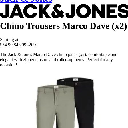
Chino Trousers Marco Dave (x2)
Starting at
$54.99
$43.99
-20%
The Jack & Jones Marco Dave chino pants (x2): comfortable and
elegant with zipper closure and rolled-up hems. Perfect for any
occasion!