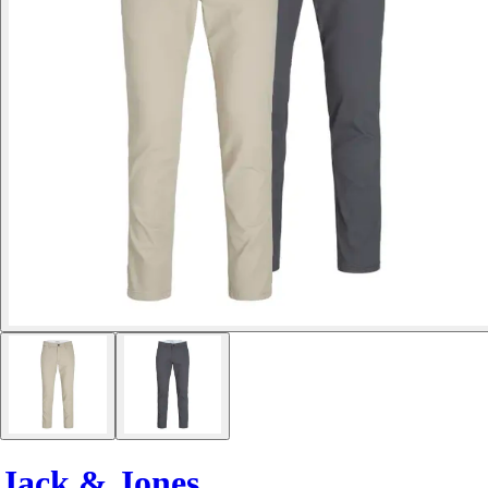
Jack & Jones