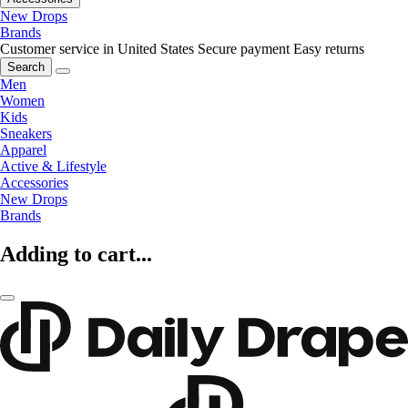
New Drops
Brands
Customer service in United States
Secure payment
Easy returns
Search
Men
Women
Kids
Sneakers
Apparel
Active & Lifestyle
Accessories
New Drops
Brands
Adding to cart...