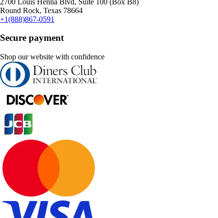
2700 Louis Henna Blvd, Suite 100 (Box B8)
Round Rock, Texas 78664
+1(888)867-0591
Secure payment
Shop our website with confidence