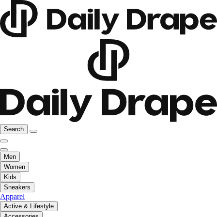
Search
Men
Women
Kids
Sneakers
Apparel
Active & Lifestyle
Accessories