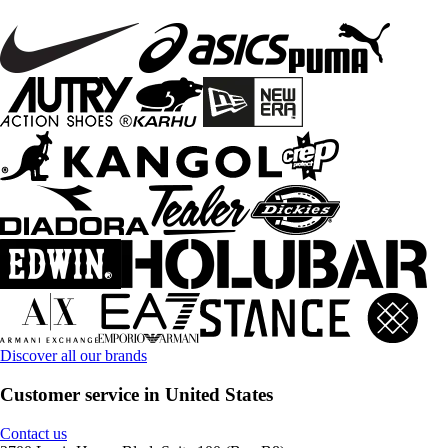
Discover all our brands
Customer service in United States
Contact us