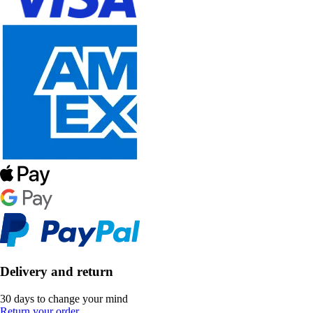
Delivery and return
30 days to change your mind
Return your order