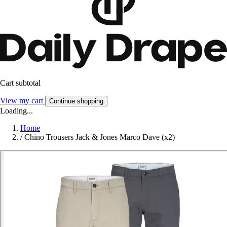
Cart subtotal
View my cart
Continue shopping
Loading...
Home
/
Chino Trousers Jack & Jones Marco Dave (x2)