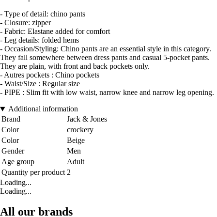
- Type of detail: chino pants
- Closure: zipper
- Fabric: Elastane added for comfort
- Leg details: folded hems
- Occasion/Styling: Chino pants are an essential style in this category.
They fall somewhere between dress pants and casual 5-pocket pants.
They are plain, with front and back pockets only.
- Autres pockets : Chino pockets
- Waist/Size : Regular size
- PIPE : Slim fit with low waist, narrow knee and narrow leg opening.
Additional information
Brand
Jack & Jones
Color
crockery
Color
Beige
Gender
Men
Age group
Adult
Quantity per product
2
Loading...
Loading...
All our brands