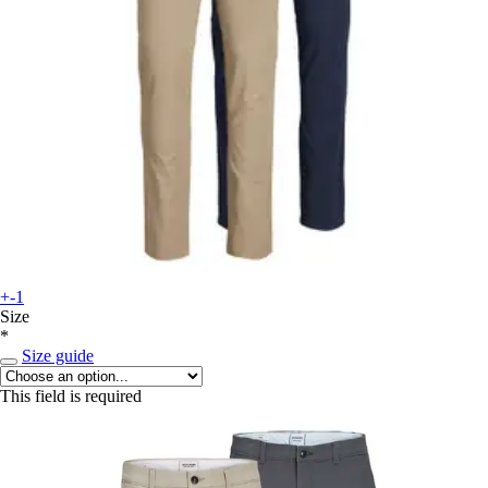
+-1
Size
*
Size guide
This field is required