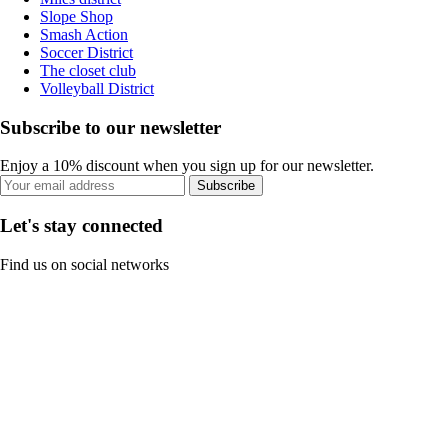
Slope Shop
Smash Action
Soccer District
The closet club
Volleyball District
Subscribe to our newsletter
Enjoy a 10% discount when you sign up for our newsletter.
Subscribe
Let's stay connected
Find us on social networks