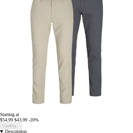
Starting at
$54.99
$43.99
-20%
Loading...
Description