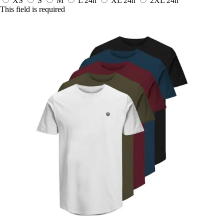
XS
S
M
L
24h
XL
24h
2XL
24h
This field is required