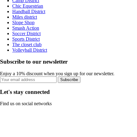
Camp District
Chic Equestrian
Handball District
Miles district
Slope Shop
Smash Action
Soccer District
Sports District
The closet club
Volleyball District
Subscribe to our newsletter
Enjoy a 10% discount when you sign up for our newsletter.
Subscribe
Let's stay connected
Find us on social networks