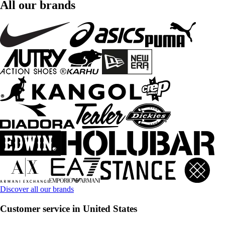
All our brands
Discover all our brands
Customer service in United States