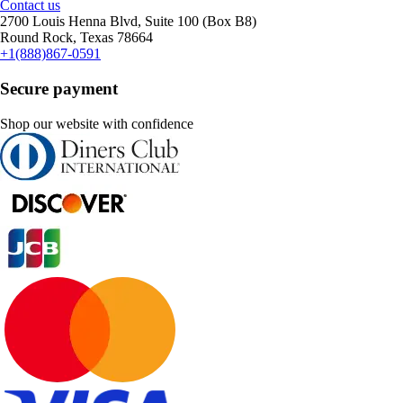
Contact us
2700 Louis Henna Blvd, Suite 100 (Box B8)
Round Rock, Texas 78664
+1(888)867-0591
Secure payment
Shop our website with confidence