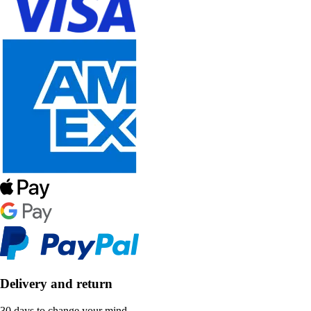
Delivery and return
30 days to change your mind