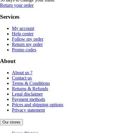
Return your order
Services
My account
Help center
Follow my order
Return my order
Promo codes
About
About us ?
Contact us
Terms & Conditions
Returns & Refunds
Legal disclaimer
Payment methods
Prices and shipping options
Privacy statement
Our stores