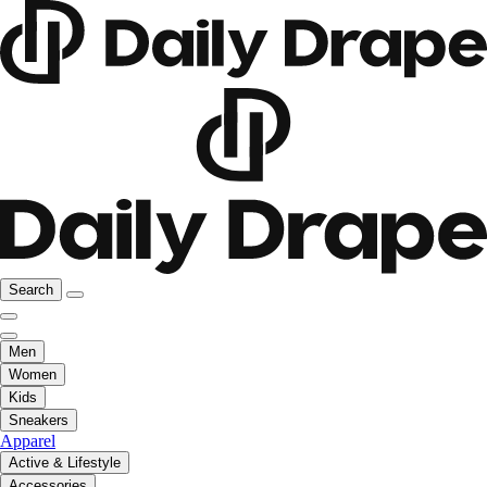
Search
Men
Women
Kids
Sneakers
Apparel
Active & Lifestyle
Accessories