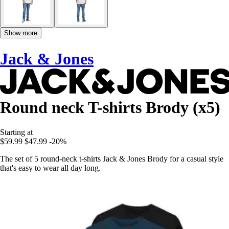
Show more
Jack & Jones
Round neck T-shirts Brody (x5)
Starting at
$59.99
$47.99
-20%
The set of 5 round-neck t-shirts Jack & Jones Brody for a casual style
that's easy to wear all day long.