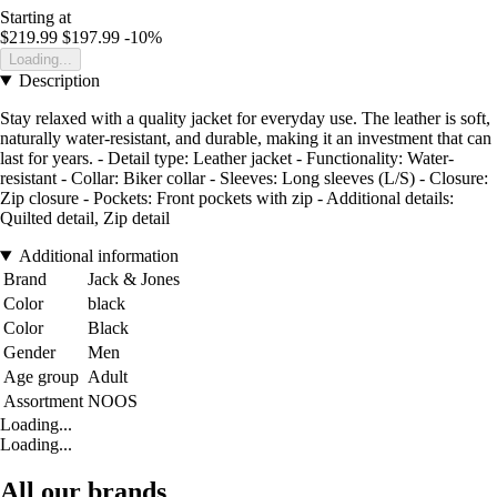
Starting at
$219.99
$197.99
-10%
Loading...
Description
Stay relaxed with a quality jacket for everyday use. The leather is soft,
naturally water-resistant, and durable, making it an investment that can
last for years. - Detail type: Leather jacket - Functionality: Water-
resistant - Collar: Biker collar - Sleeves: Long sleeves (L/S) - Closure:
Zip closure - Pockets: Front pockets with zip - Additional details:
Quilted detail, Zip detail
Additional information
Brand
Jack & Jones
Color
black
Color
Black
Gender
Men
Age group
Adult
Assortment
NOOS
Loading...
Loading...
All our brands