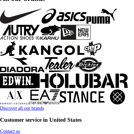
Discover all our brands
Customer service in United States
Contact us