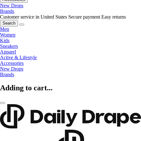
New Drops
Brands
Customer service in United States
Secure payment
Easy returns
Search
Men
Women
Kids
Sneakers
Apparel
Active & Lifestyle
Accessories
New Drops
Brands
Adding to cart...