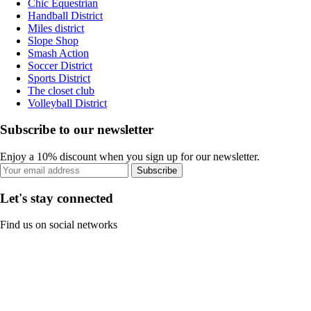
Chic Equestrian
Handball District
Miles district
Slope Shop
Smash Action
Soccer District
Sports District
The closet club
Volleyball District
Subscribe to our newsletter
Enjoy a 10% discount when you sign up for our newsletter.
Subscribe
Let's stay connected
Find us on social networks