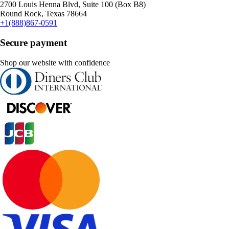
2700 Louis Henna Blvd, Suite 100 (Box B8)
Round Rock, Texas 78664
+1(888)867-0591
Secure payment
Shop our website with confidence