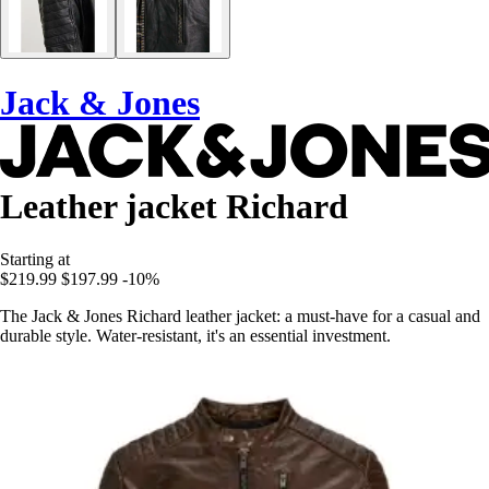
Jack & Jones
Leather jacket Richard
Starting at
$219.99
$197.99
-10%
The Jack & Jones Richard leather jacket: a must-have for a casual and
durable style. Water-resistant, it's an essential investment.