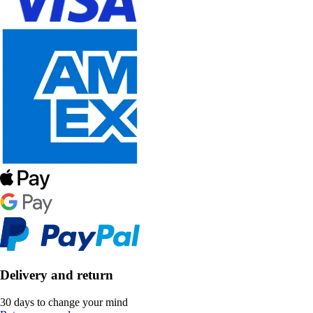
Delivery and return
30 days to change your mind