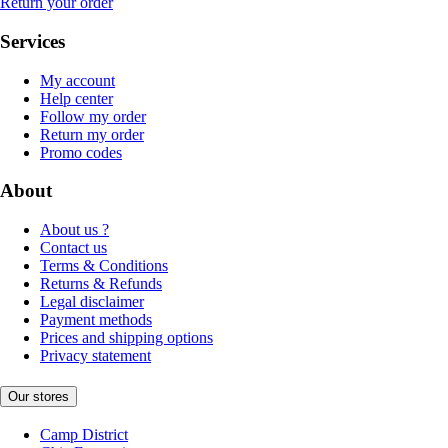
Return your order
Services
My account
Help center
Follow my order
Return my order
Promo codes
About
About us ?
Contact us
Terms & Conditions
Returns & Refunds
Legal disclaimer
Payment methods
Prices and shipping options
Privacy statement
Our stores
Camp District