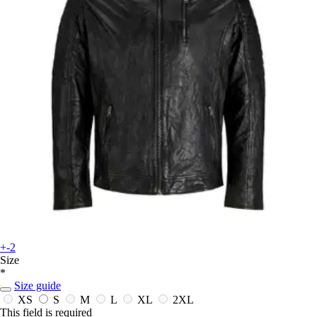
+-2
Size
*
Size guide
XS
S
M
L
XL
2XL
This field is required