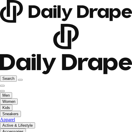
Search
Men
Women
Kids
Sneakers
Apparel
Active & Lifestyle
Accessories