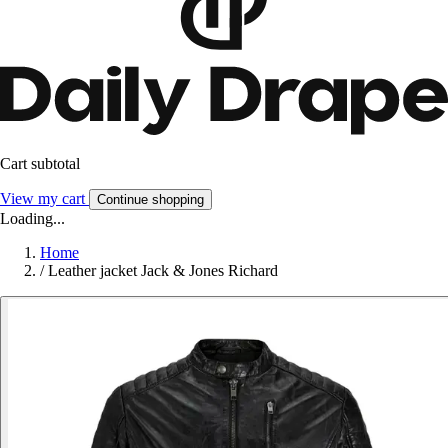
Cart subtotal
View my cart
Continue shopping
Loading...
Home
/
Leather jacket Jack & Jones Richard