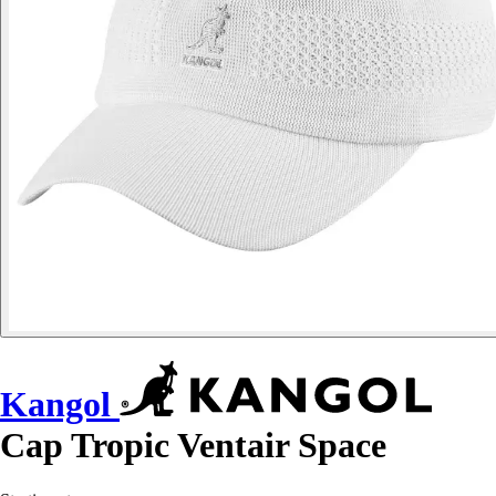
Kangol
Cap Tropic Ventair Space