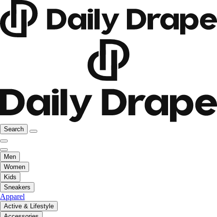
Search
Men
Women
Kids
Sneakers
Apparel
Active & Lifestyle
Accessories