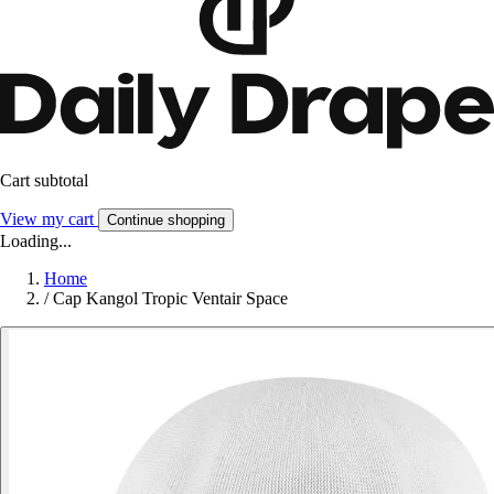
Cart subtotal
View my cart
Continue shopping
Loading...
Home
/
Cap Kangol Tropic Ventair Space