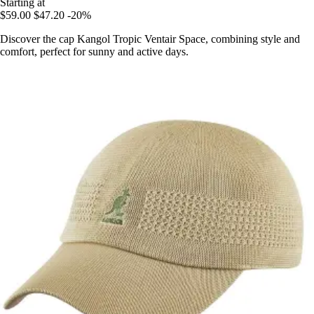
Starting at
$59.00
$47.20
-20%
Discover the cap Kangol Tropic Ventair Space, combining style and
comfort, perfect for sunny and active days.