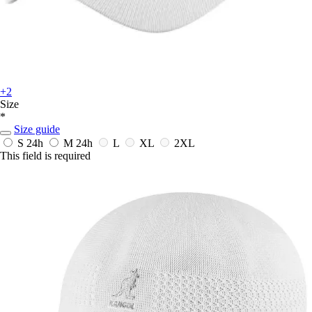
+2
Size
*
Size guide
S
24h
M
24h
L
XL
2XL
This field is required