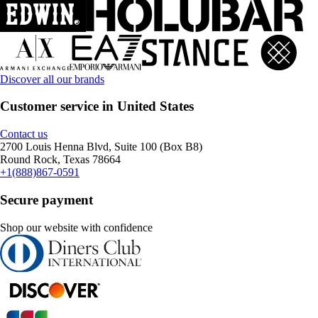
Discover all our brands
Customer service in United States
Contact us
2700 Louis Henna Blvd, Suite 100 (Box B8)
Round Rock, Texas 78664
+1(888)867-0591
Secure payment
Shop our website with confidence