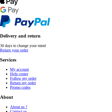
Delivery and return
30 days to change your mind
Return your order
Services
My account
Help center
Follow my order
Return my order
Promo codes
About
About us ?
Contact us