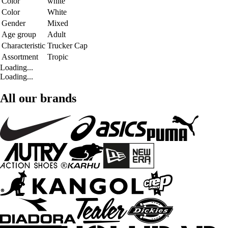
Color
white
Color
White
Gender
Mixed
Age group
Adult
Characteristic
Trucker Cap
Assortment
Tropic
Loading...
Loading...
All our brands