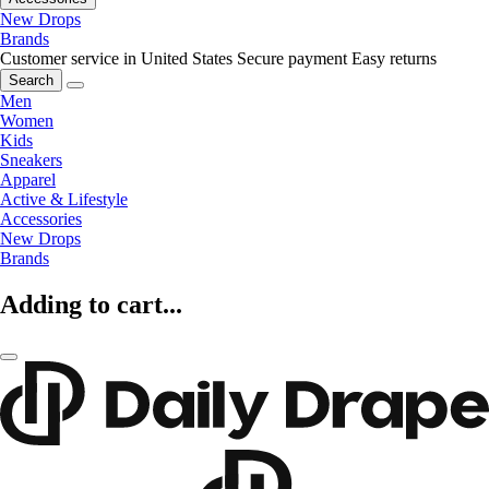
New Drops
Brands
Customer service in United States
Secure payment
Easy returns
Search
Men
Women
Kids
Sneakers
Apparel
Active & Lifestyle
Accessories
New Drops
Brands
Adding to cart...