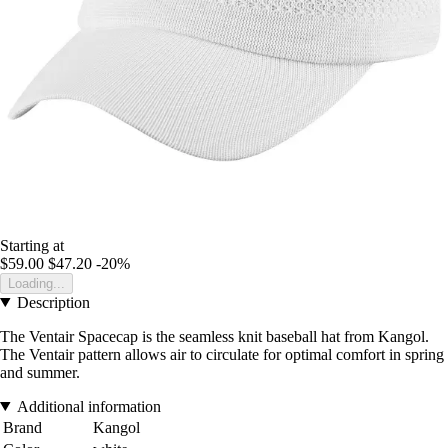
Starting at
$59.00
$47.20
-20%
Loading...
Description
The Ventair Spacecap is the seamless knit baseball hat from Kangol.
The Ventair pattern allows air to circulate for optimal comfort in spring
and summer.
Additional information
Brand
Kangol