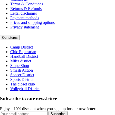
Terms & Conditions
Returns & Refunds
Legal disclaimer
Payment methods
Prices and shipping options
Privacy statement
Our stores
Camp District
Chic Equestrian
Handball District
Miles district
Slope Shop
Smash Action
Soccer District
Sports District
The closet club
Volleyball District
Subscribe to our newsletter
Enjoy a 10% discount when you sign up for our newsletter.
Subscribe