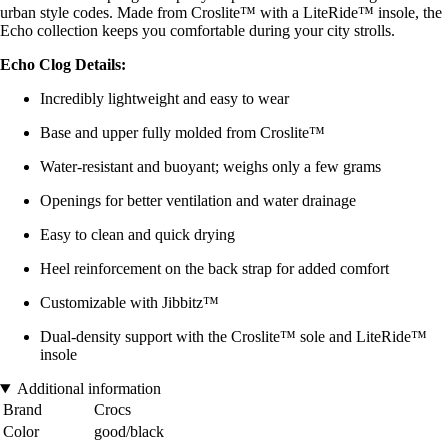
urban style codes. Made from Croslite™ with a LiteRide™ insole, the
Echo collection keeps you comfortable during your city strolls.
Echo Clog Details:
Incredibly lightweight and easy to wear
Base and upper fully molded from Croslite™
Water-resistant and buoyant; weighs only a few grams
Openings for better ventilation and water drainage
Easy to clean and quick drying
Heel reinforcement on the back strap for added comfort
Customizable with Jibbitz™
Dual-density support with the Croslite™ sole and LiteRide™
insole
Additional information
Brand
Crocs
Color
good/black