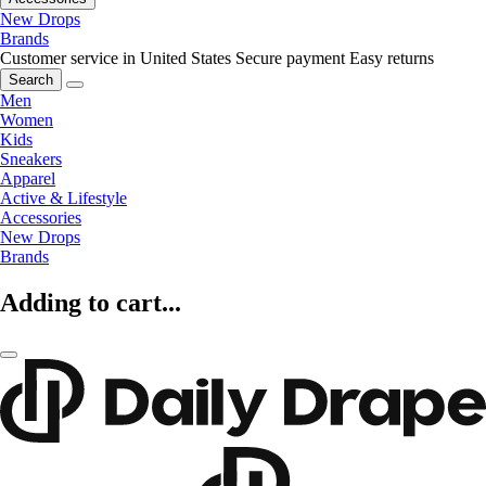
New Drops
Brands
Customer service in United States
Secure payment
Easy returns
Search
Men
Women
Kids
Sneakers
Apparel
Active & Lifestyle
Accessories
New Drops
Brands
Adding to cart...