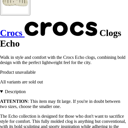
Crocs
Clogs
Echo
Walk in style and comfort with the Crocs Echo clogs, combining bold
design with the perfect lightweight feel for the city.
Product unavailable
All variants are sold out
Description
ATTENTION
: This item may fit large. If you're in doubt between
two sizes, choose the smaller one.
The Echo collection is designed for those who don't want to sacrifice
style for comfort. This fully molded clog is anything but conventional,
with its bold sculpting and sporty inspiration while adhering to the