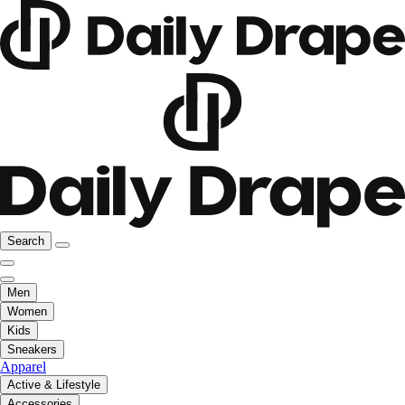
Search
Men
Women
Kids
Sneakers
Apparel
Active & Lifestyle
Accessories