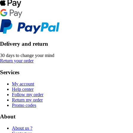
Delivery and return
30 days to change your mind
Return your order
Services
My account
Help center
Follow my order
Return my order
Promo codes
About
About us ?