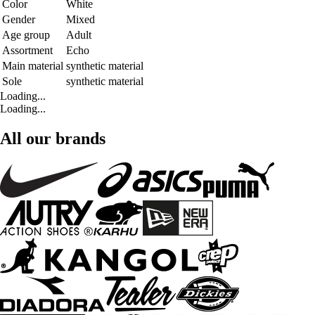
Color
White
Gender
Mixed
Age group
Adult
Assortment
Echo
Main material
synthetic material
Sole
synthetic material
Loading...
Loading...
All our brands