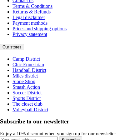
Contact us
Terms & Conditions
Returns & Refunds
Legal disclaimer
Payment methods
Prices and shipping options
Privacy statement
Our stores
Camp District
Chic Equestrian
Handball District
Miles district
Slope Shop
Smash Action
Soccer District
Sports District
The closet club
Volleyball District
Subscribe to our newsletter
Enjoy a 10% discount when you sign up for our newsletter.
Subscribe