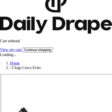
Cart subtotal
View my cart
Continue shopping
Loading...
Home
/
Clogs Crocs Echo