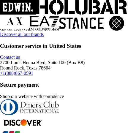
Discover all our brands
Customer service in United States
Contact us
2700 Louis Henna Blvd, Suite 100 (Box B8)
Round Rock, Texas 78664
+1(888)867-0591
Secure payment
Shop our website with confidence