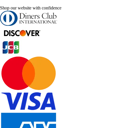
Shop our website with confidence