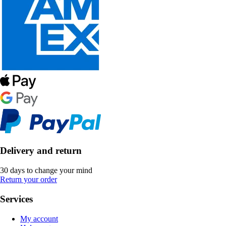
Delivery and return
30 days to change your mind
Return your order
Services
My account