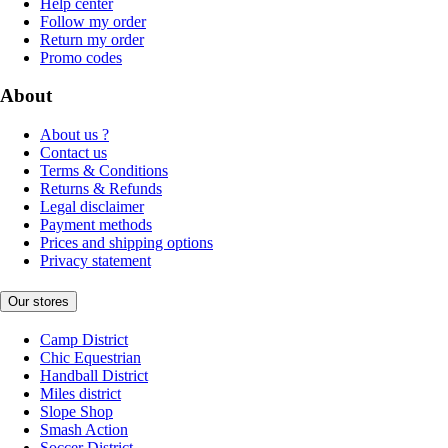
Help center
Follow my order
Return my order
Promo codes
About
About us ?
Contact us
Terms & Conditions
Returns & Refunds
Legal disclaimer
Payment methods
Prices and shipping options
Privacy statement
Our stores
Camp District
Chic Equestrian
Handball District
Miles district
Slope Shop
Smash Action
Soccer District