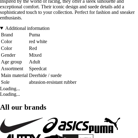
Inspired by the world of racing, they offer a sleek silhouette and
exceptional comfort. Their iconic design and suede details add a
sophisticated touch to your collection. Perfect for fashion and sneaker
enthusiasts.
Additional information
Brand
Puma
Color
red white
Color
Red
Gender
Mixed
Age group
Adult
Assortment
Speedcat
Main material
Deerhide / suede
Sole
abrasion-resistant rubber
Loading...
Loading...
All our brands