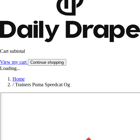
Cart subtotal
View my cart
Continue shopping
Loading...
Home
/
Trainers Puma Speedcat Og