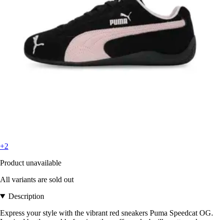
+2
Product unavailable
All variants are sold out
Description
Express your style with the vibrant red sneakers Puma Speedcat OG.