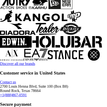
Discover all our brands
Customer service in United States
Contact us
2700 Louis Henna Blvd, Suite 100 (Box B8)
Round Rock, Texas 78664
+1(888)867-0591
Secure payment