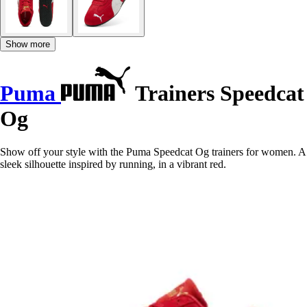
Show more
Puma
Trainers Speedcat
Og
Show off your style with the Puma Speedcat Og trainers for women. A
sleek silhouette inspired by running, in a vibrant red.