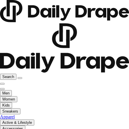
Search
Men
Women
Kids
Sneakers
Apparel
Active & Lifestyle
Accessories