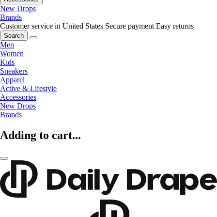
New Drops
Brands
Customer service in United States
Secure payment
Easy returns
Search
Men
Women
Kids
Sneakers
Apparel
Active & Lifestyle
Accessories
New Drops
Brands
Adding to cart...