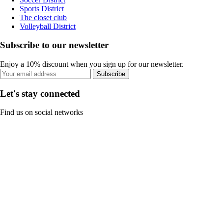
Sports District
The closet club
Volleyball District
Subscribe to our newsletter
Enjoy a 10% discount when you sign up for our newsletter.
Subscribe
Let's stay connected
Find us on social networks