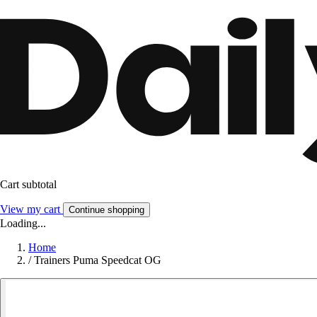
Cart subtotal
View my cart
Continue shopping
Loading...
Home
/
Trainers Puma Speedcat OG