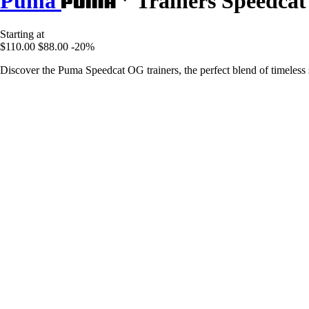
Puma
Trainers Speedca
Starting at
$110.00
$88.00
-20%
Discover the Puma Speedcat OG trainers, the perfect blend of timeless s