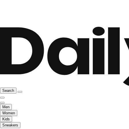
Search
Men
Women
Kids
Sneakers