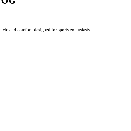
t OG
tyle and comfort, designed for sports enthusiasts.