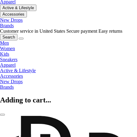
Apparel
Active & Lifestyle
Accessories
New Drops
Brands
Customer service in United States
Secure payment
Easy returns
Search
Men
Women
Kids
Sneakers
Apparel
Active & Lifestyle
Accessories
New Drops
Brands
Adding to cart...