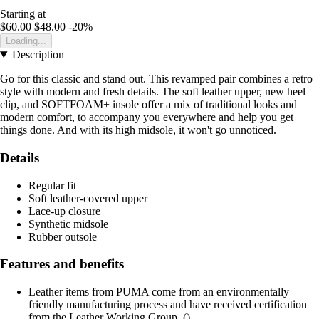
Starting at
$60.00
$48.00
-20%
Loading...
Description
Go for this classic and stand out. This revamped pair combines a retro
style with modern and fresh details. The soft leather upper, new heel
clip, and SOFTFOAM+ insole offer a mix of traditional looks and
modern comfort, to accompany you everywhere and help you get
things done. And with its high midsole, it won't go unnoticed.
Details
Regular fit
Soft leather-covered upper
Lace-up closure
Synthetic midsole
Rubber outsole
Features and benefits
Leather items from PUMA come from an environmentally
friendly manufacturing process and have received certification
from the Leather Working Group. ()