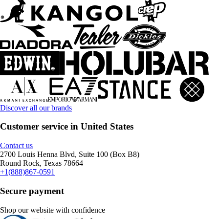
Discover all our brands
Customer service in United States
Contact us
2700 Louis Henna Blvd, Suite 100 (Box B8)
Round Rock, Texas 78664
+1(888)867-0591
Secure payment
Shop our website with confidence