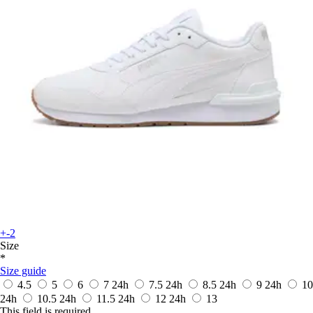
+-2
Size
*
Size guide
4.5
5
6
7
24h
7.5
24h
8.5
24h
9
24h
10
24h
10.5
24h
11.5
24h
12
24h
13
This field is required