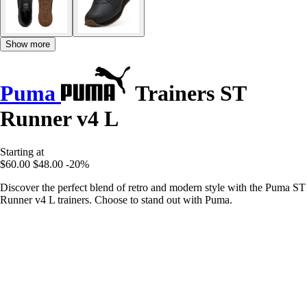
Show more
Puma
Trainers ST
Runner v4 L
Starting at
$60.00
$48.00
-20%
Discover the perfect blend of retro and modern style with the Puma ST
Runner v4 L trainers. Choose to stand out with Puma.