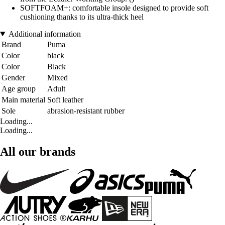
SOFTFOAM+: comfortable insole designed to provide soft
cushioning thanks to its ultra-thick heel
Additional information
Brand
Puma
Color
black
Color
Black
Gender
Mixed
Age group
Adult
Main material
Soft leather
Sole
abrasion-resistant rubber
Loading...
Loading...
All our brands