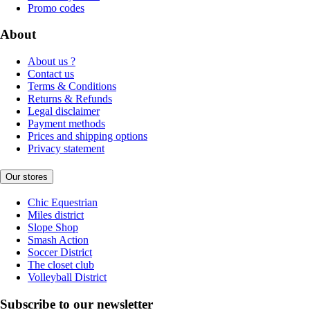
Promo codes
About
About us ?
Contact us
Terms & Conditions
Returns & Refunds
Legal disclaimer
Payment methods
Prices and shipping options
Privacy statement
Our stores
Chic Equestrian
Miles district
Slope Shop
Smash Action
Soccer District
The closet club
Volleyball District
Subscribe to our newsletter