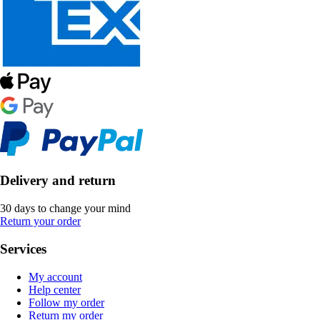
Delivery and return
30 days to change your mind
Return your order
Services
My account
Help center
Follow my order
Return my order