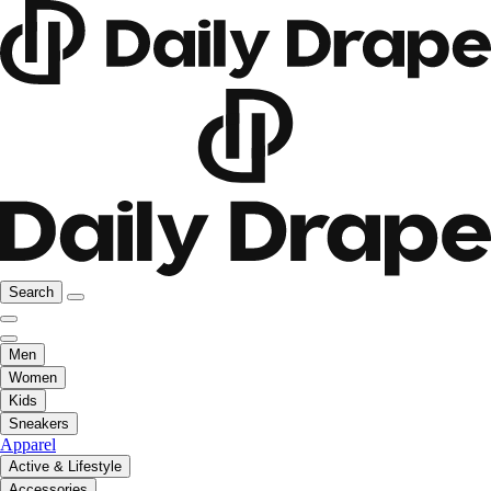
Search
Men
Women
Kids
Sneakers
Apparel
Active & Lifestyle
Accessories