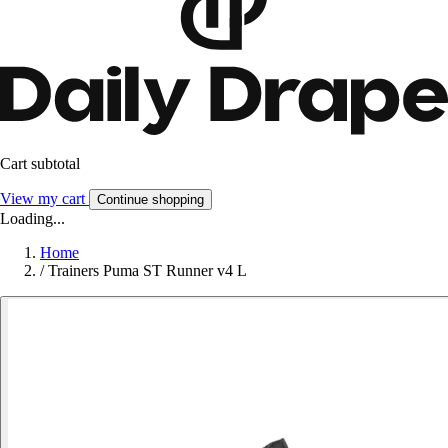
Cart subtotal
View my cart
Continue shopping
Loading...
Home
/
Trainers Puma ST Runner v4 L