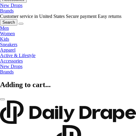
New Drops
Brands
Customer service in United States
Secure payment
Easy returns
Search
Men
Women
Kids
Sneakers
Apparel
Active & Lifestyle
Accessories
New Drops
Brands
Adding to cart...