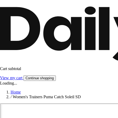
Cart subtotal
View my cart
Continue shopping
Loading...
Home
/
Women's Trainers Puma Catch Soleil SD