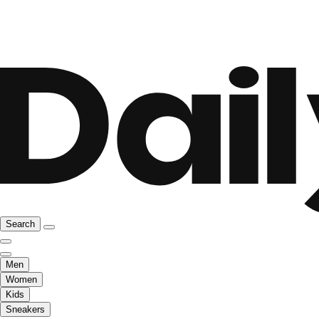
Search
Men
Women
Kids
Sneakers