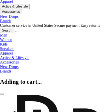
Apparel
Active & Lifestyle
Accessories
New Drops
Brands
Customer service in United States
Secure payment
Easy returns
Search
Men
Women
Kids
Sneakers
Apparel
Active & Lifestyle
Accessories
New Drops
Brands
Adding to cart...