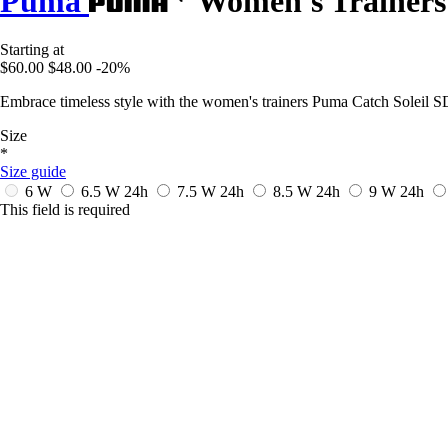
Puma
Women's Trainers 
Starting at
$60.00
$48.00
-20%
Embrace timeless style with the women's trainers Puma Catch Soleil SD,
Size
*
Size guide
6 W
6.5 W
24h
7.5 W
24h
8.5 W
24h
9 W
24h
This field is required