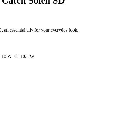
Catch Soleil SD
 an essential ally for your everyday look.
10 W
10.5 W