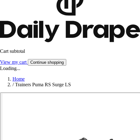
Cart subtotal
View my cart
Continue shopping
Loading...
Home
/
Trainers Puma RS Surge LS