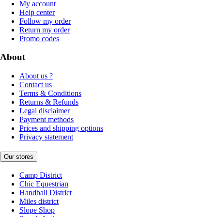
My account
Help center
Follow my order
Return my order
Promo codes
About
About us ?
Contact us
Terms & Conditions
Returns & Refunds
Legal disclaimer
Payment methods
Prices and shipping options
Privacy statement
Our stores
Camp District
Chic Equestrian
Handball District
Miles district
Slope Shop