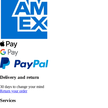
Delivery and return
30 days to change your mind
Return your order
Services