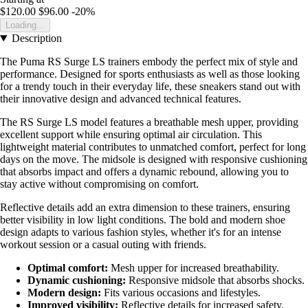
$120.00
$96.00
-20%
Loading...
Description
The Puma RS Surge LS trainers embody the perfect mix of style and
performance. Designed for sports enthusiasts as well as those looking
for a trendy touch in their everyday life, these sneakers stand out with
their innovative design and advanced technical features.
The RS Surge LS model features a breathable mesh upper, providing
excellent support while ensuring optimal air circulation. This
lightweight material contributes to unmatched comfort, perfect for long
days on the move. The midsole is designed with responsive cushioning
that absorbs impact and offers a dynamic rebound, allowing you to
stay active without compromising on comfort.
Reflective details add an extra dimension to these trainers, ensuring
better visibility in low light conditions. The bold and modern shoe
design adapts to various fashion styles, whether it's for an intense
workout session or a casual outing with friends.
Optimal comfort:
Mesh upper for increased breathability.
Dynamic cushioning:
Responsive midsole that absorbs shocks.
Modern design:
Fits various occasions and lifestyles.
Improved visibility:
Reflective details for increased safety.