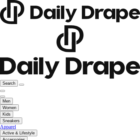
Search
Men
Women
Kids
Sneakers
Apparel
Active & Lifestyle
Accessories