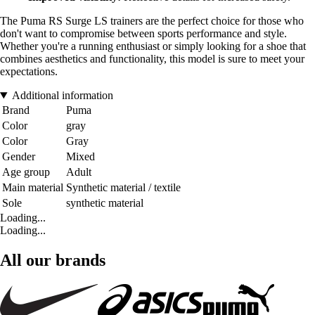
The Puma RS Surge LS trainers are the perfect choice for those who
don't want to compromise between sports performance and style.
Whether you're a running enthusiast or simply looking for a shoe that
combines aesthetics and functionality, this model is sure to meet your
expectations.
Additional information
Brand
Puma
Color
gray
Color
Gray
Gender
Mixed
Age group
Adult
Main material
Synthetic material / textile
Sole
synthetic material
Loading...
Loading...
All our brands