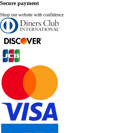
Secure payment
Shop our website with confidence