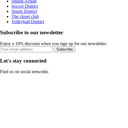
Smash Action
Soccer District
Sports District
The closet club
Volleyball District
Subscribe to our newsletter
Enjoy a 10% discount when you sign up for our newsletter.
Subscribe
Let's stay connected
Find us on social networks