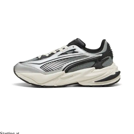
Starting at