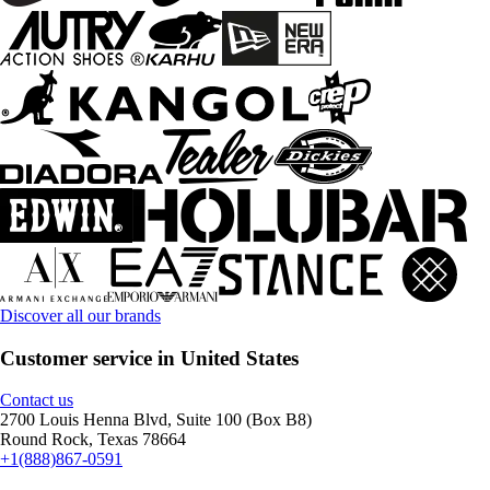
Discover all our brands
Customer service in United States
Contact us
2700 Louis Henna Blvd, Suite 100 (Box B8)
Round Rock, Texas 78664
+1(888)867-0591