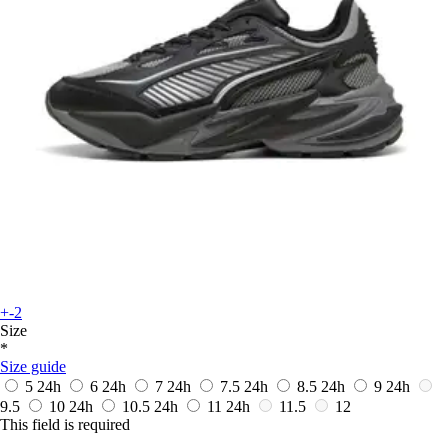
+-2
Size
*
Size guide
5
24h
6
24h
7
24h
7.5
24h
8.5
24h
9
24h
9.5
10
24h
10.5
24h
11
24h
11.5
12
This field is required