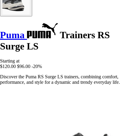
Puma
Trainers RS
Surge LS
Starting at
$120.00
$96.00
-20%
Discover the Puma RS Surge LS trainers, combining comfort,
performance, and style for a dynamic and trendy everyday life.