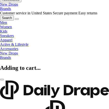
New Drops
Brands
Customer service in United States
Secure payment
Easy returns
Search
Men
Women
Kids
Sneakers
Apparel
Active & Lifestyle
Accessories
New Drops
Brands
Adding to cart...