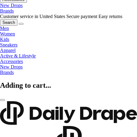
New Drops
Brands
Customer service in United States
Secure payment
Easy returns
Search
Men
Women
Kids
Sneakers
Apparel
Active & Lifestyle
Accessories
New Drops
Brands
Adding to cart...