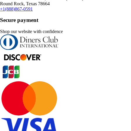
Round Rock, Texas 78664
+1(888)867-0591
Secure payment
Shop our website with confidence