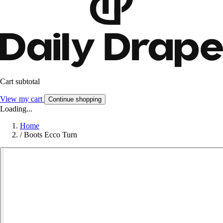
Cart subtotal
View my cart
Continue shopping
Loading...
Home
/
Boots Ecco Turn