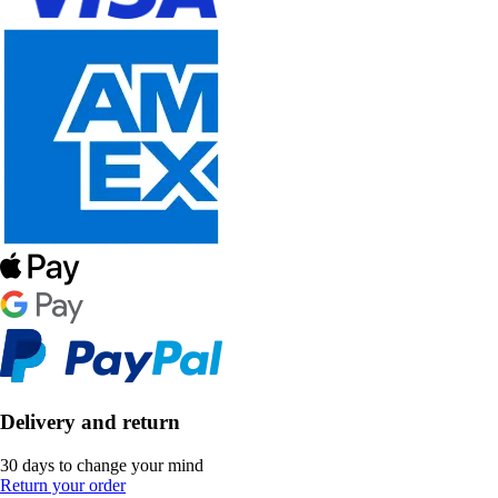
Delivery and return
30 days to change your mind
Return your order