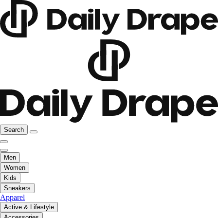
Search
Men
Women
Kids
Sneakers
Apparel
Active & Lifestyle
Accessories