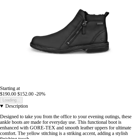
Starting at
$190.00
$152.00
-20%
Loading...
Description
Designed to take you from the office to your evening outings, these
ankle boots are made for everyday use. This functional boot is
enhanced with GORE-TEX and smooth leather uppers for ultimate
comfort. The yellow stitching is a striking accent, adding a stylish
finishing touch.