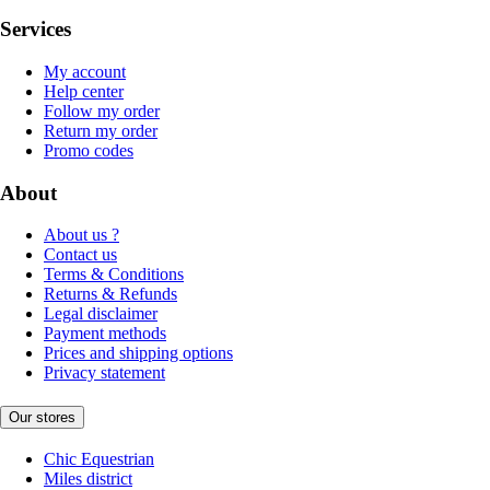
Services
My account
Help center
Follow my order
Return my order
Promo codes
About
About us ?
Contact us
Terms & Conditions
Returns & Refunds
Legal disclaimer
Payment methods
Prices and shipping options
Privacy statement
Our stores
Chic Equestrian
Miles district