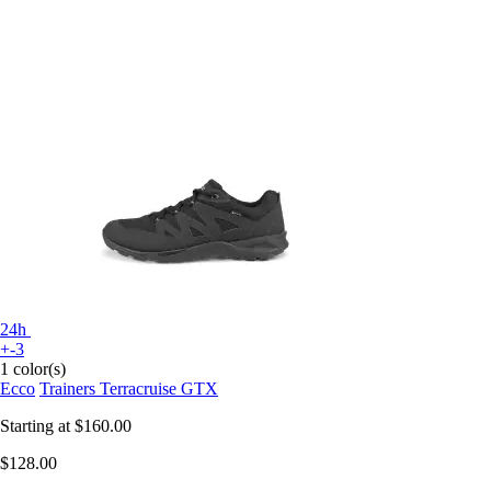
24h
+-3
1 color(s)
Ecco
Trainers Terracruise GTX
Starting at
$160.00
$128.00