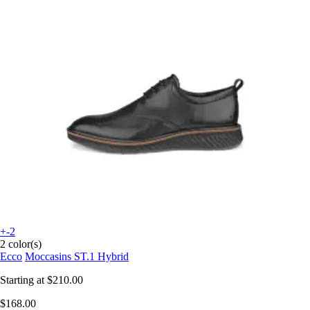
+-2
2 color(s)
Ecco
Moccasins ST.1 Hybrid
Starting at
$210.00
$168.00