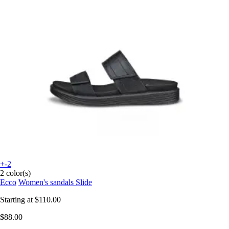
+-2
2 color(s)
Ecco
Women's sandals Slide
Starting at
$110.00
$88.00