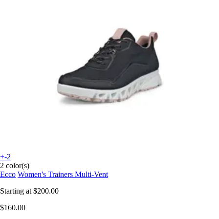
+-2
2 color(s)
Ecco
Women's Trainers Multi-Vent
Starting at
$200.00
$160.00