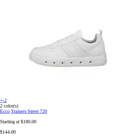
+-2
2 color(s)
Ecco
Trainers Street 720
Starting at
$180.00
$144.00