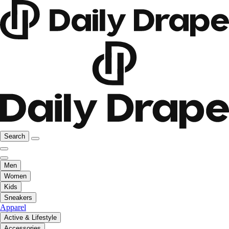
Search
Men
Women
Kids
Sneakers
Apparel
Active & Lifestyle
Accessories