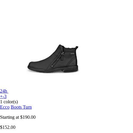
24h
+-3
1 color(s)
Ecco
Boots Turn
Starting at
$190.00
$152.00