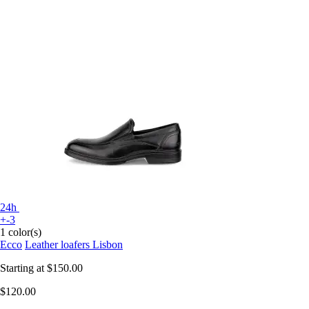
24h
+-3
1 color(s)
Ecco
Leather loafers Lisbon
Starting at
$150.00
$120.00