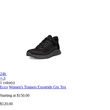
24h
+-3
1 color(s)
Ecco
Women's Trainers Exostride Gtx Tex
Starting at
$150.00
$120.00