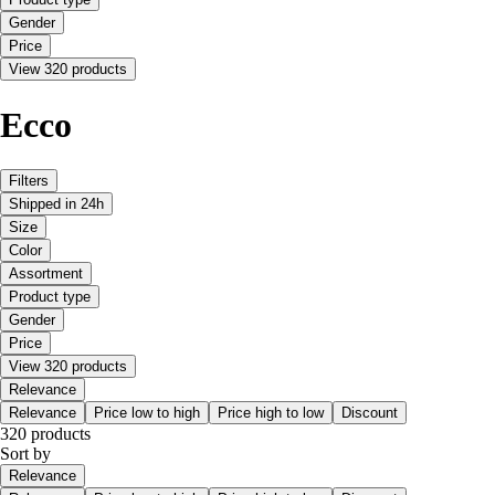
Gender
Price
View 320 products
Ecco
Filters
Shipped in 24h
Size
Color
Assortment
Product type
Gender
Price
View 320 products
Relevance
Relevance
Price low to high
Price high to low
Discount
320 products
Sort by
Relevance