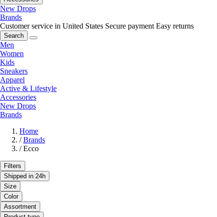
New Drops
Brands
Customer service in United States
Secure payment
Easy returns
Search
Men
Women
Kids
Sneakers
Apparel
Active & Lifestyle
Accessories
New Drops
Brands
Home
/
Brands
/
Ecco
Filters
Shipped in 24h
Size
Color
Assortment
Product type