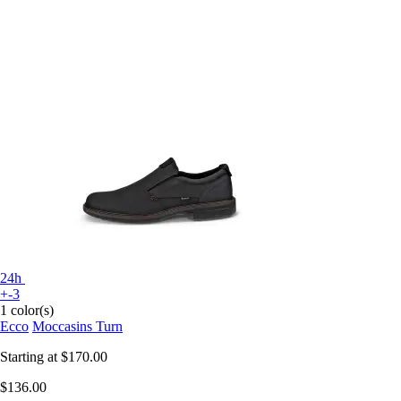
24h
+-3
1 color(s)
Ecco
Moccasins Turn
Starting at
$170.00
$136.00