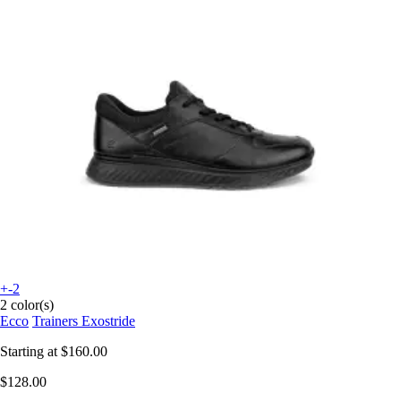
+-2
2 color(s)
Ecco
Trainers Exostride
Starting at
$160.00
$128.00