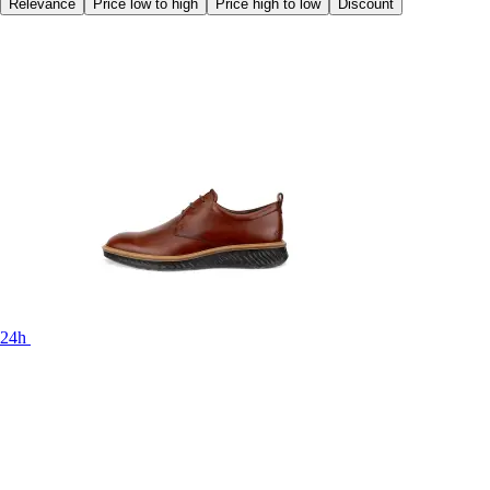
Relevance
Price low to high
Price high to low
Discount
24h