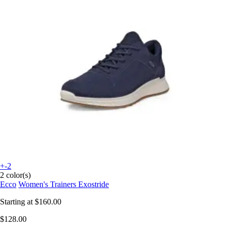
+-2
2 color(s)
Ecco
Women's Trainers Exostride
Starting at
$160.00
$128.00