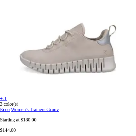
+-1
3 color(s)
Ecco
Women's Trainers Gruuv
Starting at
$180.00
$144.00