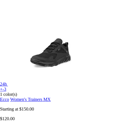
24h
+-3
1 color(s)
Ecco
Women's Trainers MX
Starting at
$150.00
$120.00