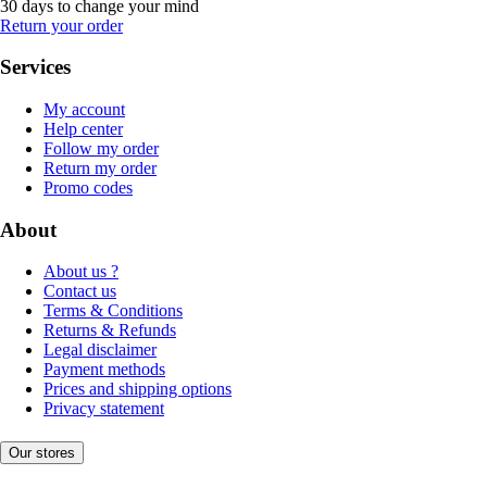
30 days to change your mind
Return your order
Services
My account
Help center
Follow my order
Return my order
Promo codes
About
About us ?
Contact us
Terms & Conditions
Returns & Refunds
Legal disclaimer
Payment methods
Prices and shipping options
Privacy statement
Our stores