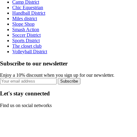
Camp District
Chic Equestrian
Handball District
Miles district
Slope Shop
Smash Action
Soccer District
Sports District
The closet club
Volleyball District
Subscribe to our newsletter
Enjoy a 10% discount when you sign up for our newsletter.
Subscribe
Let's stay connected
Find us on social networks