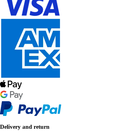
Delivery and return