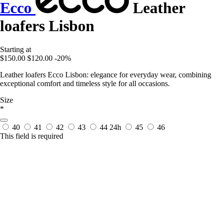
Ecco
Leather
loafers Lisbon
Starting at
$150.00
$120.00
-20%
Leather loafers Ecco Lisbon: elegance for everyday wear, combining
exceptional comfort and timeless style for all occasions.
Size
*
40
41
42
43
44
24h
45
46
This field is required