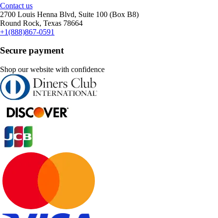
Contact us
2700 Louis Henna Blvd, Suite 100 (Box B8)
Round Rock, Texas 78664
+1(888)867-0591
Secure payment
Shop our website with confidence