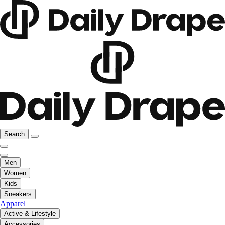
Search
Men
Women
Kids
Sneakers
Apparel
Active & Lifestyle
Accessories