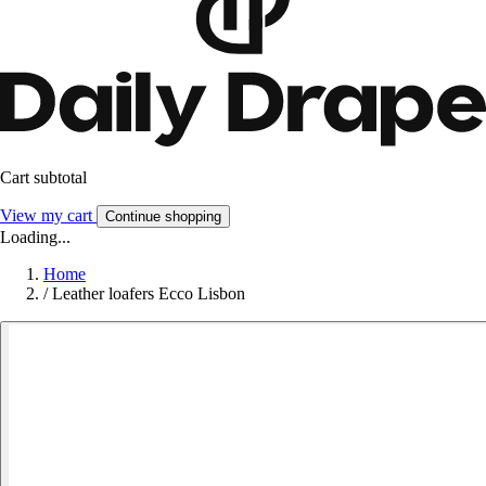
Cart subtotal
View my cart
Continue shopping
Loading...
Home
/
Leather loafers Ecco Lisbon