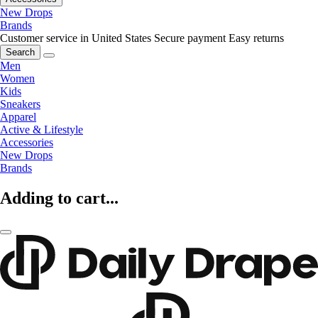
New Drops
Brands
Customer service in United States
Secure payment
Easy returns
Search
Men
Women
Kids
Sneakers
Apparel
Active & Lifestyle
Accessories
New Drops
Brands
Adding to cart...