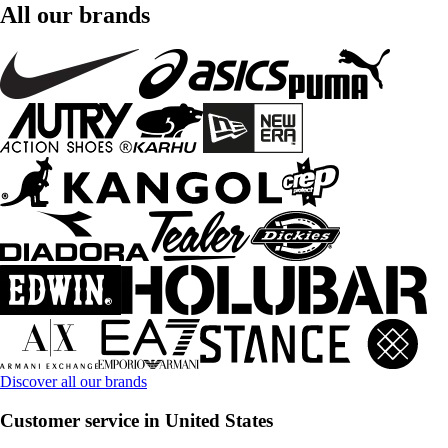
All our brands
Discover all our brands
Customer service in United States