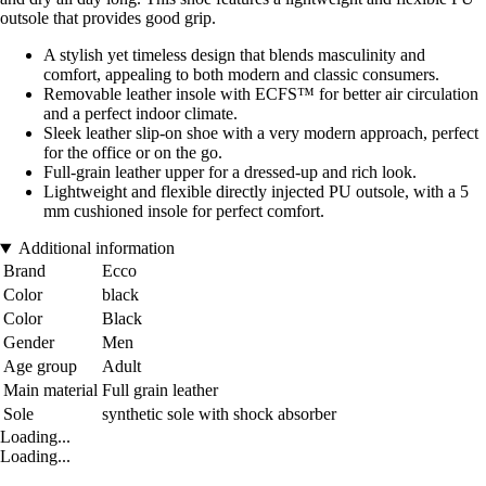
outsole that provides good grip.
A stylish yet timeless design that blends masculinity and
comfort, appealing to both modern and classic consumers.
Removable leather insole with ECFS™ for better air circulation
and a perfect indoor climate.
Sleek leather slip-on shoe with a very modern approach, perfect
for the office or on the go.
Full-grain leather upper for a dressed-up and rich look.
Lightweight and flexible directly injected PU outsole, with a 5
mm cushioned insole for perfect comfort.
Additional information
Brand
Ecco
Color
black
Color
Black
Gender
Men
Age group
Adult
Main material
Full grain leather
Sole
synthetic sole with shock absorber
Loading...
Loading...