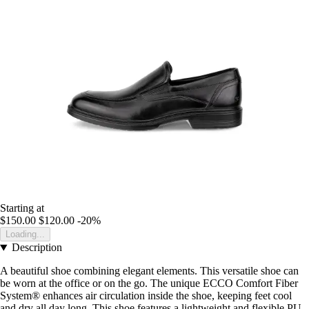
Starting at
$150.00
$120.00
-20%
Loading...
Description
A beautiful shoe combining elegant elements. This versatile shoe can
be worn at the office or on the go. The unique ECCO Comfort Fiber
System® enhances air circulation inside the shoe, keeping feet cool
and dry all day long. This shoe features a lightweight and flexible PU