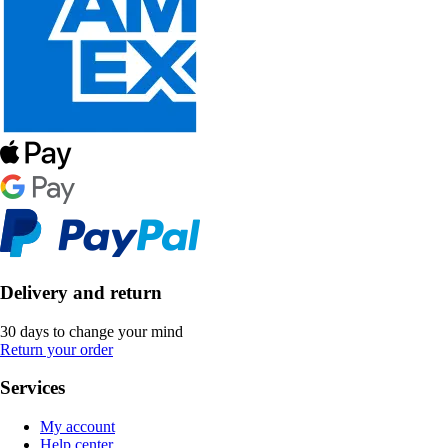
Delivery and return
30 days to change your mind
Return your order
Services
My account
Help center