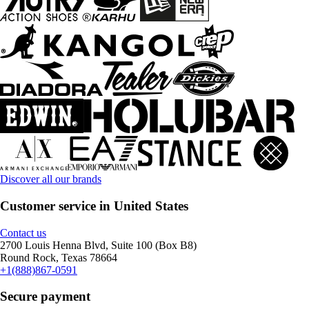
Discover all our brands
Customer service in United States
Contact us
2700 Louis Henna Blvd, Suite 100 (Box B8)
Round Rock, Texas 78664
+1(888)867-0591
Secure payment