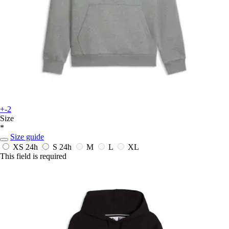
+-2
Size
*
Size guide
XS
24h
S
24h
M
L
XL
This field is required