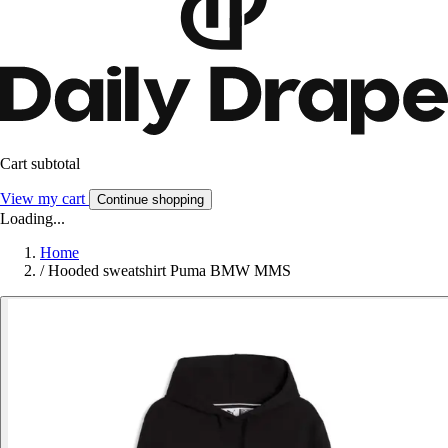
Cart subtotal
View my cart
Continue shopping
Loading...
Home
/
Hooded sweatshirt Puma BMW MMS