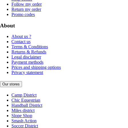
Follow my order
Return my order
Promo codes
About
About us ?
Contact us
Terms & Conditions
Returns & Refunds
Legal disclaimer
Payment methods
Prices and shipping options
Privacy statement
Our stores
Camp District
Chic Equestrian
Handball District
Miles district
Slope Shop
Smash Action
Soccer District