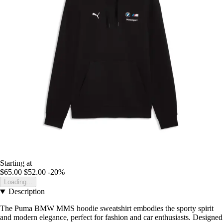
Starting at
$65.00
$52.00
-20%
Loading...
Description
The Puma BMW MMS hoodie sweatshirt embodies the sporty spirit
and modern elegance, perfect for fashion and car enthusiasts. Designed