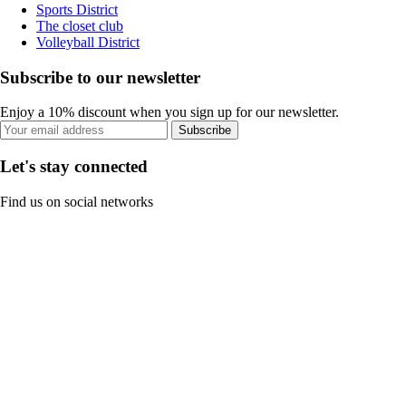
Sports District
The closet club
Volleyball District
Subscribe to our newsletter
Enjoy a 10% discount when you sign up for our newsletter.
Subscribe
Let's stay connected
Find us on social networks