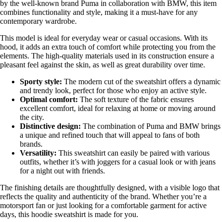
by the well-known brand Puma in collaboration with BMW, this item
combines functionality and style, making it a must-have for any
contemporary wardrobe.
This model is ideal for everyday wear or casual occasions. With its
hood, it adds an extra touch of comfort while protecting you from the
elements. The high-quality materials used in its construction ensure a
pleasant feel against the skin, as well as great durability over time.
Sporty style:
The modern cut of the sweatshirt offers a dynamic
and trendy look, perfect for those who enjoy an active style.
Optimal comfort:
The soft texture of the fabric ensures
excellent comfort, ideal for relaxing at home or moving around
the city.
Distinctive design:
The combination of Puma and BMW brings
a unique and refined touch that will appeal to fans of both
brands.
Versatility:
This sweatshirt can easily be paired with various
outfits, whether it’s with joggers for a casual look or with jeans
for a night out with friends.
The finishing details are thoughtfully designed, with a visible logo that
reflects the quality and authenticity of the brand. Whether you’re a
motorsport fan or just looking for a comfortable garment for active
days, this hoodie sweatshirt is made for you.