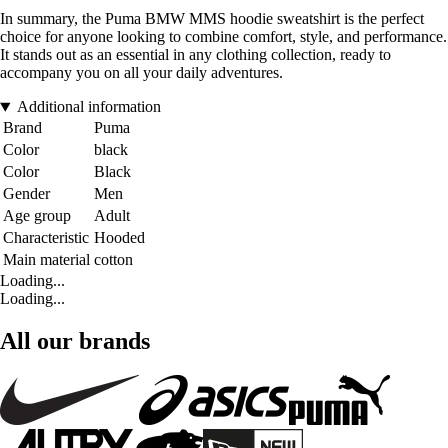
In summary, the Puma BMW MMS hoodie sweatshirt is the perfect
choice for anyone looking to combine comfort, style, and performance.
It stands out as an essential in any clothing collection, ready to
accompany you on all your daily adventures.
Additional information
Brand
Puma
Color
black
Color
Black
Gender
Men
Age group
Adult
Characteristic
Hooded
Main material
cotton
Loading...
Loading...
All our brands