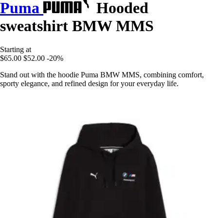
Puma
Hooded
sweatshirt BMW MMS
Starting at
$65.00
$52.00
-20%
Stand out with the hoodie Puma BMW MMS, combining comfort,
sporty elegance, and refined design for your everyday life.