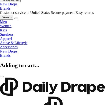
New Drops
Brands
Customer service in United States
Secure payment
Easy returns
Search
Men
Women
Kids
Sneakers
Apparel
Active & Lifestyle
Accessories
New Drops
Brands
Adding to cart...