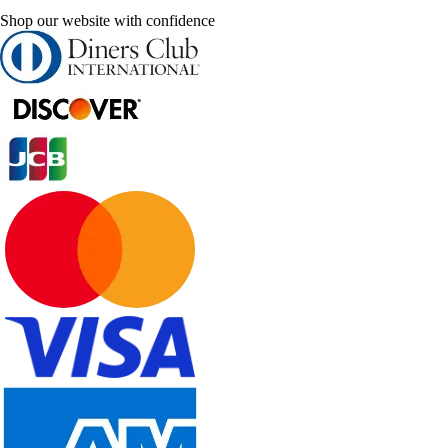
Shop our website with confidence