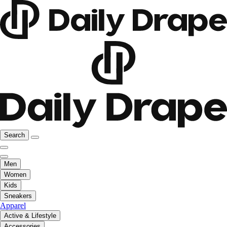
Search
Men
Women
Kids
Sneakers
Apparel
Active & Lifestyle
Accessories