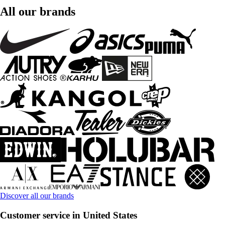
All our brands
Discover all our brands
Customer service in United States