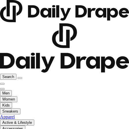
Search
Men
Women
Kids
Sneakers
Apparel
Active & Lifestyle
Accessories