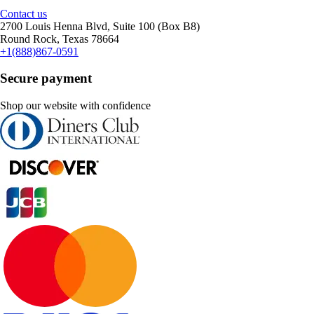
Contact us
2700 Louis Henna Blvd, Suite 100 (Box B8)
Round Rock, Texas 78664
+1(888)867-0591
Secure payment
Shop our website with confidence