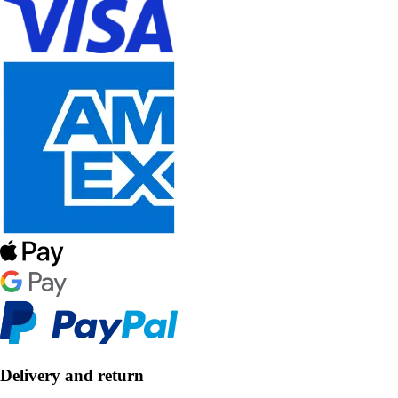
Delivery and return