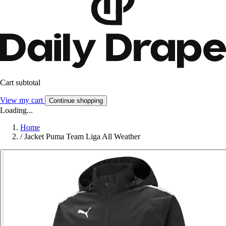
Cart subtotal
View my cart
Continue shopping
Loading...
Home
/
Jacket Puma Team Liga All Weather