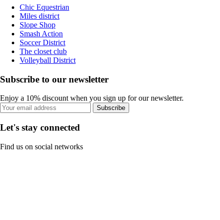
Chic Equestrian
Miles district
Slope Shop
Smash Action
Soccer District
The closet club
Volleyball District
Subscribe to our newsletter
Enjoy a 10% discount when you sign up for our newsletter.
Subscribe
Let's stay connected
Find us on social networks