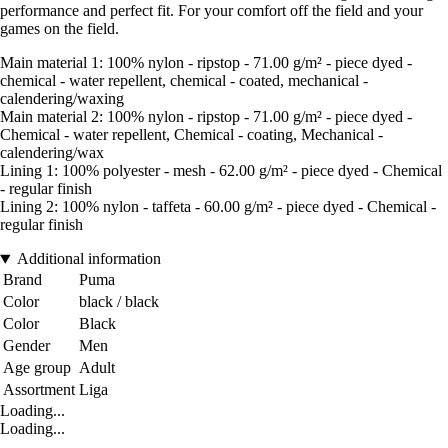
performance and perfect fit. For your comfort off the field and your
games on the field.
Main material 1: 100% nylon - ripstop - 71.00 g/m² - piece dyed -
chemical - water repellent, chemical - coated, mechanical -
calendering/waxing
Main material 2: 100% nylon - ripstop - 71.00 g/m² - piece dyed -
Chemical - water repellent, Chemical - coating, Mechanical -
calendering/wax
Lining 1: 100% polyester - mesh - 62.00 g/m² - piece dyed - Chemical
- regular finish
Lining 2: 100% nylon - taffeta - 60.00 g/m² - piece dyed - Chemical -
regular finish
Additional information
Brand
Puma
Color
black / black
Color
Black
Gender
Men
Age group
Adult
Assortment
Liga
Loading...
Loading...