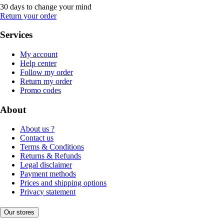
30 days to change your mind
Return your order
Services
My account
Help center
Follow my order
Return my order
Promo codes
About
About us ?
Contact us
Terms & Conditions
Returns & Refunds
Legal disclaimer
Payment methods
Prices and shipping options
Privacy statement
Our stores