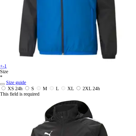
+-1
Size
*
Size guide
XS
24h
S
M
L
XL
2XL
24h
This field is required