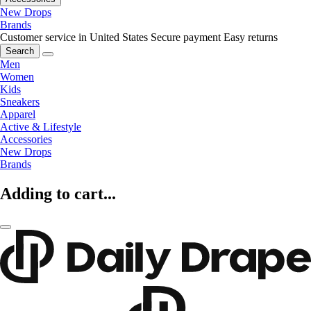
New Drops
Brands
Customer service in United States
Secure payment
Easy returns
Search
Men
Women
Kids
Sneakers
Apparel
Active & Lifestyle
Accessories
New Drops
Brands
Adding to cart...