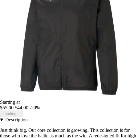
Starting at
$55.00
$44.00
-20%
Loading...
Description
Just think big. Our core collection is growing. This collection is for
those who love the battle as much as the win. A redesigned fit for high