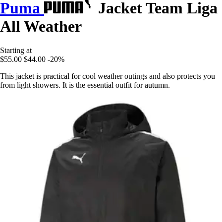
Puma
Jacket Team Liga
All Weather
Starting at
$55.00
$44.00
-20%
This jacket is practical for cool weather outings and also protects you
from light showers. It is the essential outfit for autumn.