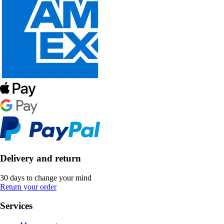
Delivery and return
30 days to change your mind
Return your order
Services