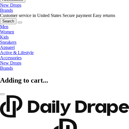
New Drops
Brands
Customer service in United States
Secure payment
Easy returns
Search
Men
Women
Kids
Sneakers
Apparel
Active & Lifestyle
Accessories
New Drops
Brands
Adding to cart...