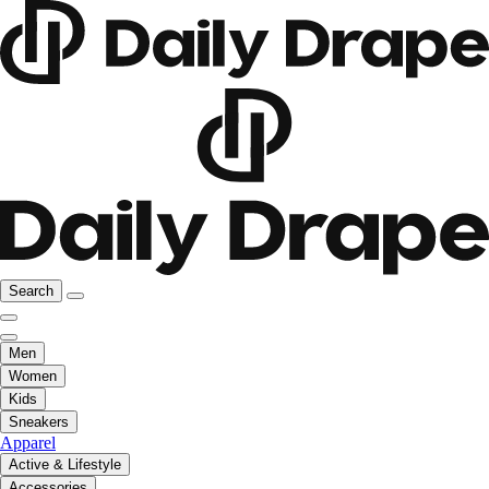
Search
Men
Women
Kids
Sneakers
Apparel
Active & Lifestyle
Accessories