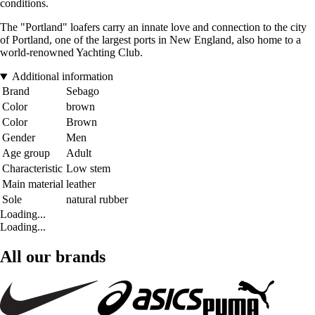
conditions.
The "Portland" loafers carry an innate love and connection to the city
of Portland, one of the largest ports in New England, also home to a
world-renowned Yachting Club.
Additional information
Brand
Sebago
Color
brown
Color
Brown
Gender
Men
Age group
Adult
Characteristic
Low stem
Main material
leather
Sole
natural rubber
Loading...
Loading...
All our brands