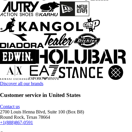
Discover all our brands
Customer service in United States
Contact us
2700 Louis Henna Blvd, Suite 100 (Box B8)
Round Rock, Texas 78664
+1(888)867-0591