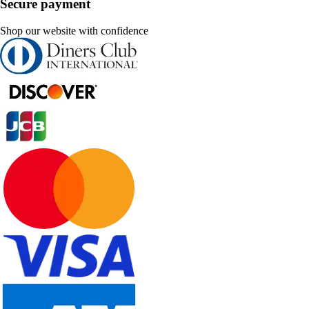
Secure payment
Shop our website with confidence