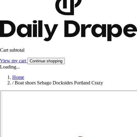
Cart subtotal
View my cart
Continue shopping
Loading...
Home
/
Boat shoes Sebago Docksides Portland Crazy