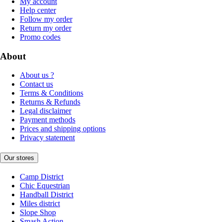
My account
Help center
Follow my order
Return my order
Promo codes
About
About us ?
Contact us
Terms & Conditions
Returns & Refunds
Legal disclaimer
Payment methods
Prices and shipping options
Privacy statement
Our stores
Camp District
Chic Equestrian
Handball District
Miles district
Slope Shop
Smash Action