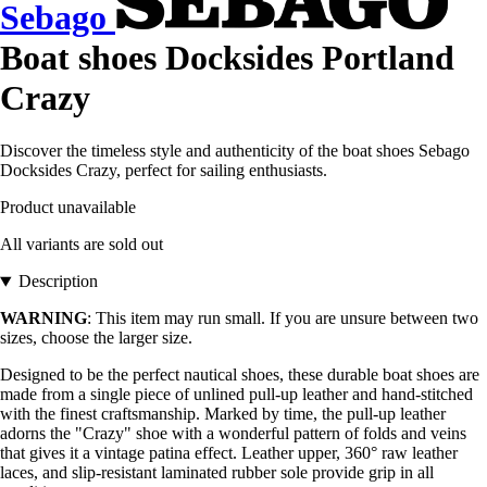
Sebago
Boat shoes Docksides Portland
Crazy
Discover the timeless style and authenticity of the boat shoes Sebago
Docksides Crazy, perfect for sailing enthusiasts.
Product unavailable
All variants are sold out
Description
WARNING
: This item may run small. If you are unsure between two
sizes, choose the larger size.
Designed to be the perfect nautical shoes, these durable boat shoes are
made from a single piece of unlined pull-up leather and hand-stitched
with the finest craftsmanship. Marked by time, the pull-up leather
adorns the "Crazy" shoe with a wonderful pattern of folds and veins
that gives it a vintage patina effect. Leather upper, 360° raw leather
laces, and slip-resistant laminated rubber sole provide grip in all