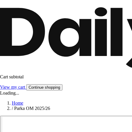
Cart subtotal
View my cart
Continue shopping
Loading...
Home
/
Parka OM 2025/26