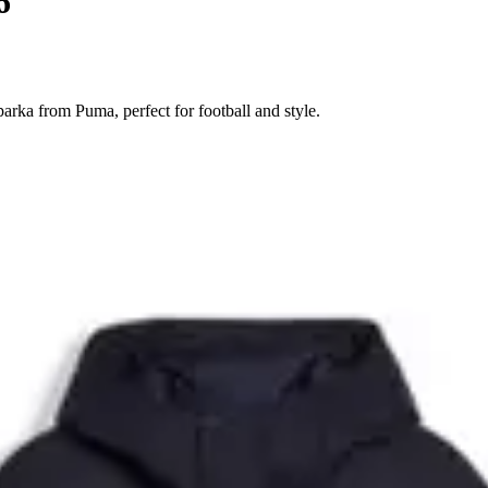
6
ka from Puma, perfect for football and style.