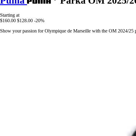
Puma
Parka OM 2025/2
Starting at
$160.00
$128.00
-20%
Show your passion for Olympique de Marseille with the OM 2024/25 par