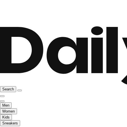
Search
Men
Women
Kids
Sneakers