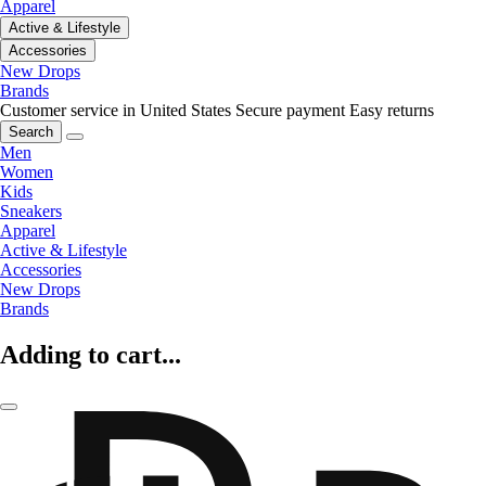
Apparel
Active & Lifestyle
Accessories
New Drops
Brands
Customer service in United States
Secure payment
Easy returns
Search
Men
Women
Kids
Sneakers
Apparel
Active & Lifestyle
Accessories
New Drops
Brands
Adding to cart...