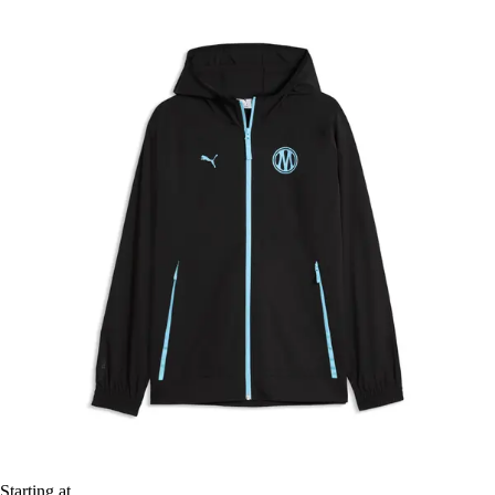
Starting at