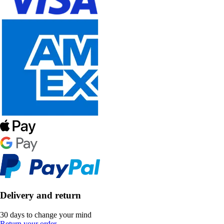
Delivery and return
30 days to change your mind
Return your order