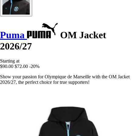
Puma
OM Jacket
2026/27
Starting at
$90.00
$72.00
-20%
Show your passion for Olympique de Marseille with the OM Jacket
2026/27, the perfect choice for true supporters!