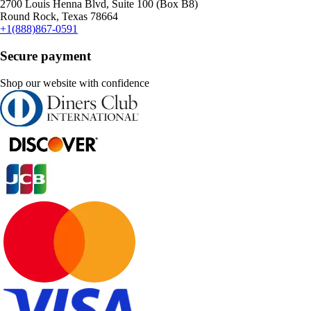
2700 Louis Henna Blvd, Suite 100 (Box B8)
Round Rock, Texas 78664
+1(888)867-0591
Secure payment
Shop our website with confidence