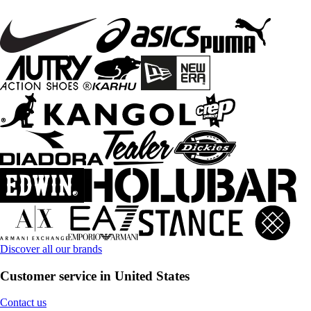
Discover all our brands
Customer service in United States
Contact us