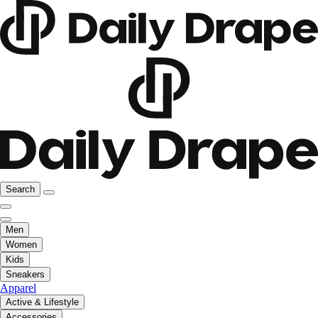
Search
Men
Women
Kids
Sneakers
Apparel
Active & Lifestyle
Accessories