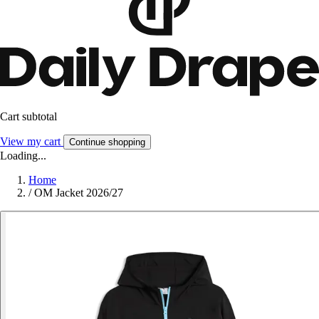
Cart subtotal
View my cart
Continue shopping
Loading...
Home
/
OM Jacket 2026/27