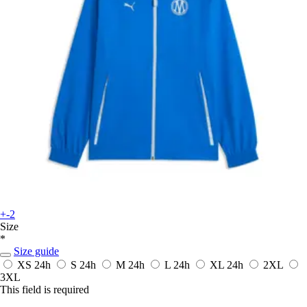
+-2
Size
*
Size guide
XS
24h
S
24h
M
24h
L
24h
XL
24h
2XL
3XL
This field is required