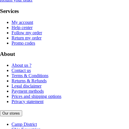
Services
My account
Help center
Follow my order
Return my order
Promo codes
About
About us ?
Contact us
Terms & Conditions
Returns & Refunds
Legal disclaimer
Payment methods
Prices and shipping options
Privacy statement
Our stores
Camp District