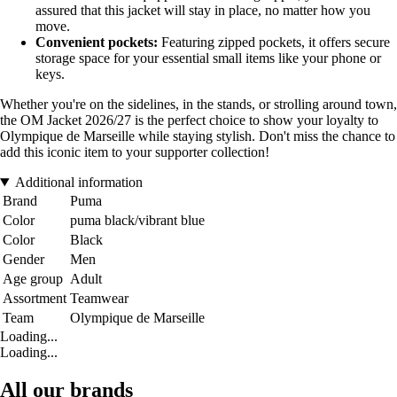
assured that this jacket will stay in place, no matter how you
move.
Convenient pockets:
Featuring zipped pockets, it offers secure
storage space for your essential small items like your phone or
keys.
Whether you're on the sidelines, in the stands, or strolling around town,
the OM Jacket 2026/27 is the perfect choice to show your loyalty to
Olympique de Marseille while staying stylish. Don't miss the chance to
add this iconic item to your supporter collection!
Additional information
Brand
Puma
Color
puma black/vibrant blue
Color
Black
Gender
Men
Age group
Adult
Assortment
Teamwear
Team
Olympique de Marseille
Loading...
Loading...
All our brands