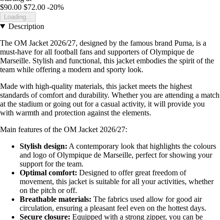
$90.00
$72.00
-20%
Loading...
Description
The OM Jacket 2026/27, designed by the famous brand Puma, is a
must-have for all football fans and supporters of Olympique de
Marseille. Stylish and functional, this jacket embodies the spirit of the
team while offering a modern and sporty look.
Made with high-quality materials, this jacket meets the highest
standards of comfort and durability. Whether you are attending a match
at the stadium or going out for a casual activity, it will provide you
with warmth and protection against the elements.
Main features of the OM Jacket 2026/27:
Stylish design:
A contemporary look that highlights the colours
and logo of Olympique de Marseille, perfect for showing your
support for the team.
Optimal comfort:
Designed to offer great freedom of
movement, this jacket is suitable for all your activities, whether
on the pitch or off.
Breathable materials:
The fabrics used allow for good air
circulation, ensuring a pleasant feel even on the hottest days.
Secure closure:
Equipped with a strong zipper, you can be