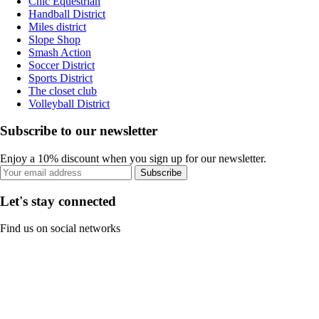
Chic Equestrian
Handball District
Miles district
Slope Shop
Smash Action
Soccer District
Sports District
The closet club
Volleyball District
Subscribe to our newsletter
Enjoy a 10% discount when you sign up for our newsletter.
Subscribe
Let's stay connected
Find us on social networks