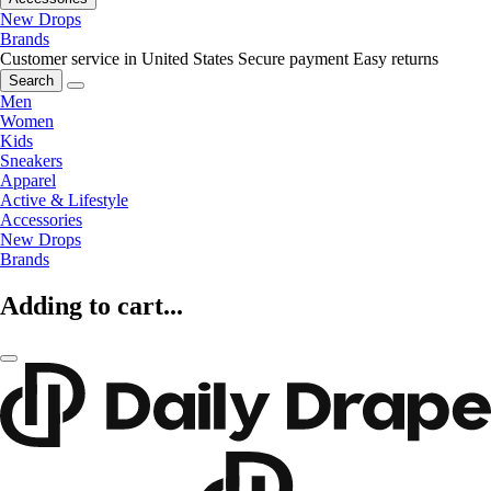
New Drops
Brands
Customer service in United States
Secure payment
Easy returns
Search
Men
Women
Kids
Sneakers
Apparel
Active & Lifestyle
Accessories
New Drops
Brands
Adding to cart...