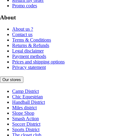
Return my order
Promo codes
About
About us ?
Contact us
Terms & Conditions
Returns & Refunds
Legal disclaimer
Payment methods
Prices and shipping options
Privacy statement
Our stores
Camp District
Chic Equestrian
Handball District
Miles district
Slope Shop
Smash Action
Soccer District
Sports District
The closet club