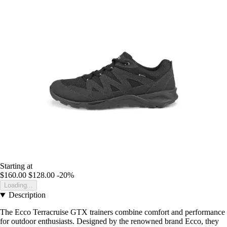
Starting at
$160.00
$128.00
-20%
Loading...
Description
The Ecco Terracruise GTX trainers combine comfort and performance
for outdoor enthusiasts. Designed by the renowned brand Ecco, they