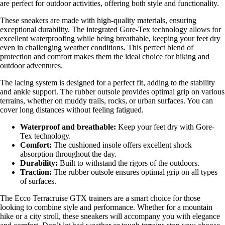
are perfect for outdoor activities, offering both style and functionality.
These sneakers are made with high-quality materials, ensuring
exceptional durability. The integrated Gore-Tex technology allows for
excellent waterproofing while being breathable, keeping your feet dry
even in challenging weather conditions. This perfect blend of
protection and comfort makes them the ideal choice for hiking and
outdoor adventures.
The lacing system is designed for a perfect fit, adding to the stability
and ankle support. The rubber outsole provides optimal grip on various
terrains, whether on muddy trails, rocks, or urban surfaces. You can
cover long distances without feeling fatigued.
Waterproof and breathable:
Keep your feet dry with Gore-
Tex technology.
Comfort:
The cushioned insole offers excellent shock
absorption throughout the day.
Durability:
Built to withstand the rigors of the outdoors.
Traction:
The rubber outsole ensures optimal grip on all types
of surfaces.
The Ecco Terracruise GTX trainers are a smart choice for those
looking to combine style and performance. Whether for a mountain
hike or a city stroll, these sneakers will accompany you with elegance