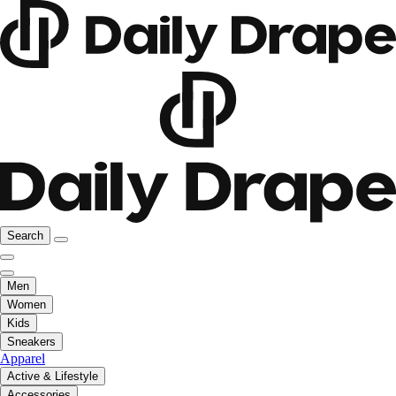
Search
Men
Women
Kids
Sneakers
Apparel
Active & Lifestyle
Accessories