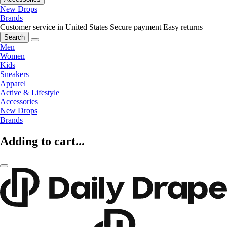
New Drops
Brands
Customer service in United States
Secure payment
Easy returns
Search
Men
Women
Kids
Sneakers
Apparel
Active & Lifestyle
Accessories
New Drops
Brands
Adding to cart...