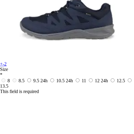
+-2
Size
*
8
8.5
9.5
24h
10.5
24h
11
12
24h
12.5
13.5
This field is required