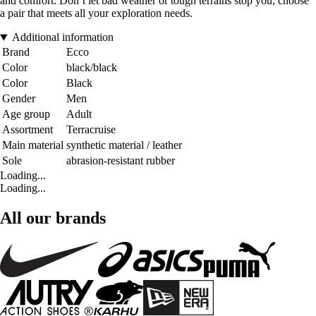
and comfort. Don’t let bad weather or tough terrains stop you; choose
a pair that meets all your exploration needs.
Additional information
Brand
Ecco
Color
black/black
Color
Black
Gender
Men
Age group
Adult
Assortment
Terracruise
Main material
synthetic material / leather
Sole
abrasion-resistant rubber
Loading...
Loading...
All our brands