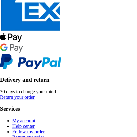
Delivery and return
30 days to change your mind
Return your order
Services
My account
Help center
Follow my order