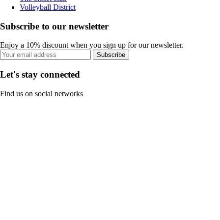
Volleyball District
Subscribe to our newsletter
Enjoy a 10% discount when you sign up for our newsletter.
Subscribe
Let's stay connected
Find us on social networks