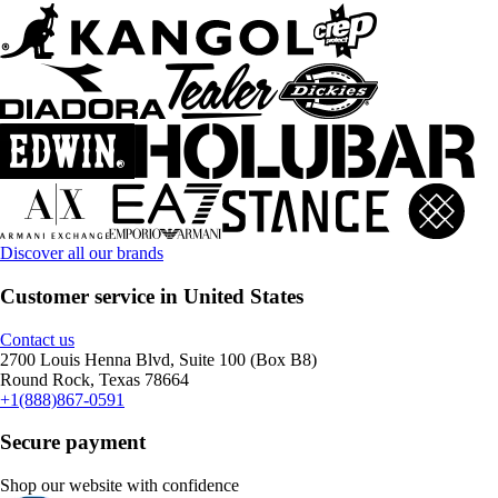
Discover all our brands
Customer service in United States
Contact us
2700 Louis Henna Blvd, Suite 100 (Box B8)
Round Rock, Texas 78664
+1(888)867-0591
Secure payment
Shop our website with confidence