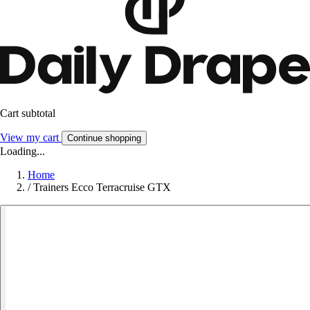
Cart subtotal
View my cart
Continue shopping
Loading...
Home
/
Trainers Ecco Terracruise GTX