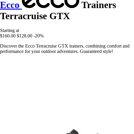
Ecco
Trainers
Terracruise GTX
Starting at
$160.00
$128.00
-20%
Discover the Ecco Terracruise GTX trainers, combining comfort and
performance for your outdoor adventures. Guaranteed style!