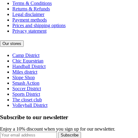
Terms & Conditions
Returns & Refunds
Legal disclaimer
Payment methods
Prices and shipping options
Privacy statement
Our stores
Camp District
Chic Equestrian
Handball District
Miles district
Slope Shop
Smash Action
Soccer District
Sports District
The closet club
Volleyball District
Subscribe to our newsletter
Enjoy a 10% discount when you sign up for our newsletter.
Subscribe