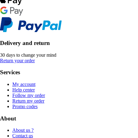
Delivery and return
30 days to change your mind
Return your order
Services
My account
Help center
Follow my order
Return my order
Promo codes
About
About us ?
Contact us