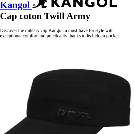
Kangol
Cap coton Twill Army
Discover the military cap Kangol, a must-have for style with
exceptional comfort and practicality thanks to its hidden pocket.