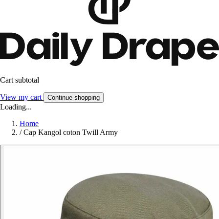
Cart subtotal
View my cart
Continue shopping
Loading...
Home
/
Cap Kangol coton Twill Army