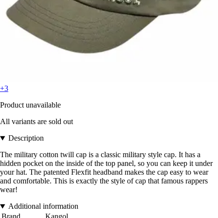
+3
Product unavailable
All variants are sold out
Description
The military cotton twill cap is a classic military style cap. It has a
hidden pocket on the inside of the top panel, so you can keep it under
your hat. The patented Flexfit headband makes the cap easy to wear
and comfortable. This is exactly the style of cap that famous rappers
wear!
Additional information
Brand
Kangol