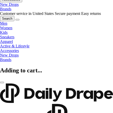
New Drops
Brands
Customer service in United States
Secure payment
Easy returns
Search
Men
Women
Kids
Sneakers
Apparel
Active & Lifestyle
Accessories
New Drops
Brands
Adding to cart...