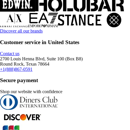
Discover all our brands
Customer service in United States
Contact us
2700 Louis Henna Blvd, Suite 100 (Box B8)
Round Rock, Texas 78664
+1(888)867-0591
Secure payment
Shop our website with confidence