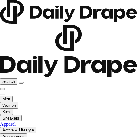
Search
Men
Women
Kids
Sneakers
Apparel
Active & Lifestyle
Accessories