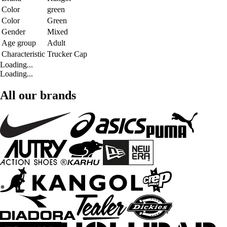
Color
green
Color
Green
Gender
Mixed
Age group
Adult
Characteristic
Trucker Cap
Loading...
Loading...
All our brands