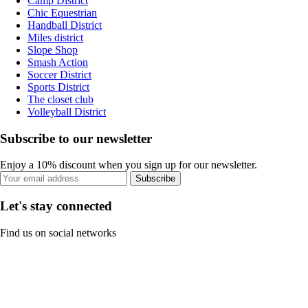
Camp District
Chic Equestrian
Handball District
Miles district
Slope Shop
Smash Action
Soccer District
Sports District
The closet club
Volleyball District
Subscribe to our newsletter
Enjoy a 10% discount when you sign up for our newsletter.
Subscribe
Let's stay connected
Find us on social networks