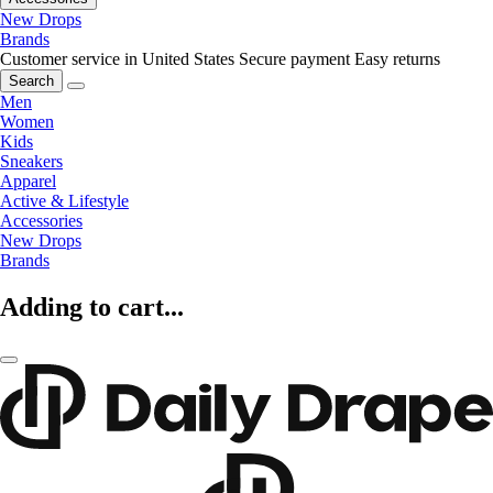
New Drops
Brands
Customer service in United States
Secure payment
Easy returns
Search
Men
Women
Kids
Sneakers
Apparel
Active & Lifestyle
Accessories
New Drops
Brands
Adding to cart...