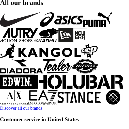
All our brands
Discover all our brands
Customer service in United States