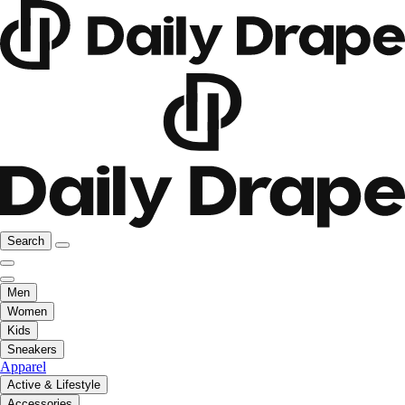
Search
Men
Women
Kids
Sneakers
Apparel
Active & Lifestyle
Accessories