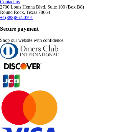
Contact us
2700 Louis Henna Blvd, Suite 100 (Box B8)
Round Rock, Texas 78664
+1(888)867-0591
Secure payment
Shop our website with confidence