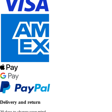
Delivery and return
30 days to change your mind