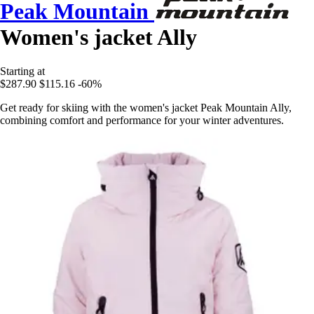
Peak Mountain
Women's jacket Ally
Starting at
$287.90
$115.16
-60%
Get ready for skiing with the women's jacket Peak Mountain Ally,
combining comfort and performance for your winter adventures.