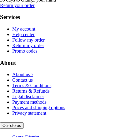
Return your order
Services
My account
Help center
Follow my order
Return my order
Promo codes
About
About us ?
Contact us
Terms & Conditions
Returns & Refunds
Legal disclaimer
Payment methods
Prices and shipping options
Privacy statement
Our stores