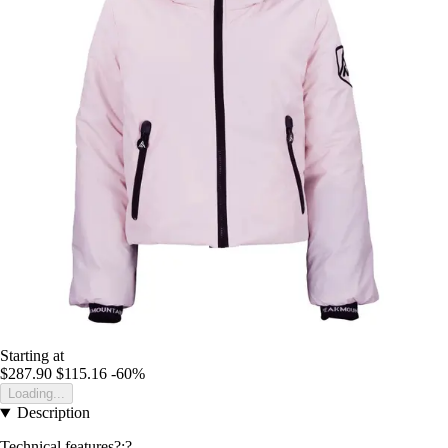
Starting at
$287.90
$115.16
-60%
Loading...
Description
Technical features?:?