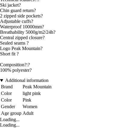
Ski jacket?
Chin guard return?
2 zipped side pockets?
Adjustable cuffs?
Waterproof 10000mm?
Breathability 5000g/m2/24h?
Central zipped closure?
Sealed seams ?
Logo Peak Mountain?
Short fit ?
Composition?:?
100% polyester?
Additional information
Brand
Peak Mountain
Color
light pink
Color
Pink
Gender
Women
Age group
Adult
Loading...
Loading...