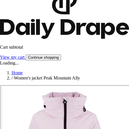
Cart subtotal
View my cart
Continue shopping
Loading...
Home
/
Women's jacket Peak Mountain Ally