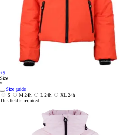
+5
Size
*
Size guide
S
M
24h
L
24h
XL
24h
This field is required