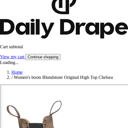
Cart subtotal
View my cart
Continue shopping
Loading...
Home
/
Women's boots Blundstone Original High Top Chelsea