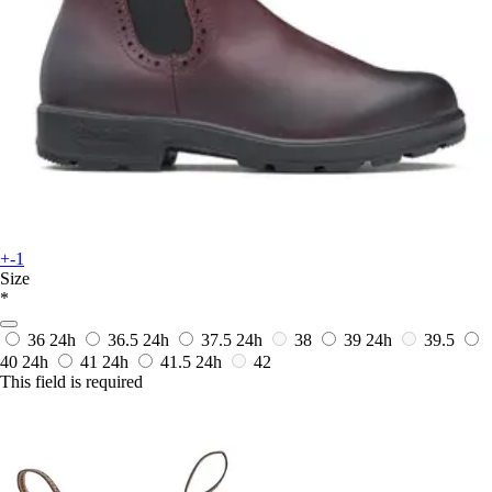
+-1
Size
*
36
24h
36.5
24h
37.5
24h
38
39
24h
39.5
40
24h
41
24h
41.5
24h
42
This field is required