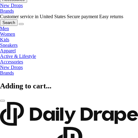
New Drops
Brands
Customer service in United States
Secure payment
Easy returns
Search
Men
Women
Kids
Sneakers
Apparel
Active & Lifestyle
Accessories
New Drops
Brands
Adding to cart...