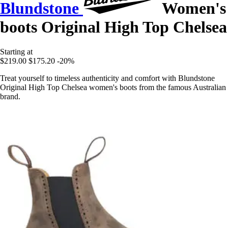
Blundstone
Women's
boots Original High Top Chelsea
Starting at
$219.00
$175.20
-20%
Treat yourself to timeless authenticity and comfort with Blundstone
Original High Top Chelsea women's boots from the famous Australian
brand.