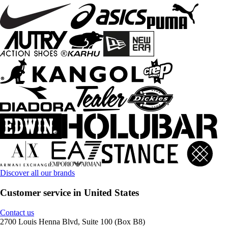
Discover all our brands
Customer service in United States
Contact us
2700 Louis Henna Blvd, Suite 100 (Box B8)