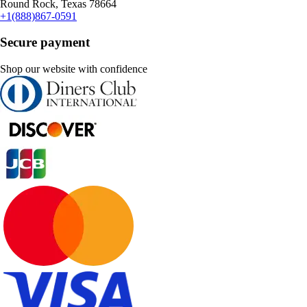
Round Rock, Texas 78664
+1(888)867-0591
Secure payment
Shop our website with confidence