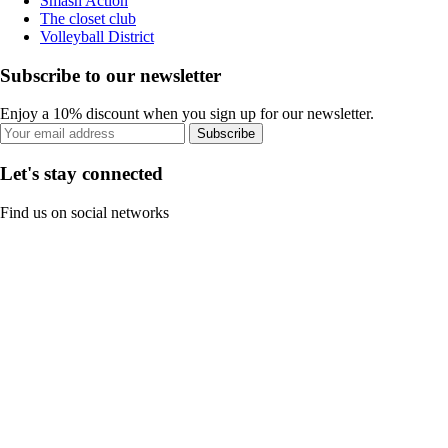
Smash Action
The closet club
Volleyball District
Subscribe to our newsletter
Enjoy a 10% discount when you sign up for our newsletter.
Subscribe
Let's stay connected
Find us on social networks