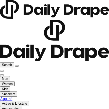
Search
Men
Women
Kids
Sneakers
Apparel
Active & Lifestyle
Accessories