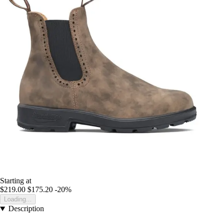
Starting at
$219.00
$175.20
-20%
Loading...
Description