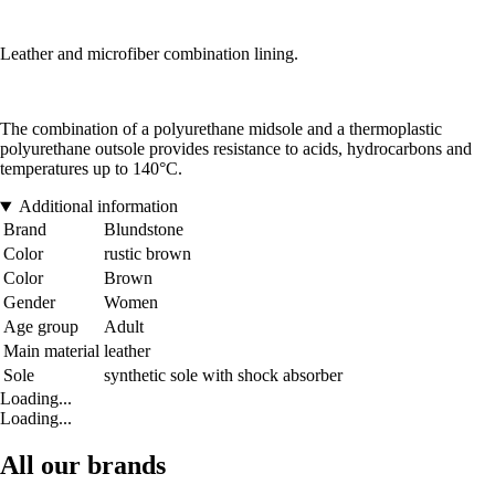
Leather and microfiber combination lining.
The combination of a polyurethane midsole and a thermoplastic
polyurethane outsole provides resistance to acids, hydrocarbons and
temperatures up to 140°C.
Additional information
Brand
Blundstone
Color
rustic brown
Color
Brown
Gender
Women
Age group
Adult
Main material
leather
Sole
synthetic sole with shock absorber
Loading...
Loading...
All our brands