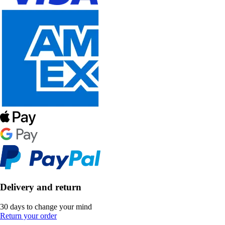
Delivery and return
30 days to change your mind
Return your order