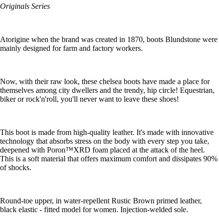
Originals Series
Atorigine when the brand was created in 1870, boots Blundstone were
mainly designed for farm and factory workers.
Now, with their raw look, these chelsea boots have made a place for
themselves among city dwellers and the trendy, hip circle! Equestrian,
biker or rock'n'roll, you'll never want to leave these shoes!
This boot is made from high-quality leather. It's made with innovative
technology that absorbs stress on the body with every step you take,
deepened with Poron™XRD foam placed at the attack of the heel.
This is a soft material that offers maximum comfort and dissipates 90%
of shocks.
Round-toe upper, in water-repellent Rustic Brown primed leather,
black elastic - fitted model for women. Injection-welded sole.