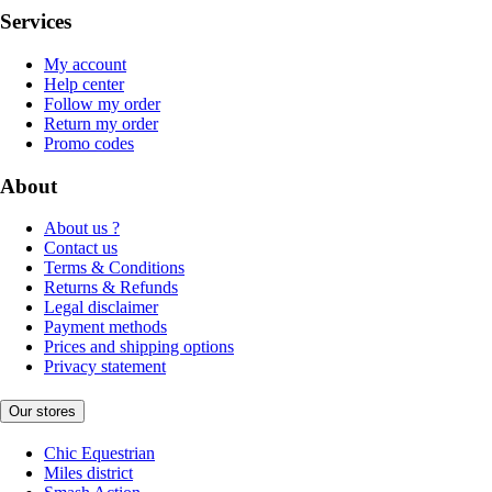
Services
My account
Help center
Follow my order
Return my order
Promo codes
About
About us ?
Contact us
Terms & Conditions
Returns & Refunds
Legal disclaimer
Payment methods
Prices and shipping options
Privacy statement
Our stores
Chic Equestrian
Miles district