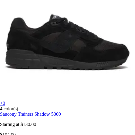
+0
4 color(s)
Saucony
Trainers Shadow 5000
Starting at
$130.00
$104.00