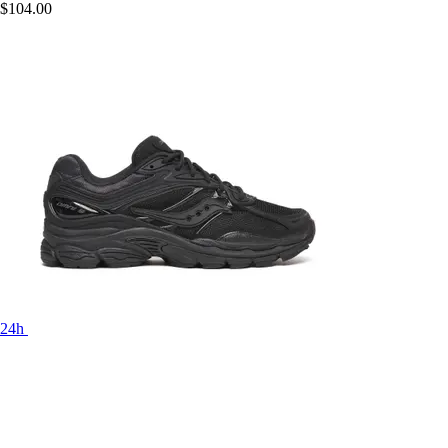
$104.00
24h