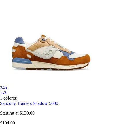
24h
+-3
1 color(s)
Saucony
Trainers Shadow 5000
Starting at
$130.00
$104.00