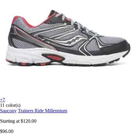
+7
11 color(s)
Saucony
Trainers Ride Millennium
Starting at
$120.00
$96.00