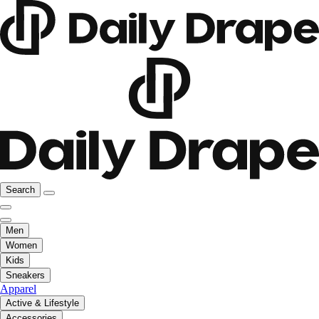
Search
Men
Women
Kids
Sneakers
Apparel
Active & Lifestyle
Accessories