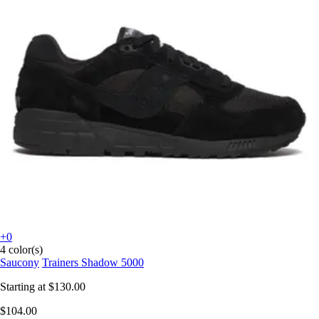
+0
4 color(s)
Saucony
Trainers Shadow 5000
Starting at
$130.00
$104.00