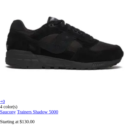
+0
4 color(s)
Saucony
Trainers Shadow 5000
Starting at
$130.00