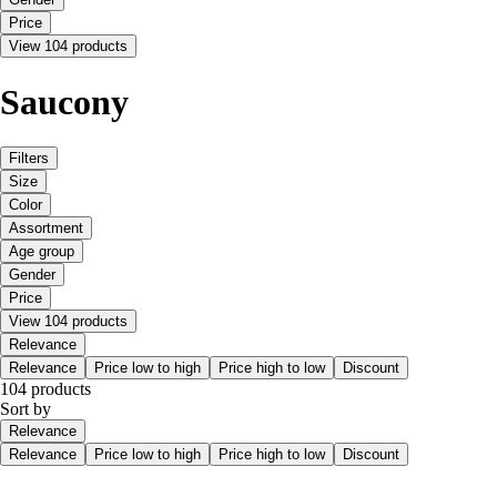
Price
View 104 products
Saucony
Filters
Size
Color
Assortment
Age group
Gender
Price
View 104 products
Relevance
Relevance
Price low to high
Price high to low
Discount
104 products
Sort by
Relevance
Relevance
Price low to high
Price high to low
Discount