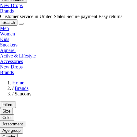
New Drops
Brands
Customer service in United States
Secure payment
Easy returns
Search
Men
Women
Kids
Sneakers
Apparel
Active & Lifestyle
Accessories
New Drops
Brands
Home
/
Brands
/
Saucony
Filters
Size
Color
Assortment
Age group
Gender