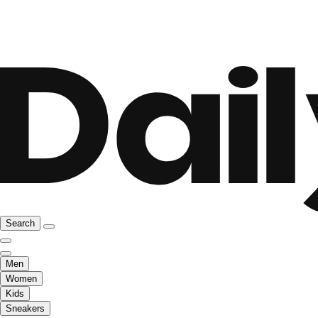
Search
Men
Women
Kids
Sneakers