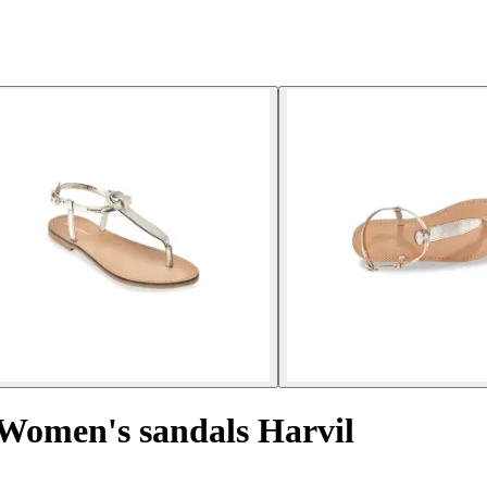
Women's sandals Harvil