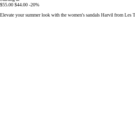
$55.00
$44.00
-20%
Elevate your summer look with the women's sandals Harvil from Les Tr