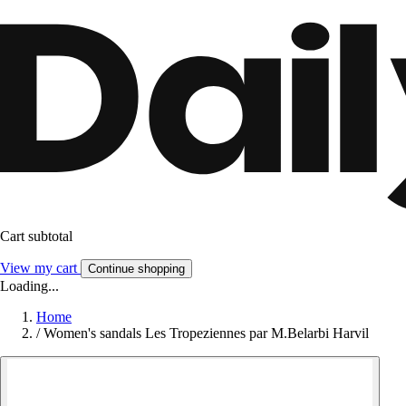
Cart subtotal
View my cart
Continue shopping
Loading...
Home
/
Women's sandals Les Tropeziennes par M.Belarbi Harvil