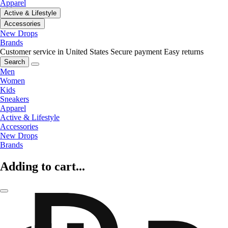
Apparel
Active & Lifestyle
Accessories
New Drops
Brands
Customer service in United States
Secure payment
Easy returns
Search
Men
Women
Kids
Sneakers
Apparel
Active & Lifestyle
Accessories
New Drops
Brands
Adding to cart...