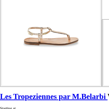
Les Tropeziennes par M.Belarbi
Starting at