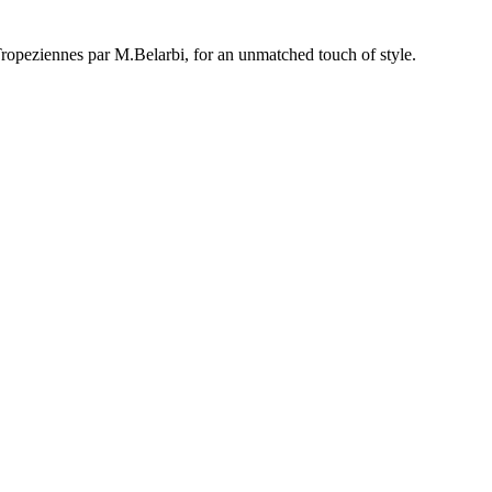
opeziennes par M.Belarbi, for an unmatched touch of style.