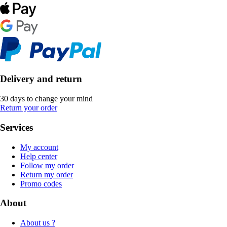
Delivery and return
30 days to change your mind
Return your order
Services
My account
Help center
Follow my order
Return my order
Promo codes
About
About us ?