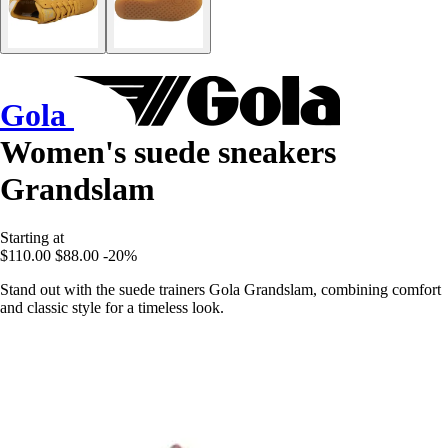
Gola
Women's suede sneakers
Grandslam
Starting at
$110.00
$88.00
-20%
Stand out with the suede trainers Gola Grandslam, combining comfort
and classic style for a timeless look.