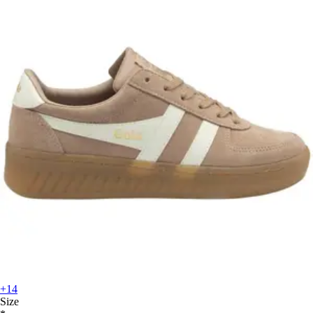
+14
Size