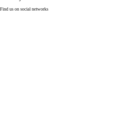
Find us on social networks