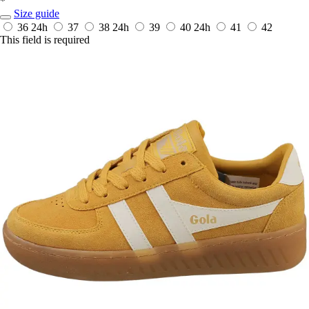
*
Size guide
36
24h
37
38
24h
39
40
24h
41
42
This field is required