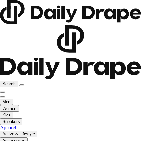
Search
Men
Women
Kids
Sneakers
Apparel
Active & Lifestyle
Accessories