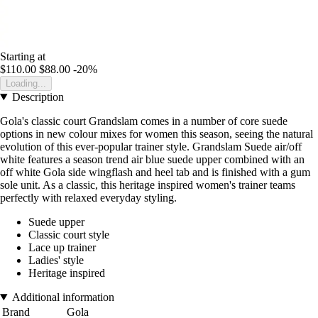
Starting at
$110.00
$88.00
-20%
Loading...
Description
Gola's classic court Grandslam comes in a number of core suede
options in new colour mixes for women this season, seeing the natural
evolution of this ever-popular trainer style. Grandslam Suede air/off
white features a season trend air blue suede upper combined with an
off white Gola side wingflash and heel tab and is finished with a gum
sole unit. As a classic, this heritage inspired women's trainer teams
perfectly with relaxed everyday styling.
Suede upper
Classic court style
Lace up trainer
Ladies' style
Heritage inspired
Additional information
Brand
Gola