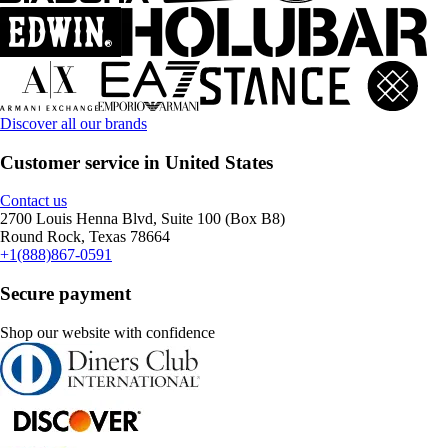
Discover all our brands
Customer service in United States
Contact us
2700 Louis Henna Blvd, Suite 100 (Box B8)
Round Rock, Texas 78664
+1(888)867-0591
Secure payment
Shop our website with confidence