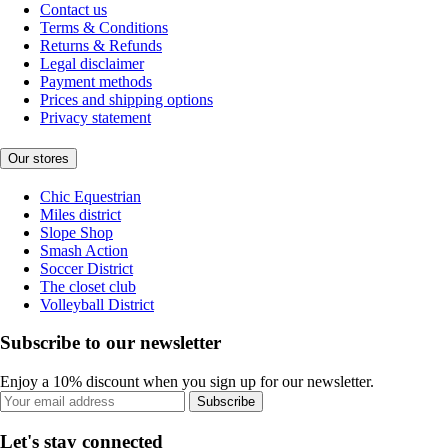
Contact us
Terms & Conditions
Returns & Refunds
Legal disclaimer
Payment methods
Prices and shipping options
Privacy statement
Our stores
Chic Equestrian
Miles district
Slope Shop
Smash Action
Soccer District
The closet club
Volleyball District
Subscribe to our newsletter
Enjoy a 10% discount when you sign up for our newsletter.
Subscribe
Let's stay connected