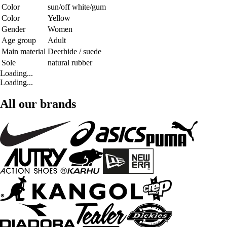
Color
sun/off white/gum
Color
Yellow
Gender
Women
Age group
Adult
Main material
Deerhide / suede
Sole
natural rubber
Loading...
Loading...
All our brands