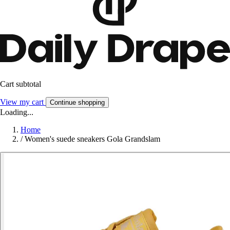
Cart subtotal
View my cart
Continue shopping
Loading...
Home
/
Women's suede sneakers Gola Grandslam