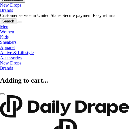
New Drops
Brands
Customer service in United States
Secure payment
Easy returns
Search
Men
Women
Kids
Sneakers
Apparel
Active & Lifestyle
Accessories
New Drops
Brands
Adding to cart...