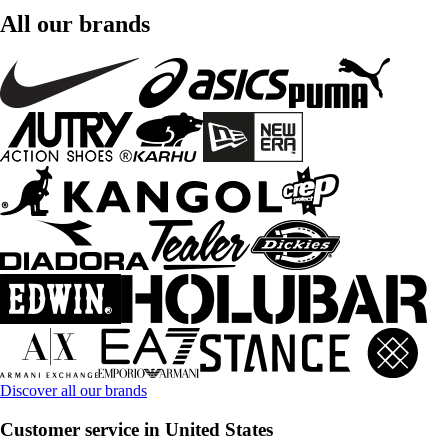
All our brands
Discover all our brands
Customer service in United States