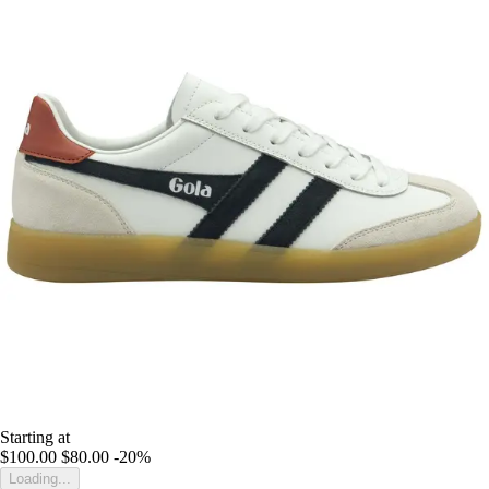
Starting at
$100.00
$80.00
-20%
Loading...