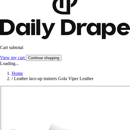
Cart subtotal
View my cart
Continue shopping
Loading...
Home
/
Leather lace-up trainers Gola Viper Leather