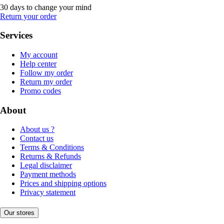
30 days to change your mind
Return your order
Services
My account
Help center
Follow my order
Return my order
Promo codes
About
About us ?
Contact us
Terms & Conditions
Returns & Refunds
Legal disclaimer
Payment methods
Prices and shipping options
Privacy statement
Our stores