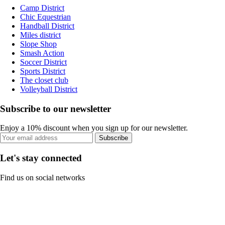
Camp District
Chic Equestrian
Handball District
Miles district
Slope Shop
Smash Action
Soccer District
Sports District
The closet club
Volleyball District
Subscribe to our newsletter
Enjoy a 10% discount when you sign up for our newsletter.
Subscribe
Let's stay connected
Find us on social networks