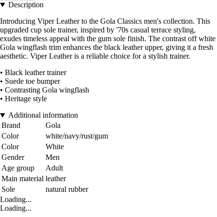
Description
Introducing Viper Leather to the Gola Classics men's collection. This
upgraded cup sole trainer, inspired by '70s casual terrace styling,
exudes timeless appeal with the gum sole finish. The contrast off white
Gola wingflash trim enhances the black leather upper, giving it a fresh
aesthetic. Viper Leather is a reliable choice for a stylish trainer.
• Black leather trainer
• Suede toe bumper
• Contrasting Gola wingflash
• Heritage style
Additional information
Brand
Gola
Color
white/navy/rust/gum
Color
White
Gender
Men
Age group
Adult
Main material
leather
Sole
natural rubber
Loading...
Loading...