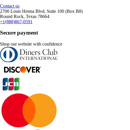
Contact us
2700 Louis Henna Blvd, Suite 100 (Box B8)
Round Rock, Texas 78664
+1(888)867-0591
Secure payment
Shop our website with confidence