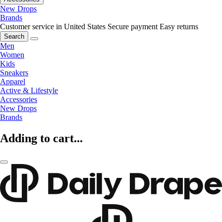
New Drops
Brands
Customer service in United States
Secure payment
Easy returns
Search
Men
Women
Kids
Sneakers
Apparel
Active & Lifestyle
Accessories
New Drops
Brands
Adding to cart...