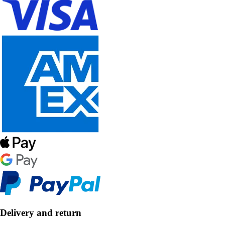
Delivery and return