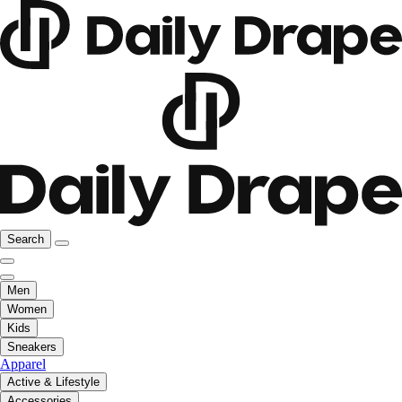
Search
Men
Women
Kids
Sneakers
Apparel
Active & Lifestyle
Accessories