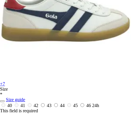
+7
Size
*
Size guide
40
41
42
43
44
45
46
24h
This field is required