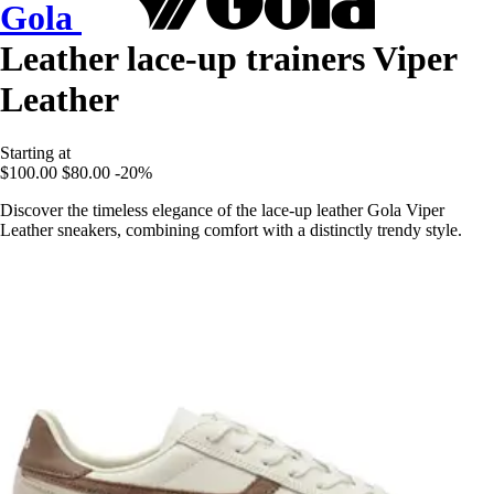
Gola
Leather lace-up trainers Viper
Leather
Starting at
$100.00
$80.00
-20%
Discover the timeless elegance of the lace-up leather Gola Viper
Leather sneakers, combining comfort with a distinctly trendy style.