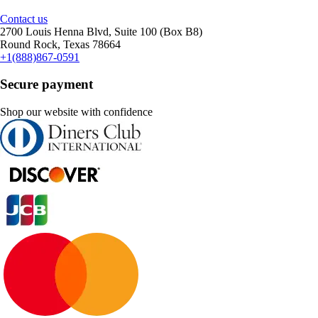
Contact us
2700 Louis Henna Blvd, Suite 100 (Box B8)
Round Rock, Texas 78664
+1(888)867-0591
Secure payment
Shop our website with confidence