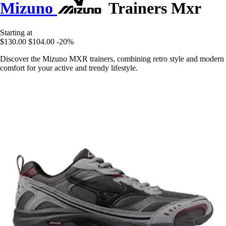
Mizuno
Trainers Mxr
Starting at
$130.00
$104.00
-20%
Discover the Mizuno MXR trainers, combining retro style and modern
comfort for your active and trendy lifestyle.