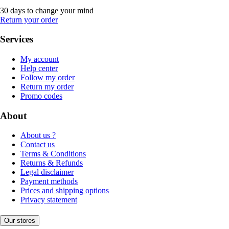
30 days to change your mind
Return your order
Services
My account
Help center
Follow my order
Return my order
Promo codes
About
About us ?
Contact us
Terms & Conditions
Returns & Refunds
Legal disclaimer
Payment methods
Prices and shipping options
Privacy statement
Our stores