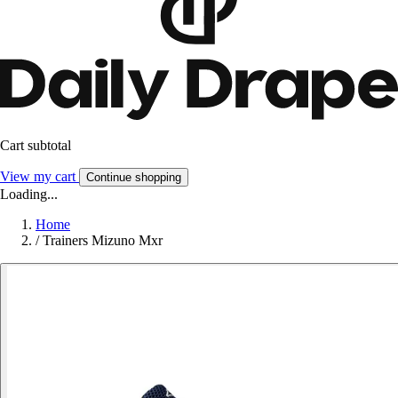
Cart subtotal
View my cart
Continue shopping
Loading...
Home
/
Trainers Mizuno Mxr