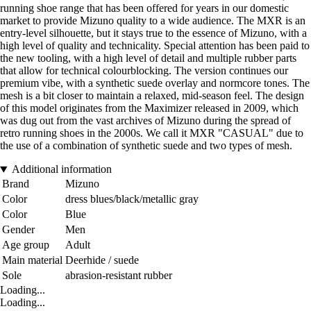
running shoe range that has been offered for years in our domestic
market to provide Mizuno quality to a wide audience. The MXR is an
entry-level silhouette, but it stays true to the essence of Mizuno, with a
high level of quality and technicality. Special attention has been paid to
the new tooling, with a high level of detail and multiple rubber parts
that allow for technical colourblocking. The version continues our
premium vibe, with a synthetic suede overlay and normcore tones. The
mesh is a bit closer to maintain a relaxed, mid-season feel. The design
of this model originates from the Maximizer released in 2009, which
was dug out from the vast archives of Mizuno during the spread of
retro running shoes in the 2000s. We call it MXR "CASUAL" due to
the use of a combination of synthetic suede and two types of mesh.
Additional information
Brand
Mizuno
Color
dress blues/black/metallic gray
Color
Blue
Gender
Men
Age group
Adult
Main material
Deerhide / suede
Sole
abrasion-resistant rubber
Loading...
Loading...