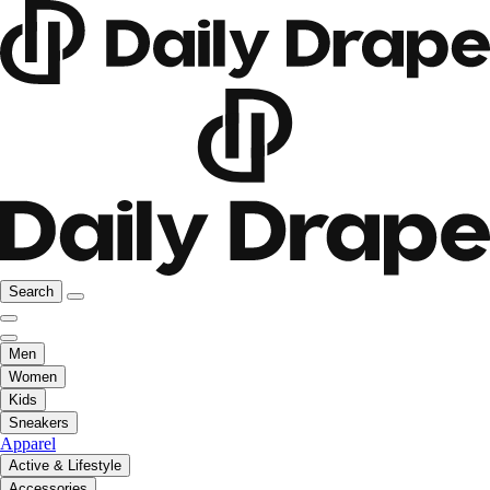
Search
Men
Women
Kids
Sneakers
Apparel
Active & Lifestyle
Accessories