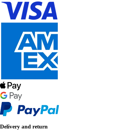
Delivery and return