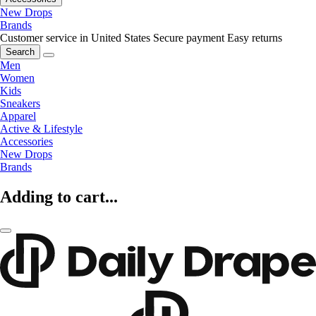
New Drops
Brands
Customer service in United States
Secure payment
Easy returns
Search
Men
Women
Kids
Sneakers
Apparel
Active & Lifestyle
Accessories
New Drops
Brands
Adding to cart...