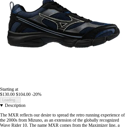
Starting at
$130.00
$104.00
-20%
Loading...
Description
The MXR reflects our desire to spread the retro running experience of
the 2000s from Mizuno, as an extension of the globally recognized
Wave Rider 10. The name MXR comes from the Maximizer line, a