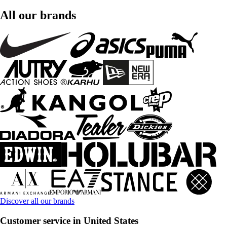
All our brands
Discover all our brands
Customer service in United States