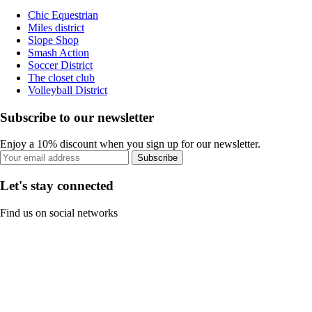
Chic Equestrian
Miles district
Slope Shop
Smash Action
Soccer District
The closet club
Volleyball District
Subscribe to our newsletter
Enjoy a 10% discount when you sign up for our newsletter.
Subscribe
Let's stay connected
Find us on social networks