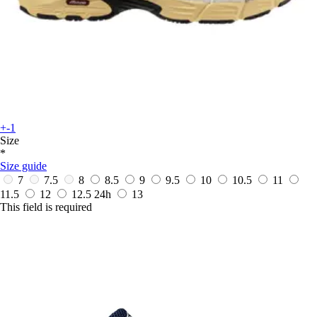
+-1
Size
*
Size guide
7
7.5
8
8.5
9
9.5
10
10.5
11
11.5
12
12.5
24h
13
This field is required