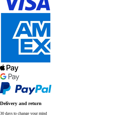
Delivery and return
30 days to change your mind