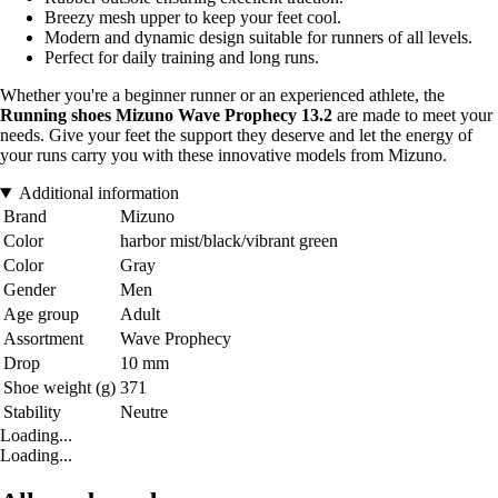
Breezy mesh upper to keep your feet cool.
Modern and dynamic design suitable for runners of all levels.
Perfect for daily training and long runs.
Whether you're a beginner runner or an experienced athlete, the
Running shoes Mizuno Wave Prophecy 13.2
are made to meet your
needs. Give your feet the support they deserve and let the energy of
your runs carry you with these innovative models from Mizuno.
Additional information
Brand
Mizuno
Color
harbor mist/black/vibrant green
Color
Gray
Gender
Men
Age group
Adult
Assortment
Wave Prophecy
Drop
10 mm
Shoe weight (g)
371
Stability
Neutre
Loading...
Loading...