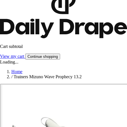
Cart subtotal
View my cart
Continue shopping
Loading...
Home
/
Trainers Mizuno Wave Prophecy 13.2